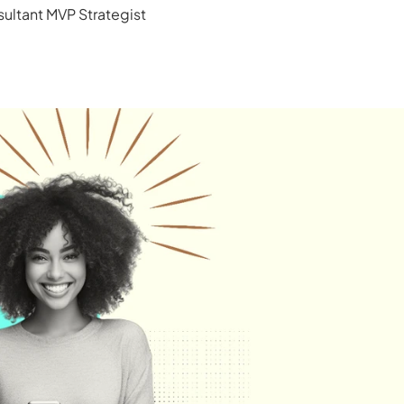
ultant MVP Strategist 