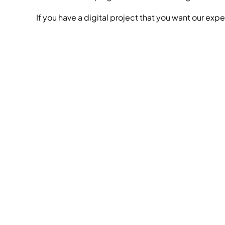
If you have a digital project that you want our expe
we
behi