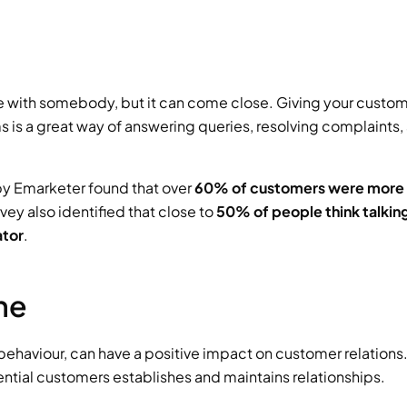
ce with somebody, but it can come close. Giving your custom
s is a great way of answering queries, resolving complaints, 
 by Emarketer found that over 
60% of customers were more li
vey also identified that close to 
50% of people think talking
ator
.
ne
haviour, can have a positive impact on customer relations.
ential customers establishes and maintains relationships.