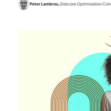
Peter Lambrou
,
Sitecore Optimisation Cons