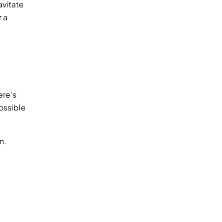
vitate 
 a 
re's 
ossible 
. 