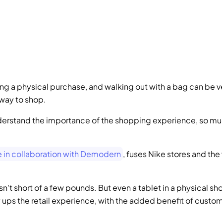
ing a physical purchase, and walking out with a bag can be ve
y way to shop.
nderstand the importance of the shopping experience, so mu
ce in collaboration with Demodern
, fuses Nike stores and the
n't short of a few pounds. But even a tablet in a physical sho
 ups the retail experience, with the added benefit of custom