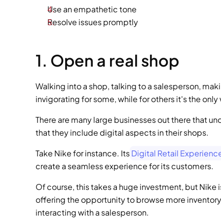
Use an empathetic tone
Resolve issues promptly
1. Open a real shop
Walking into a shop, talking to a salesperson, mak
invigorating for some, while for others it's the onl
There are many large businesses out there that u
that they include digital aspects in their shops.
Take Nike for instance. Its
 Digital Retail Experien
create a seamless experience for its customers.
Of course, this takes a huge investment, but Nike is
offering the opportunity to browse more inventory
interacting with a salesperson.