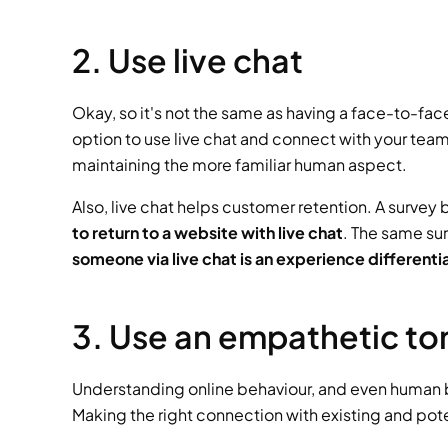
2. Use live chat
Okay, so it's not the same as having a face-to-fa
option to use live chat and connect with your team
maintaining the more familiar human aspect. 
Also, live chat helps customer retention. A survey
to return to a website with live chat
. The same sur
someone via live chat is an experience differenti
3. Use an empathetic to
Understanding online behaviour, and even human be
Making the right connection with existing and pot