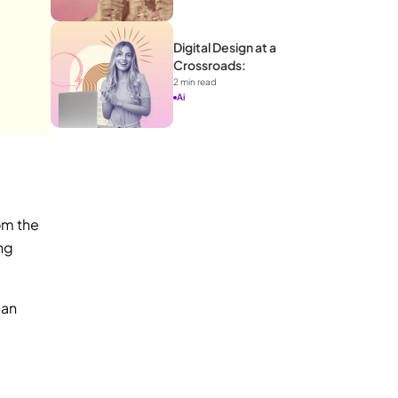
Digital Design at a 
Crossroads: 
2
 min read
Ai
m the 
ng 
an 