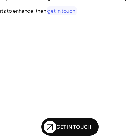
rts to enhance, then 
get in touch
.
GENERATIVE SEO
Want to ensure your 
bsite doesn't get le
nd in the future of
GET IN TOUCH