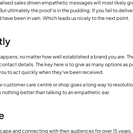
lised sales driven empathetic messages will most likely gra
 ultimately the proof is in the pudding. If you fail to deliver
have been in vain. Which leads us nicely to the next point.
tly
appens, no matter how well established a brand you are. The
ontact details. The key here is to give as many options as p
r you to act quickly when they've been received.
r customer care centre or shop goes a long way to resolution
's nothing better than talking to an empathetic ear.
e
scape and connecting with their audiences for over 15 years.