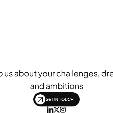
to us about your challenges, dr
and ambitions
GET IN TOUCH