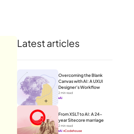
Latest articles
Overcoming the Blank 
Canvas with AI: A UXUI 
Designer's Workflow 
2
 min read
Ai
From XSLT to AI: A 24-
year Sitecore marriage
2
 min read
Ai
Codehouse