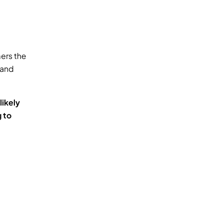
ers the 
and 
kely 
 to 
 