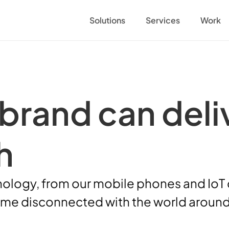
Solutions
Services
Work
brand can deliv
h 
nology, from our mobile phones and IoT de
ome disconnected with the world around