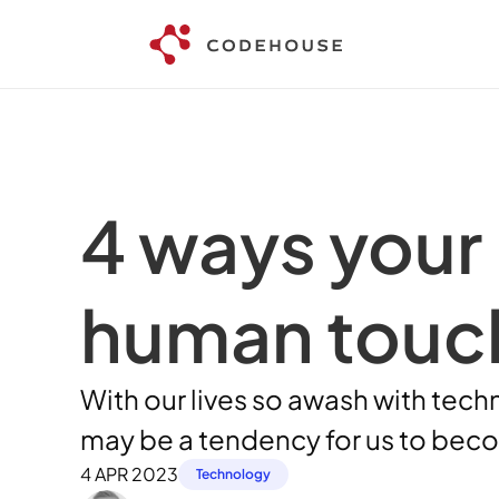
4 ways your 
human touc
With our lives so awash with tech
may be a tendency for us to bec
4 APR 2023
Technology