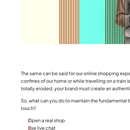
The same can be said for our online shopping exp
confines of our home or while travelling on a train 
totally eroded, your brand must create an authen
So, what can you do to maintain the fundamental t
touch?
Open a real shop
Use live chat