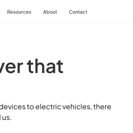
Resources
About
Contact
er that 
vices to electric vehicles, there 
 us.