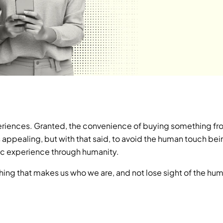
eriences. Granted, the convenience of buying something fro
is appealing, but with that said, to avoid the human touch bei
tic experience through humanity.
hing that makes us who we are, and not lose sight of the hum