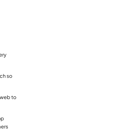
ry 
ch so 
 web to 
p 
ers 