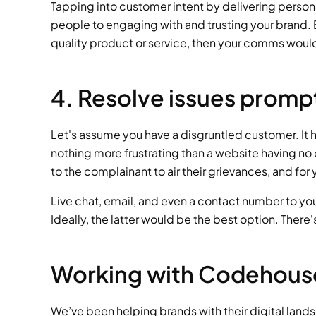
Tapping into customer intent by delivering persona
people to engaging with and trusting your brand. But
quality product or service, then your comms would 
4. Resolve issues promp
Let's assume you have a disgruntled customer. It h
nothing more frustrating than a website having no c
to the complainant to air their grievances, and fo
Live chat, email, and even a contact number to you
Ideally, the latter would be the best option. There
Working with Codehous
We’ve been helping brands with their digital land