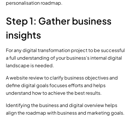
personalisation roadmap.
Step 1: Gather business 
insights
For any digital transformation project to be successful 
a full understanding of your business’s internal digital 
landscape is needed.
A website review to clarify business objectives and 
define digital goals focuses efforts and helps 
understand how to achieve the best results.
Identifying the business and digital overview helps 
align the roadmap with business and marketing goals.