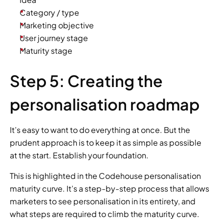
Category / type
Marketing objective
User journey stage
Maturity stage
Step 5: Creating the 
personalisation roadmap
It’s easy to want to do everything at once. But the 
prudent approach is to keep it as simple as possible 
at the start. Establish your foundation.
This is highlighted in the Codehouse personalisation 
maturity curve. It’s a step-by-step process that allows 
marketers to see personalisation in its entirety, and 
what steps are required to climb the maturity curve.