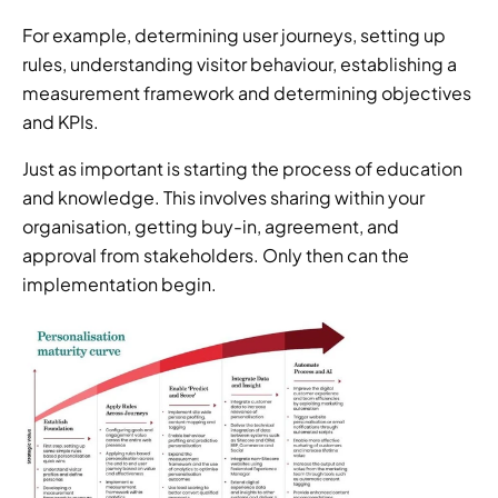
For example, determining user journeys, setting up 
rules, understanding visitor behaviour, establishing a 
measurement framework and determining objectives 
and KPIs.
Just as important is starting the process of education 
and knowledge. This involves sharing within your 
organisation, getting buy-in, agreement, and 
approval from stakeholders. Only then can the 
implementation begin.