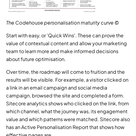
The Codehouse personalisation maturity curve ©
Start with easy, or 'Quick Wins'. These can prove the 
value of contextual content and allow your marketing 
team to learn more and make informed decisions 
about future optimisation.
Over time, the roadmap will come to fruition and the 
results will be visible. For example, a visitor clicked on 
a link in an email campaign and social media 
campaign, browsed the site and completed a form. 
Sitecore analytics shows who clicked on the link, from 
which channel, what the journey was, its engagement 
value and which patterns were matched. Sitecore also 
has an Active Personalisation Report that shows how 
effective pages are.