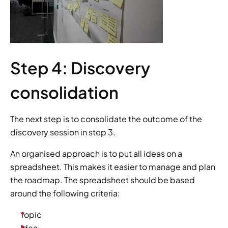
Step 4: Discovery 
consolidation
The next step is to consolidate the outcome of the 
discovery session in step 3.
An organised approach is to put all ideas on a 
spreadsheet. This makes it easier to manage and plan 
the roadmap. The spreadsheet should be based 
around the following criteria:
Topic
Idea