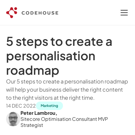
5 steps to create a 
personalisation 
roadmap
Our 5 steps to create a personalisation roadmap 
will help your business deliver the right content 
to the right visitors at the right time.
14 DEC 2022
Marketing
Peter Lambrou
,
Sitecore Optimisation Consultant MVP 
Strategist 