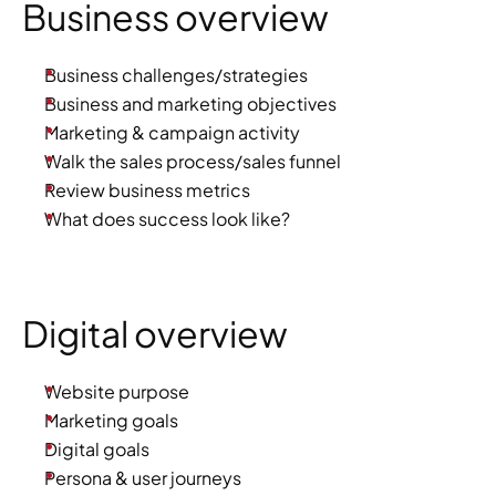
Business overview
Business challenges/strategies
Business and marketing objectives
Marketing & campaign activity
Walk the sales process/sales funnel
Review business metrics
What does success look like?
Digital overview
Website purpose
Marketing goals
Digital goals
Persona & user journeys