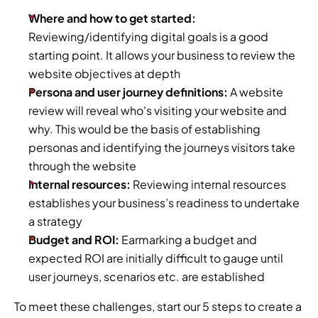
Where and how to get started:
Reviewing/identifying digital goals is a good 
starting point. It allows your business to review the 
website objectives at depth
Persona and user journey definitions:
 A website 
review will reveal who's visiting your website and 
why. This would be the basis of establishing 
personas and identifying the journeys visitors take 
through the website
Internal resources: 
Reviewing internal resources 
establishes your business’s readiness to undertake 
a strategy
Budget and ROI:
 Earmarking a budget and 
expected ROI are initially difficult to gauge until 
user journeys, scenarios etc. are established
To meet these challenges, start our 5 steps to create a 