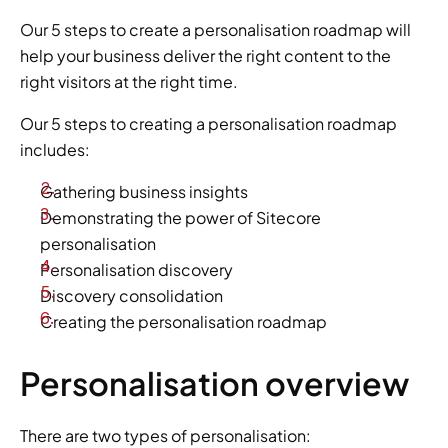
Our 5 steps to create a personalisation roadmap will 
help your business deliver the right content to the 
right visitors at the right time.
Our 5 steps to creating a personalisation roadmap 
includes:
Gathering business insights
Demonstrating the power of Sitecore 
personalisation
Personalisation discovery
Discovery consolidation
Creating the personalisation roadmap
Personalisation overview
There are two types of personalisation: