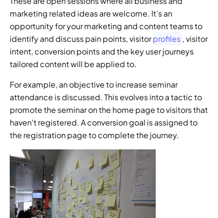
These are open sessions where all business and 
marketing related ideas are welcome. It’s an 
opportunity for your marketing and content teams to 
identify and discuss pain points, visitor 
profiles
, visitor 
intent, conversion points and the key user journeys 
tailored content will be applied to.
For example, an objective to increase seminar 
attendance is discussed. This evolves into a tactic to 
promote the seminar on the home page to visitors that 
haven't registered. A conversion goal is assigned to 
the registration page to complete the journey.