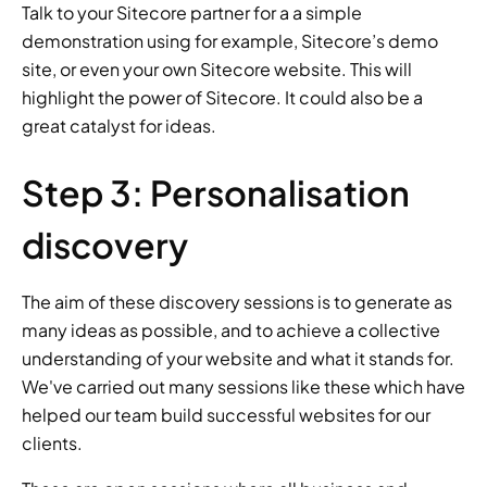
Talk to your Sitecore partner for a a simple 
demonstration using for example, Sitecore’s demo 
site, or even your own Sitecore website. This will 
highlight the power of Sitecore. It could also be a 
great catalyst for ideas.
Step 3: Personalisation 
discovery
The aim of these discovery sessions is to generate as 
many ideas as possible, and to achieve a collective 
understanding of your website and what it stands for. 
We've carried out many sessions like these which have 
helped our team build successful websites for our 
clients.