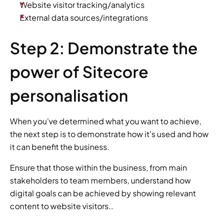
Website visitor tracking/analytics
External data sources/integrations
Step 2: Demonstrate the 
power of Sitecore 
personalisation
When you’ve determined what you want to achieve, 
the next step is to demonstrate how it's used and how 
it can benefit the business.
Ensure that those within the business, from main 
stakeholders to team members, understand how 
digital goals can be achieved by showing relevant 
content to website visitors..