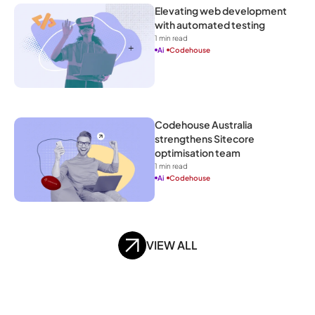
Elevating web development 
with automated testing
1
 min read
Ai
Codehouse
Codehouse Australia 
strengthens Sitecore 
optimisation team
1
 min read
Ai
Codehouse
VIEW ALL