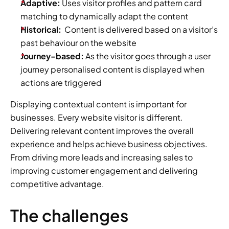
Adaptive:
 Uses visitor profiles and pattern card 
matching to dynamically adapt the content
Historical:
  Content is delivered based on a visitor’s 
past behaviour on the website
Journey-based:
 As the visitor goes through a user 
journey personalised content is displayed when 
actions are triggered
Displaying contextual content is important for 
businesses. Every website visitor is different. 
Delivering relevant content improves the overall 
experience and helps achieve business objectives. 
From driving more leads and increasing sales to 
improving customer engagement and delivering 
competitive advantage.
The challenges