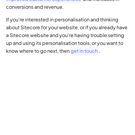
conversions and revenue.
If you're interested in personalisation and thinking 
about Sitecore for your website, or if you already have 
a Sitecore website and you’re having trouble setting 
up and using its personalisation tools, or you want to 
know where to go next, then 
get in touch
.
GENERATIVE SEO
Want to ensure your 
website doesn't get 
left behind in the future 