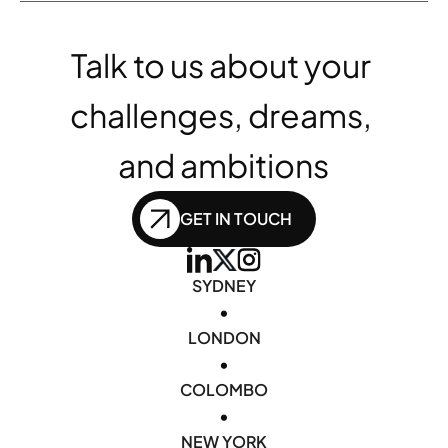
Talk to us about your 
challenges, dreams, 
and ambitions
GET IN TOUCH
SYDNEY
•
LONDON
•
COLOMBO
•
NEW YORK