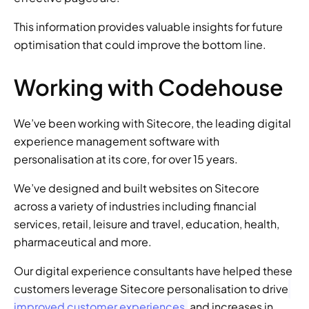
This information provides valuable insights for future 
optimisation that could improve the bottom line.
Working with Codehouse
We’ve been working with Sitecore, the leading digital 
experience management software with 
personalisation at its core, for over 15 years.
We’ve designed and built websites on Sitecore 
across a variety of industries including financial 
services, retail, leisure and travel, education, health, 
pharmaceutical and more.
Our digital experience consultants have helped these 
customers leverage Sitecore personalisation to drive
improved customer experiences
 and increases in 