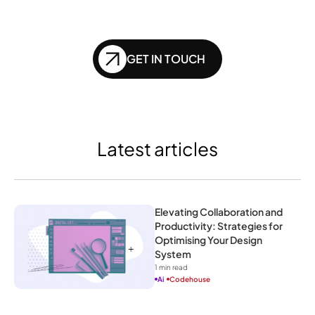
of SEO?
GET IN TOUCH
Latest articles
Elevating Collaboration and 
Productivity: Strategies for 
Optimising Your Design 
System
1
 min read
Ai
Codehouse