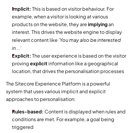
Implicit: 
This is based on visitor behaviour. For 
example, when a visitor is looking at various 
products on the website, they are
 implying
 an 
interest. This drives the website engine to display 
 'You may also be interested 
relevant content like
in...'
Explicit: 
The user experience is based on the visitor 
proving 
explicit 
information like a geographical 
location, that drives the personalisation processes
The Sitecore Experience Platform is a powerful 
system that uses various implicit and explicit 
approaches to personalisation:
Rules-based:
 Content is displayed when rules and 
conditions are met. For example, a goal being 
triggered