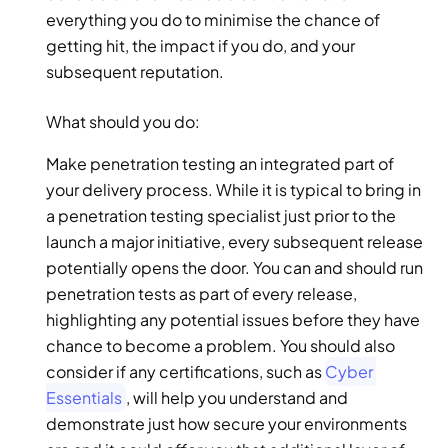
everything you do to minimise the chance of 
getting hit, the impact if you do, and your 
subsequent reputation. 
What should you do: 
Make penetration testing an integrated part of 
your delivery process. While it is typical to bring in 
a penetration testing specialist just prior to the 
launch a major initiative, every subsequent release 
potentially opens the door. You can and should run 
penetration tests as part of every release, 
highlighting any potential issues before they have 
chance to become a problem. You should also 
consider if any certifications, such as 
Cyber 
Essentials
, will help you understand and 
demonstrate just how secure your environments 