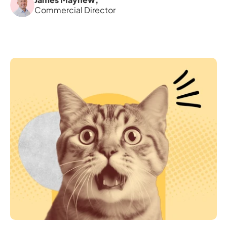
Commercial Director