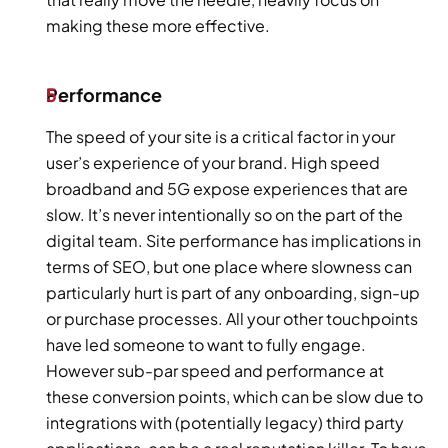
making these more effective.
Performance
The speed of your site is a critical factor in your 
user’s experience of your brand. High speed 
broadband and 5G expose experiences that are 
slow. It’s never intentionally so on the part of the 
digital team. Site performance has implications in 
terms of SEO, but one place where slowness can 
particularly hurt is part of any onboarding, sign-up 
or purchase processes. All your other touchpoints 
have led someone to want to fully engage. 
However sub-par speed and performance at 
these conversion points, which can be slow due to 
integrations with (potentially legacy) third party 