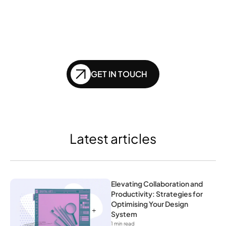
left behind in the future 
of SEO?
GET IN TOUCH
Latest articles
Elevating Collaboration and 
Productivity: Strategies for 
Optimising Your Design 
System
1
 min read