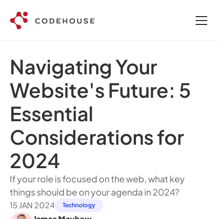
Navigating Your 
Website's Future: 5 
Essential 
Considerations for 
2024 
If your role is focused on the web, what key 
things should be on your agenda in 2024?  
15 JAN 2024
Technology
James Mayhew
,