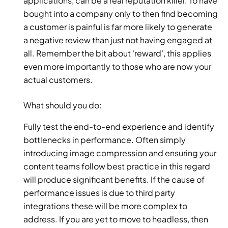
applications, can be a real reputation killer. To have 
bought into a company only to then find becoming 
a customer is painful is far more likely to generate 
a negative review than just not having engaged at 
all. Remember the bit about 'reward', this applies 
even more importantly to those who are now your 
actual customers.
What should you do:
Fully test the end-to-end experience and identify 
bottlenecks in performance. Often simply 
introducing image compression and ensuring your 
content teams follow best practice in this regard 
will produce significant benefits. If the cause of 
performance issues is due to third party 
integrations these will be more complex to 
address. If you are yet to move to headless, then 