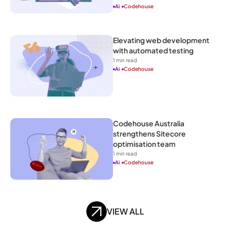
Ai
Codehouse
Elevating web development 
with automated testing
1
 min read
Ai
Codehouse
Codehouse Australia 
strengthens Sitecore 
optimisation team
1
 min read
Ai
Codehouse
VIEW ALL