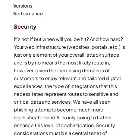
Versions 
Performance    
Security 
It's not if but when will you be hit? And how hard? 
Your web infrastructure (websites, portals, etc.) is 
just one element of your overall 'attack surface' 
and is by no means the most likely route in, 
however, given the increasing demands of 
customers to enjoy relevant and tailored digital 
experiences, the type of integrations that this 
necessitates represent routes to sensitive and 
critical data and services. We have all seen 
phishing attempts become much more 
sophisticated and AI is only going to further 
enhance this level of sophistication. Security 
considerations must be a central tenet of 