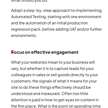
What should you do:
Adopt a step-by-step approach to implementing 
Automated Testing, starting with one environment 
and the automation of an initial production 
regression pack, before adding UAT and/or further 
environments.
Focus on effective engagement
What your websites mean to your business will 
vary, but whether it is to capture leads for your 
colleagues in sales or sell goods directly to your 
customers, the signals of what it means for your 
site to do these things effectively should be 
understood and measured. Often too little 
attention is paid in how to get eyes on content in 
the first place, What is the point on spending time 