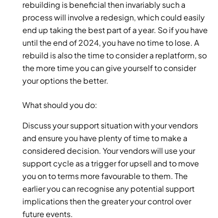
rebuilding is beneficial then invariably such a 
process will involve a redesign, which could easily 
end up taking the best part of a year. So if you have 
until the end of 2024, you have no time to lose. A 
rebuild is also the time to consider a replatform, so 
the more time you can give yourself to consider 
your options the better.  
What should you do: 
Discuss your support situation with your vendors 
and ensure you have plenty of time to make a 
considered decision. Your vendors will use your 
support cycle as a trigger for upsell and to move 
you on to terms more favourable to them. The 
earlier you can recognise any potential support 
implications then the greater your control over 
future events. 