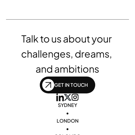
Talk to us about your 
challenges, dreams, 
and ambitions
GET IN TOUCH
SYDNEY
•
LONDON
•