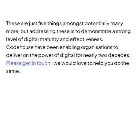
These are just five things amongst potentially many 
more, but addressing these is to demonstrate a strong 
level of digital maturity and effectiveness. 
Codehouse have been enabling organisations to 
deliver on the power of digital for nearly two decades. 
Please get in touch
, we would love to help you do the 
same. 
GENERATIVE SEO
Want to ensure your 
website doesn't get 