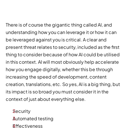
There is of course the gigantic thing called AI, and 
understanding how you can leverage it or how it can 
be leveraged against you is critical. A clear and 
present threat relates to security, included as the first 
thing to consider because of how AI could be utilised 
in this context. AI will most obviously help accelerate 
how you engage digitally, whether this be through 
increasing the speed of development, content 
creation, translations, etc. So yes, AI is a big thing, but 
its impact is so broad you must consider it in the 
context of just about everything else.   
Security 
Automated testing 
Effectiveness 