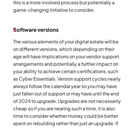
this is a more involved process but potentially a 
game-changing initiative to consider.
Software versions
The various elements of your digital estate will be 
on different versions, which depending on their 
age will have implications on your vendor support 
arrangements and potentially a further impact on 
your ability to achieve certain certifications, such 
as Cyber Essentials. Version support cycles nearly 
always follow the calendar year so you may have 
just fallen out of support or may have until the end 
of 2024 to upgrade. Upgrades are not necessarily 
cheap so if you are nearing such a time, it is also 
time to consider whether money could be better 
spent on rebuilding rather than just an upgrade. If 