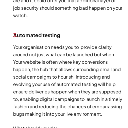
are and it could offer you that additional layer of 
job security should something bad happen on your 
watch.
Automated testing 
Your organisation needs you to  provide clarity 
around not just what can be launched but when. 
Your website is often where key conversions 
happen, the hub that allows surrounding email and 
social campaigns to flourish. Introducing and 
evolving your use of automated testing will help 
ensure deliveries happen when they are supposed 
to, enabling digital campaigns to launch in a timely 
fashion and reducing the chances of embarrassing 
bugs making it into your live environment. 