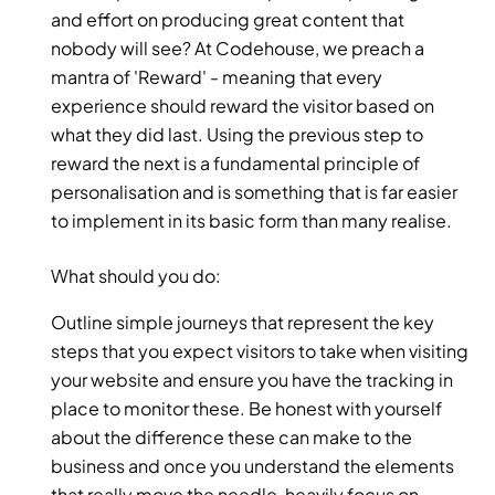
and effort on producing great content that 
nobody will see? At Codehouse, we preach a 
mantra of 'Reward' - meaning that every 
experience should reward the visitor based on 
what they did last. Using the previous step to 
reward the next is a fundamental principle of 
personalisation and is something that is far easier 
to implement in its basic form than many realise.
What should you do:
Outline simple journeys that represent the key 
steps that you expect visitors to take when visiting 
your website and ensure you have the tracking in 
place to monitor these. Be honest with yourself 
about the difference these can make to the 
business and once you understand the elements 
that really move the needle, heavily focus on 