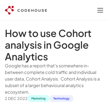
How to use Cohort 
analysis in Google 
Analytics
Google has a report that's somewhere in-
between complete cold traffic and individual 
user data, Cohort Analysis.  Cohort Analysis is a 
subset of a larger behavioural analytics 
ecosystem. 
2 DEC 2022
Marketing
Technology