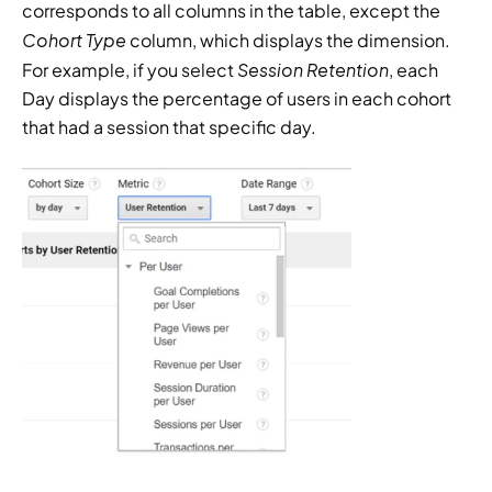
corresponds to all columns in the table, except the 
Cohort Type
 column, which displays the dimension. 
Session Retention
For example, if you select 
, each 
Day displays the percentage of users in each cohort 
that had a session that specific day.