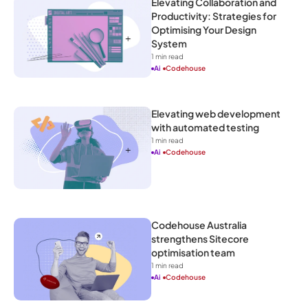
Elevating Collaboration and 
Productivity: Strategies for 
Optimising Your Design 
System
1
 min read
Ai
Codehouse
Elevating web development 
with automated testing
1
 min read
Ai
Codehouse
Codehouse Australia 
strengthens Sitecore 
optimisation team
1
 min read
Ai
Codehouse