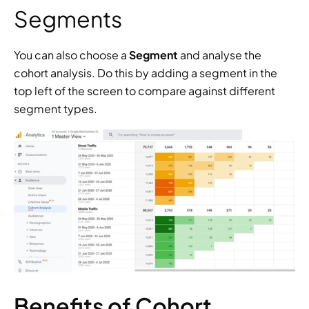
Segments
You can also choose a 
Segment 
and analyse the 
cohort analysis. Do this by adding a segment in the 
top left of the screen to compare against different 
segment types.
Benefits of Cohort 