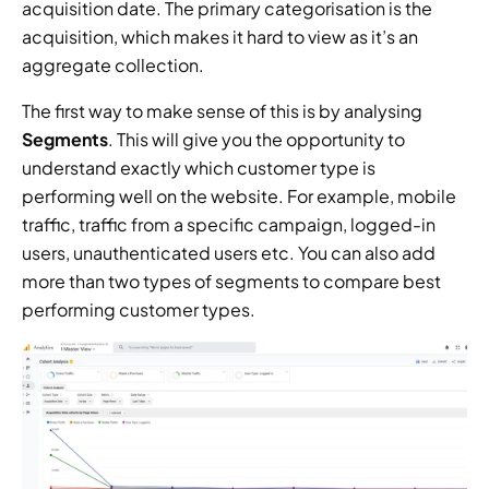
acquisition date. The primary categorisation is the 
acquisition, which makes it hard to view as it’s an 
aggregate collection.
The first way to make sense of this is by analysing 
Segments
. This will give you the opportunity to 
understand exactly which customer type is 
performing well on the website. For example, mobile 
traffic, traffic from a specific campaign, logged-in 
users, unauthenticated users etc. You can also add 
more than two types of segments to compare best 
performing customer types.