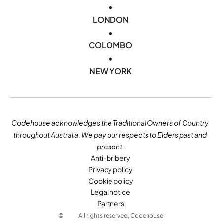
•
LONDON
•
COLOMBO
•
NEW YORK
Codehouse acknowledges the Traditional Owners of Country 
throughout Australia. We pay our respects to Elders past and 
present.
Anti-bribery
Privacy policy
Cookie policy
Legal notice
Partners
©
All rights reserved, Codehouse