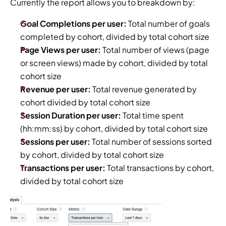
Currently the report allows you to breakdown by:
Goal Completions per user: 
Total number of goals 
completed by cohort, divided by total cohort size
Page Views per user:
 Total number of views (page 
or screen views) made by cohort, divided by total 
cohort size
Revenue per user:
 Total revenue generated by 
cohort divided by total cohort size
Session Duration per user: 
Total time spent 
(hh:mm:ss) by cohort, divided by total cohort size
Sessions per user: 
Total number of sessions sorted 
by cohort, divided by total cohort size
Transactions per user:
 Total transactions by cohort, 
divided by total cohort size