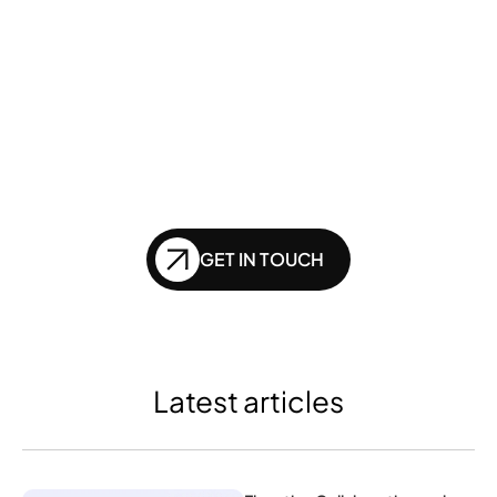
Want to ensure your 
website doesn't get 
left behind in the future 
of SEO?
GET IN TOUCH
Latest articles