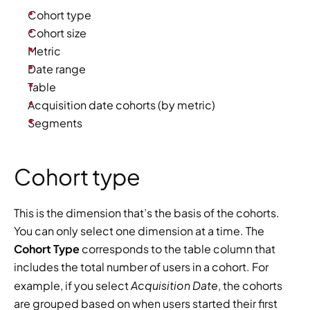
Cohort type
Cohort size
Metric
Date range
Table
Acquisition date cohorts (by metric)
Segments
Cohort type
This is the dimension that’s the basis of the cohorts. 
You can only select one dimension at a time. The 
Cohort Type
 corresponds to the table column that 
includes the total number of users in a cohort. For 
Acquisition Date
example, if you select 
, the cohorts 
are grouped based on when users started their first 