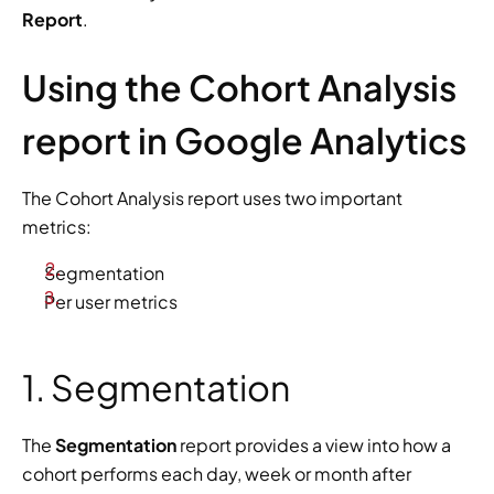
Report
.
Using the Cohort Analysis 
report in Google Analytics
The Cohort Analysis report uses two important 
metrics:
Segmentation
Per user metrics
1. Segmentation
The 
Segmentation
 report provides a view into how a 
cohort performs each day, week or month after 