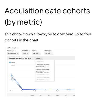
Acquisition date cohorts 
(by metric)
This drop-down allows you to compare up to four 
cohorts in the chart.