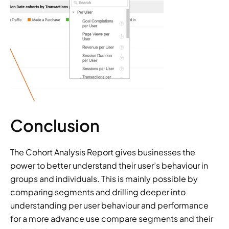
Conclusion
The Cohort Analysis Report gives businesses the 
power to better understand their user’s behaviour in 
groups and individuals. This is mainly possible by 
comparing segments and drilling deeper into 
understanding per user behaviour and performance 
for a more advance use compare segments and their 