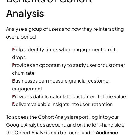
Analysis
Analyse a group of users and how they're interacting 
over a period
Helps identify times when engagement on site 
drops
Provides an opportunity to study user or customer 
churn rate
Businesses can measure granular customer 
engagement
Provides data to calculate customer lifetime value
Delivers valuable insights into user-retention
To access the Cohort Analysis report, log into your 
Google Analytics account, and on the left-hand side 
the Cohort Analysis can be found under 
Audience 