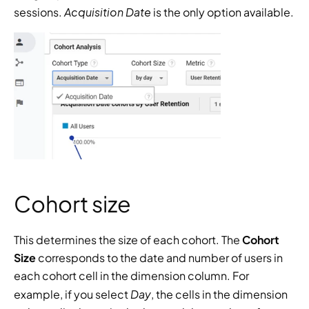
Acquisition Date
sessions. 
 is the only option available.
Cohort size
This determines the size of each cohort. The 
Cohort 
Size 
corresponds to the date and number of users in 
each cohort cell in the dimension column. For 
Day
example, if you select 
, the cells in the dimension 