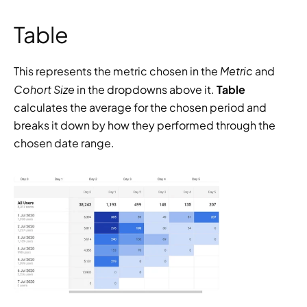
Table
Metric 
This represents the metric chosen in the 
and 
Cohort Size
 in the dropdowns above it. 
Table 
calculates the average for the chosen period and 
breaks it down by how they performed through the 
chosen date range.