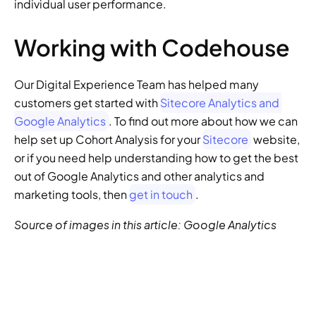
individual user performance.
Working with Codehouse
Our Digital Experience Team has helped many 
customers get started with 
Sitecore Analytics and 
Google Analytics
. To find out more about how we can 
help set up Cohort Analysis for your 
Sitecore
 website, 
or if you need help understanding how to get the best 
out of Google Analytics and other analytics and 
marketing tools, then 
get in touch
.
Source of images in this article: Google Analytics
GENERATIVE SEO