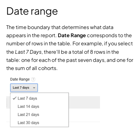
Date range
The time boundary that determines what data 
appears in the report. 
Date Range
 corresponds to the 
number of rows in the table. For example, if you select 
Last 7 Days
the 
, there'll be a total of 8 rows in the 
table: one for each of the past seven days, and one for 
the sum of all cohorts.