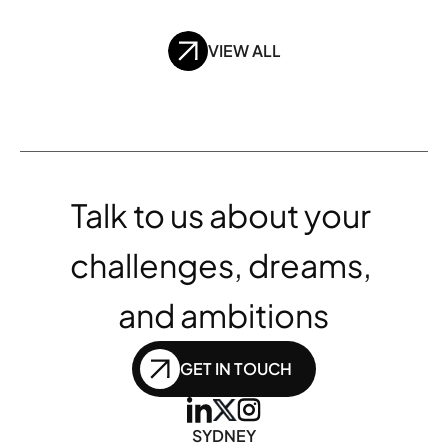
VIEW ALL
Talk to us about your 
challenges, dreams, 
and ambitions
GET IN TOUCH
SYDNEY