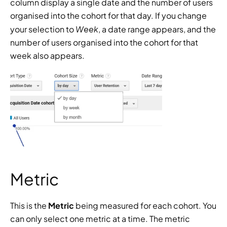
column display a single date and the number of users 
organised into the cohort for that day. If you change 
Week
your selection to 
, a date range appears, and the 
number of users organised into the cohort for that 
week also appears.
Metric
This is the 
Metric
 being measured for each cohort. You 
can only select one metric at a time. The metric 