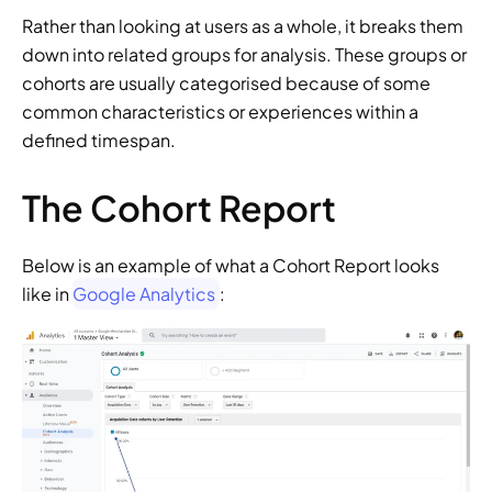
Rather than looking at users as a whole, it breaks them 
down into related groups for analysis. These groups or 
cohorts are usually categorised because of some 
common characteristics or experiences within a 
defined timespan.
The Cohort Report
Below is an example of what a Cohort Report looks 
like in 
Google Analytics
: