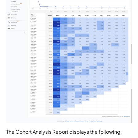
The Cohort Analysis Report displays the following: