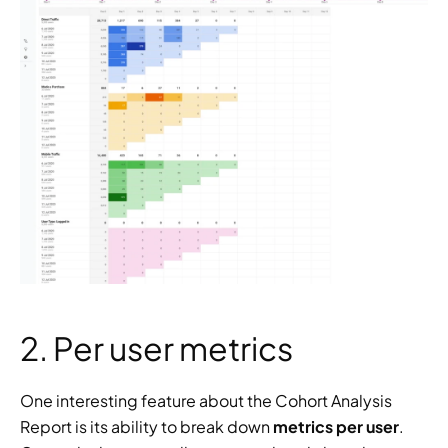
2. Per user metrics
One interesting feature about the Cohort Analysis 
Report is its ability to break down 
metrics per user
. 