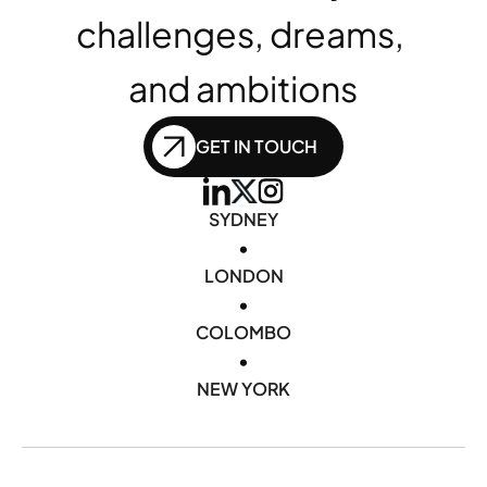
challenges, dreams, 
and ambitions
GET IN TOUCH
SYDNEY
•
LONDON
•
COLOMBO
•
NEW YORK