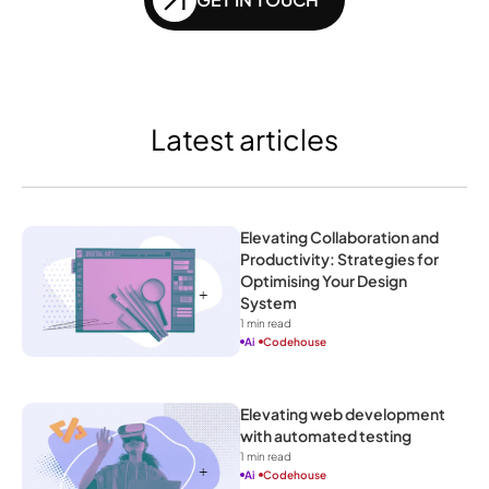
Latest articles
Elevating Collaboration and 
Productivity: Strategies for 
Optimising Your Design 
System
1
 min read
Ai
Codehouse
Elevating web development 
with automated testing
1
 min read
Ai
Codehouse