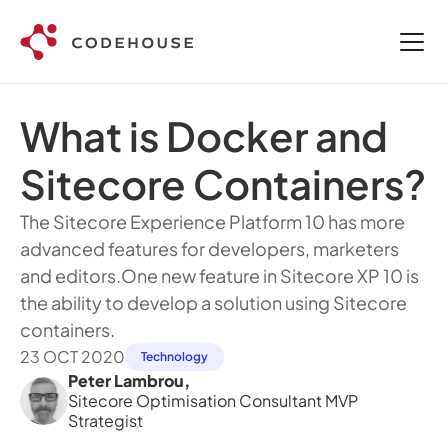
What is Docker and 
Sitecore Containers? 
The Sitecore Experience Platform 10 has more 
advanced features for developers, marketers 
and editors.One new feature in Sitecore XP 10 is 
the ability to develop a solution using Sitecore 
containers. 
23 OCT 2020
Technology
Peter Lambrou
,
Sitecore Optimisation Consultant MVP 
Strategist 