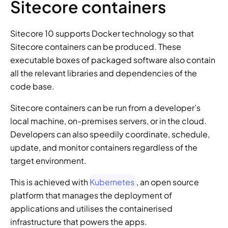
Sitecore containers
Sitecore 10 supports Docker technology so that 
Sitecore containers can be produced. These 
executable boxes of packaged software also contain 
all the relevant libraries and dependencies of the 
code base.
Sitecore containers can be run from a developer’s 
local machine, on-premises servers, or in the cloud. 
Developers can also speedily coordinate, schedule, 
update, and monitor containers regardless of the 
target environment.
This is achieved with 
Kubernetes
, an open source 
platform that manages the deployment of 
applications and utilises the containerised 
infrastructure that powers the apps.