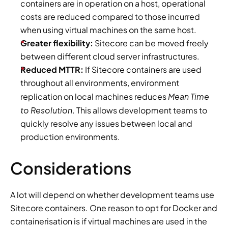
containers are in operation on a host, operational 
costs are reduced compared to those incurred 
when using virtual machines on the same host.
Greater flexibility:
 Sitecore can be moved freely 
between different cloud server infrastructures.
Reduced MTTR:
 If Sitecore containers are used 
throughout all environments, environment 
Mean Time 
replication on local machines reduces 
to Resolution
. This allows development teams to 
quickly resolve any issues between local and 
production environments.
Considerations
A lot will depend on whether development teams use 
Sitecore containers. One reason to opt for Docker and 
containerisation is if virtual machines are used in the 