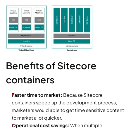
Benefits of Sitecore 
containers
Faster time to market:
 Because Sitecore 
containers speed up the development process, 
marketers would able to get time sensitive content 
to market a lot quicker.
Operational cost savings:
 When multiple 