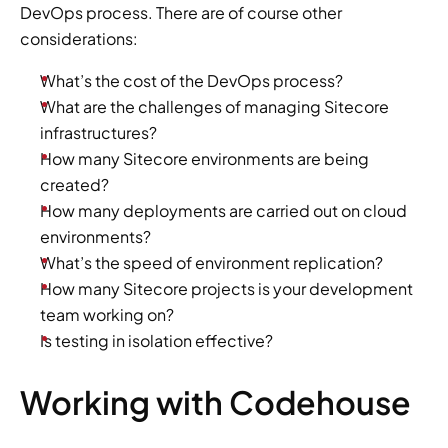
DevOps process. There are of course other 
considerations:
What’s the cost of the DevOps process?
What are the challenges of managing Sitecore 
infrastructures?
How many Sitecore environments are being 
created?
How many deployments are carried out on cloud 
environments?
What’s the speed of environment replication?
How many Sitecore projects is your development 
team working on?
Is testing in isolation effective?
Working with Codehouse