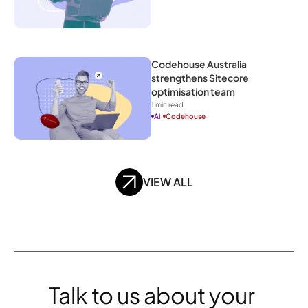
Codehouse Australia 
strengthens Sitecore 
optimisation team
1
 min read
Ai
Codehouse
VIEW ALL
Talk to us about your 