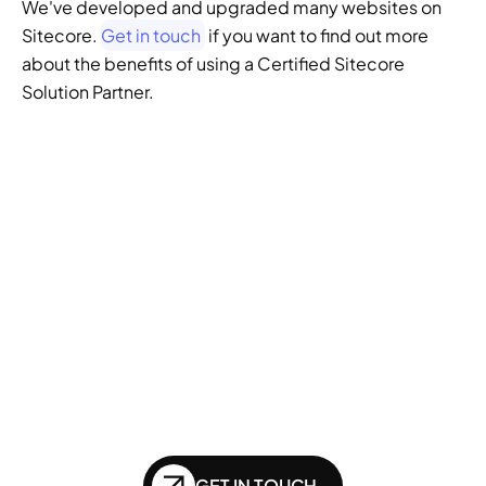
We've developed and upgraded many websites on 
Sitecore. 
Get in touch
 if you want to find out more 
about the benefits of using a Certified Sitecore 
Solution Partner.
GENERATIVE SEO
Want to ensure your 
website doesn't get 
left behind in the future 
of SEO?
GET IN TOUCH