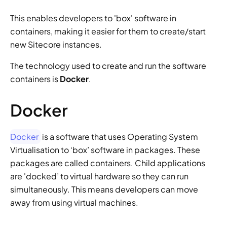
This enables developers to 'box' software in 
containers, making it easier for them to create/start 
new Sitecore instances.
The technology used to create and run the software 
containers is 
Docker
.
Docker
Docker
 is a software that uses Operating System 
Virtualisation to ‘box’ software in packages. These 
packages are called containers. Child applications 
are 'docked’ to virtual hardware so they can run 
simultaneously. This means developers can move 
away from using virtual machines.