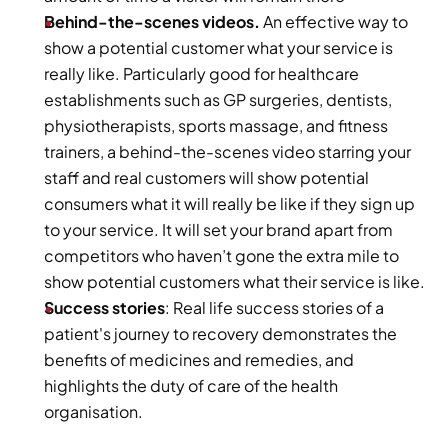
Behind-the-scenes videos. 
An effective way to 
show a potential customer what your service is 
really like. Particularly good for healthcare 
establishments such as GP surgeries, dentists, 
physiotherapists, sports massage, and fitness 
trainers, a behind-the-scenes video starring your 
staff and real customers will show potential 
consumers what it will really be like if they sign up 
to your service. It will set your brand apart from 
competitors who haven’t gone the extra mile to 
show potential customers what their service is like.
Success stories
: Real life success stories of a 
patient's journey to recovery demonstrates the 
benefits of medicines and remedies, and 
highlights the duty of care of the health 
organisation.