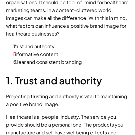
organisations. It should be top-of-mind for healthcare 
marketing teams. In a content-cluttered world, 
images can make all the difference. With this in mind, 
what factors can influence a positive brand image for 
healthcare businesses?
Trust and authority
Informative content
Clear and consistent branding
1. Trust and authority
Projecting trusting and authority is vital to maintaining 
a positive brand image.
Healthcare is a ‘people’ industry. The service you 
provide should be a personal one. The products you 
manufacture and sell have wellbeing effects and 