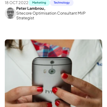
18 OCT 2022
Marketing
Technology
Peter Lambrou
,
Sitecore Optimisation Consultant MVP 
Strategist 