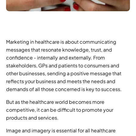
Marketing in healthcare is about communicating 
messages that resonate knowledge, trust, and 
confidence - internally and externally. From 
stakeholders, GPs and patients to consumers and 
other businesses, sending a positive message that 
reflects your business and meets the needs and 
demands of all those concerned is key to success.
But as the healthcare world becomes more 
competitive, it can be difficult to promote your 
products and services.
Image and imagery is essential for all healthcare 