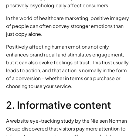
positively psychologically affect consumers.
In the world of healthcare marketing, positive imagery 
of people can often convey stronger emotions than 
just copy alone.
Positively affecting human emotions not only 
enhances brand recall and stimulates engagement, 
but it can also evoke feelings of trust. This trust usually 
leads to action, and that action is normally in the form 
of a conversion – whether in terms or a purchase or 
choosing to use your service.
2. Informative content
A website eye-tracking study by the Nielsen Norman 
Group discovered that visitors pay more attention to 