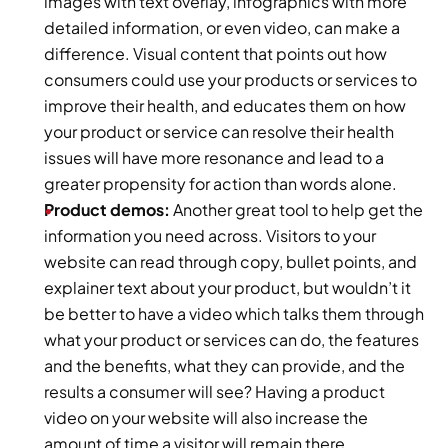
images with text overlay, infographics with more 
detailed information, or even video, can make a 
difference. Visual content that points out how 
consumers could use your products or services to 
improve their health, and educates them on how 
your product or service can resolve their health 
issues will have more resonance and lead to a 
greater propensity for action than words alone.
Product demos: 
Another great tool to help get the 
information you need across. Visitors to your 
website can read through copy, bullet points, and 
explainer text about your product, but wouldn’t it 
be better to have a video which talks them through 
what your product or services can do, the features 
and the benefits, what they can provide, and the 
results a consumer will see? Having a product 
video on your website will also increase the 
amount of time a visitor will remain there