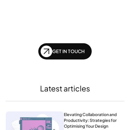
website doesn't get 
left behind in the future 
of SEO?
GET IN TOUCH
Latest articles
Elevating Collaboration and 
Productivity: Strategies for 
Optimising Your Design 