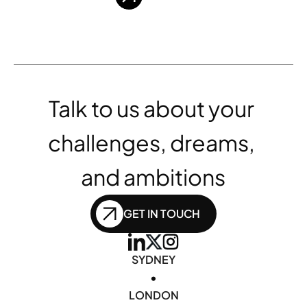
Talk to us about your 
challenges, dreams, 
and ambitions
GET IN TOUCH
SYDNEY
•
LONDON