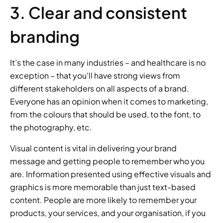
3. Clear and consistent 
branding
It’s the case in many industries – and healthcare is no 
exception – that you'll have strong views from 
different stakeholders on all aspects of a brand. 
Everyone has an opinion when it comes to marketing, 
from the colours that should be used, to the font, to 
the photography, etc.
Visual content is vital in delivering your brand 
message and getting people to remember who you 
are. Information presented using effective visuals and 
graphics is more memorable than just text-based 
content. People are more likely to remember your 
products, your services, and your organisation, if you 