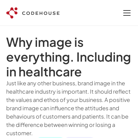
Why image is 
everything. Including 
in healthcare
Just like any other business, brand image in the 
healthcare industry is important. It should reflect 
the values and ethos of your business. A positive 
brand image can influence the attitudes and 
behaviours of customers and patients. It can be 
the difference between winning or losing a 
customer.