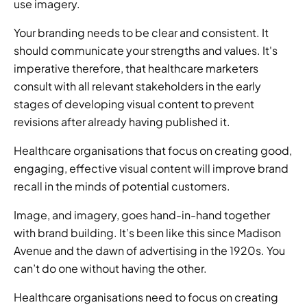
use imagery.
Your branding needs to be clear and consistent. It 
should communicate your strengths and values. It's 
imperative therefore, that healthcare marketers 
consult with all relevant stakeholders in the early 
stages of developing visual content to prevent 
revisions after already having published it.
Healthcare organisations that focus on creating good, 
engaging, effective visual content will improve brand 
recall in the minds of potential customers.
Image, and imagery, goes hand-in-hand together 
with brand building. It’s been like this since Madison 
Avenue and the dawn of advertising in the 1920s. You 
can’t do one without having the other.
Healthcare organisations need to focus on creating 