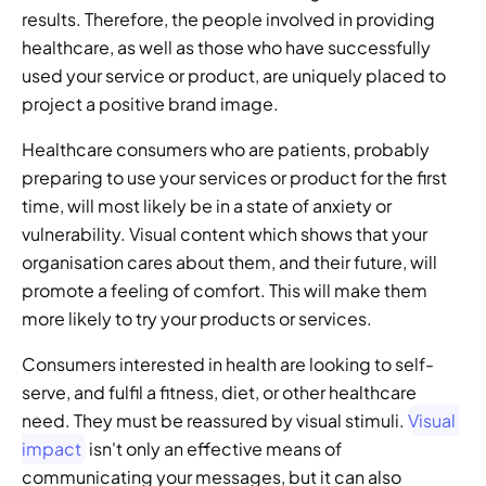
results. Therefore, the people involved in providing 
healthcare, as well as those who have successfully 
used your service or product, are uniquely placed to 
project a positive brand image.
Healthcare consumers who are patients, probably 
preparing to use your services or product for the first 
time, will most likely be in a state of anxiety or 
vulnerability. Visual content which shows that your 
organisation cares about them, and their future, will 
promote a feeling of comfort. This will make them 
more likely to try your products or services.
Consumers interested in health are looking to self-
serve, and fulfil a fitness, diet, or other healthcare 
need. They must be reassured by visual stimuli. 
Visual 
impact
 isn't only an effective means of 
communicating your messages, but it can also 