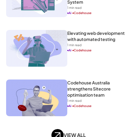
System
1
 min read
Ai
Codehouse
Elevating web development 
with automated testing
1
 min read
Ai
Codehouse
Codehouse Australia 
strengthens Sitecore 
optimisation team
1
 min read
Ai
Codehouse
VIEW ALL