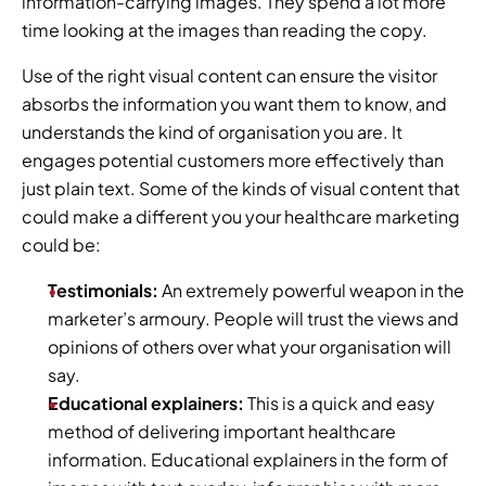
information-carrying images. They spend a lot more 
time looking at the images than reading the copy.
Use of the right visual content can ensure the visitor 
absorbs the information you want them to know, and 
understands the kind of organisation you are. It 
engages potential customers more effectively than 
just plain text. Some of the kinds of visual content that 
could make a different you your healthcare marketing 
could be:
Testimonials:
 An extremely powerful weapon in the 
marketer’s armoury. People will trust the views and 
opinions of others over what your organisation will 
say.
Educational explainers:
 This is a quick and easy 
method of delivering important healthcare 
information. Educational explainers in the form of 