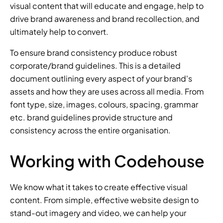
visual content that will educate and engage, help to 
drive brand awareness and brand recollection, and 
ultimately help to convert.
To ensure brand consistency produce robust 
corporate/brand guidelines. This is a detailed 
document outlining every aspect of your brand's 
assets and how they are uses across all media. From 
font type, size, images, colours, spacing, grammar 
etc. brand guidelines provide structure and 
consistency across the entire organisation.
Working with Codehouse
We know what it takes to create effective visual 
content. From simple, effective website design to 
stand-out imagery and video, we can help your 