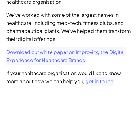
healthcare organisation.
We’ve worked with some of the largest names in 
healthcare, including med-tech, fitness clubs, and 
pharmaceutical giants. We’ve helped them transform 
their digital offerings.
Download our white paper on Improving the Digital 
Experience for Healthcare Brands
.
If your healthcare organisation would like to know 
more about how we can help you, 
get in touch
.
GENERATIVE SEO
Want to ensure your 