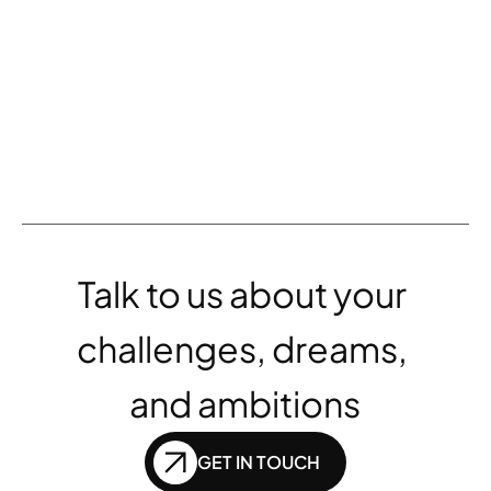
AA reports 15% increased 
revenue through award-winning 
partnership 
VIEW ALL
Talk to us about your 
challenges, dreams, 
and ambitions
GET IN TOUCH