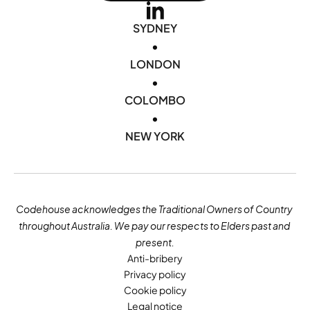
SYDNEY
•
LONDON
•
COLOMBO
•
NEW YORK
Codehouse acknowledges the Traditional Owners of Country 
throughout Australia. We pay our respects to Elders past and 
present.
Anti-bribery
Privacy policy
Cookie policy
Legal notice