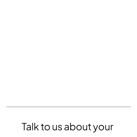
MISSED THE WEBINAR?
Migrate to Headless: 
Be everywhere your 
audience is with a 
single content update.
WATCH THE RECORDING
Talk to us about your 