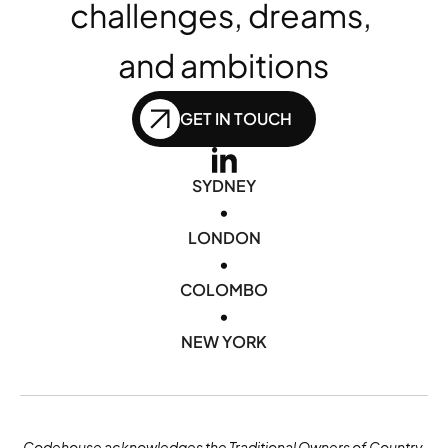
challenges, dreams, 
and ambitions
GET IN TOUCH
SYDNEY
•
LONDON
•
COLOMBO
•
NEW YORK
Codehouse acknowledges the Traditional Owners of Country 