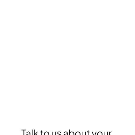
Delivery
DIGITAL PLAYBOOK
Learn the 5 steps to 
digital leadership in 
legal services. 
GO TO PLAYBOOK
Talk to us about your 