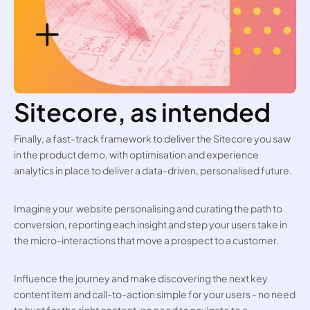
Sitecore, as intended
Finally, a fast-track framework to deliver the Sitecore you saw 
in the product demo, with optimisation and experience 
analytics in place to deliver a data-driven, personalised future. 
Imagine your  website personalising and curating the path to 
conversion, reporting each insight and step your users take in 
the micro-interactions that move a prospect to a customer.
Influence the journey and make discovering the next key 
content item and call-to-action simple for your users - no need 