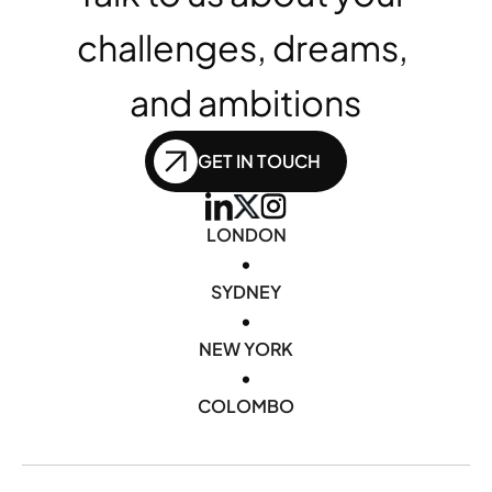
challenges, dreams, 
and ambitions
GET IN TOUCH
LONDON
•
SYDNEY
•
NEW YORK
•
COLOMBO