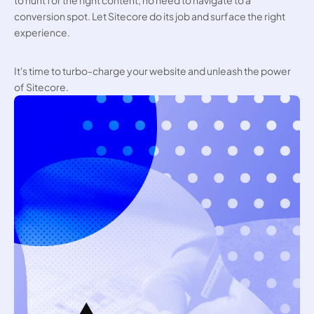
to hunt for the right content, no need to navigate to a 
conversion spot. Let Sitecore do its job and surface the right 
experience.
It's time to turbo-charge your website and unleash the power 
of Sitecore.