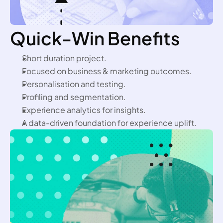
Quick-Win Benefits
Short duration project.
Focused on business & marketing outcomes.
Personalisation and testing.
Profiling and segmentation.
Experience analytics for insights.
A data-driven foundation for experience uplift.