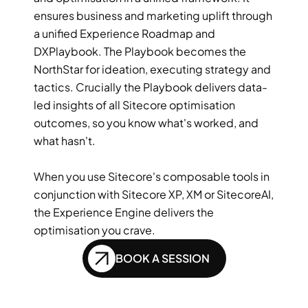
ensures business and marketing uplift through 
a unified Experience Roadmap and 
DXPlaybook. The Playbook becomes the 
NorthStar for ideation, executing strategy and 
tactics. Crucially the Playbook delivers data-
led insights of all Sitecore optimisation 
outcomes, so you know what's worked, and 
what hasn't.  
When you use Sitecore's composable tools in 
conjunction with Sitecore XP, XM or SitecoreAI, 
the Experience Engine delivers the 
optimisation you crave. 
BOOK A SESSION