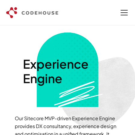
Experience 
Engine
Our Sitecore MVP-driven Experience Engine 
provides DX consultancy, experience design 
and optimisation in a unified framework. It 