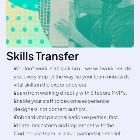
Skills Transfer
We don't work in a black box - we will work beside 
you every step of the way, so your team onboards 
vital skills in the experience era.
Learn from working directly with Sitecore MVP's.
Enable your staff to become experience 
designers, not content authors.
Onboard vital personalisation expertise, fast.
Ideate, brainstorm and implement with the 
Codehouse team, in a true partnership model.