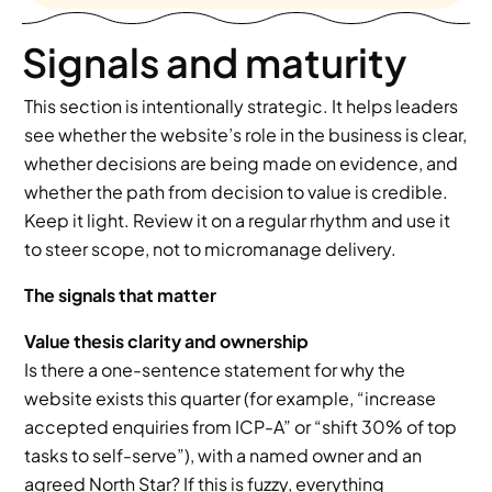
Signals and maturity
This section is intentionally strategic. It helps leaders 
see whether the website’s role in the business is clear, 
whether decisions are being made on evidence, and 
whether the path from decision to value is credible. 
Keep it light. Review it on a regular rhythm and use it 
to steer scope, not to micromanage delivery.
The signals that matter
Value thesis clarity and ownership
Is there a one-sentence statement for why the 
website exists this quarter (for example, “increase 
accepted enquiries from ICP-A” or “shift 30% of top 
tasks to self-serve”), with a named owner and an 
agreed North Star? If this is fuzzy, everything 