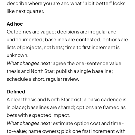
describe where you are and what “a bit better” looks 
like next quarter.
Ad hoc
Outcomes are vague; decisions are irregular and 
undocumented; baselines are contested; options are 
lists of projects, not bets; time to first increment is 
unknown.
What changes next:
 agree the one-sentence value 
thesis and North Star; publish a single baseline; 
schedule a short, regular review.
Defined
A clear thesis and North Star exist; a basic cadence is 
in place; baselines are shared; options are framed as 
bets with expected impact.
What changes next:
 estimate option cost and time-
to-value; name owners; pick one first increment with 