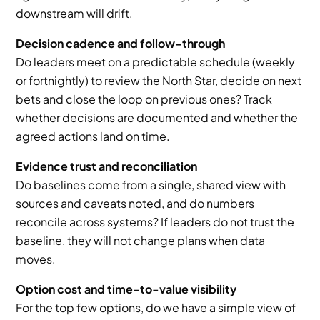
downstream will drift.
Decision cadence and follow-through
Do leaders meet on a predictable schedule (weekly 
or fortnightly) to review the North Star, decide on next 
bets and close the loop on previous ones? Track 
whether decisions are documented and whether the 
agreed actions land on time.
Evidence trust and reconciliation
Do baselines come from a single, shared view with 
sources and caveats noted, and do numbers 
reconcile across systems? If leaders do not trust the 
baseline, they will not change plans when data 
moves.
Option cost and time-to-value visibility
For the top few options, do we have a simple view of 