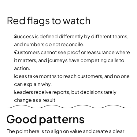
Red flags to watch
Success is defined differently by different teams, 
and numbers do not reconcile.
Customers cannot see proof or reassurance where 
it matters, and journeys have competing calls to 
action.
Ideas take months to reach customers, and no one 
can explain why.
Leaders receive reports, but decisions rarely 
change as a result.
Good patterns
The point here is to align on value and create a clear 