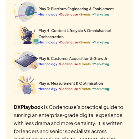
Play 3: Platform Engineering & Enablement
Technology
Codehouse
Events 
Marketing
Play 4: Content Lifecycle & Omnichannel 
Orchestration
Technology
Codehouse
Events 
Marketing
Play 5: Customer Acquisition & Growth
Technology
Codehouse
Events 
Marketing
Play 6: Measurement & Optimisation
Technology
Codehouse
Events 
Marketing
DXPlaybook 
is Codehouse’s practical guide to 
running an enterprise‑grade digital experience 
with less drama and more certainty. It is written 
for leaders and senior specialists across 