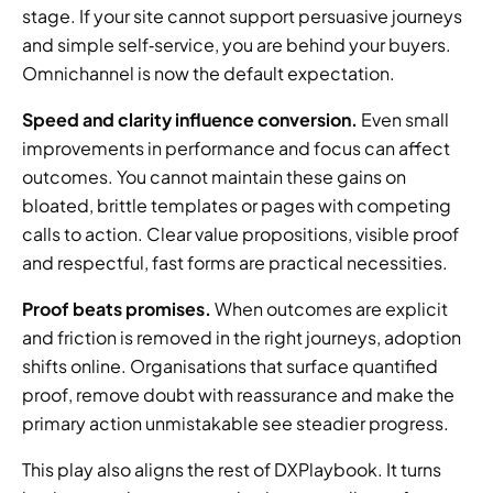
stage. If your site cannot support persuasive journeys 
and simple self‑service, you are behind your buyers. 
Omnichannel is now the default expectation.
Speed and clarity influence conversion.
 Even small 
improvements in performance and focus can affect 
outcomes. You cannot maintain these gains on 
bloated, brittle templates or pages with competing 
calls to action. Clear value propositions, visible proof 
and respectful, fast forms are practical necessities.
Proof beats promises.
 When outcomes are explicit 
and friction is removed in the right journeys, adoption 
shifts online. Organisations that surface quantified 
proof, remove doubt with reassurance and make the 
primary action unmistakable see steadier progress.
This play also aligns the rest of DXPlaybook. It turns 