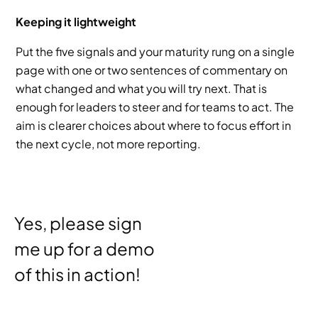
Keeping it lightweight
Put the five signals and your maturity rung on a single 
page with one or two sentences of commentary on 
what changed and what you will try next. That is 
enough for leaders to steer and for teams to act. The 
aim is clearer choices about where to focus effort in 
the next cycle, not more reporting.
Yes, please sign 
me up for a demo 
of this in action!