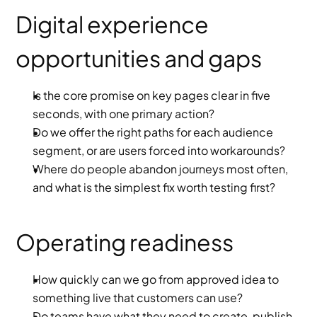
Digital experience 
opportunities and gaps
Is the core promise on key pages clear in five 
seconds, with one primary action?
Do we offer the right paths for each audience 
segment, or are users forced into workarounds?
Where do people abandon journeys most often, 
and what is the simplest fix worth testing first?
Operating readiness
How quickly can we go from approved idea to 
something live that customers can use?
Do teams have what they need to create, publish 