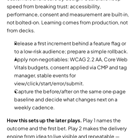
speed from breaking trust: accessibility, 
performance, consent and measurement are built‑in, 
not bolted‑on. Learning comes from production, not 
from decks.
Release a first increment behind a feature flag or 
to a low‑risk audience; prepare a simple rollback.
Apply non‑negotiables: WCAG 2.2 AA, Core Web 
Vitals budgets, consent applied via CMP and tag 
manager, stable events for 
view/click/start/error/submit.
Capture the before/after on the same one‑page 
baseline and decide what changes next on a 
weekly cadence.
How this sets up the later plays.
 Play 1 names the 
outcome and the first bet. Play 2 makes the delivery 
engine from idea to live visible and repeatable — 