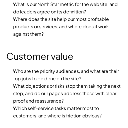
What is our North Star metric for the website, and 
do leaders agree on its definition?
Where does the site help our most profitable 
products or services, and where does it work 
against them?
Customer value
Who are the priority audiences, and what are their 
top jobs to be done on the site?
What objections or risks stop them taking the next 
step, and do our pages address those with clear 
proof and reassurance?
Which self-service tasks matter most to 
customers, and where is friction obvious?