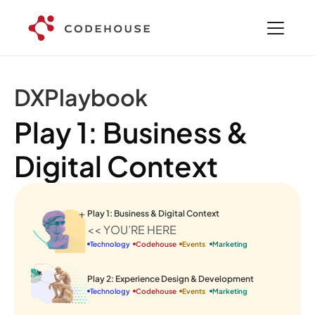
DXPlaybook
Play 1: Business & 
Digital Context
Play 1: Business & Digital Context
<< YOU’RE HERE
Technology
Codehouse
Events 
Marketing
Play 2: Experience Design & Development
Technology
Codehouse
Events 
Marketing