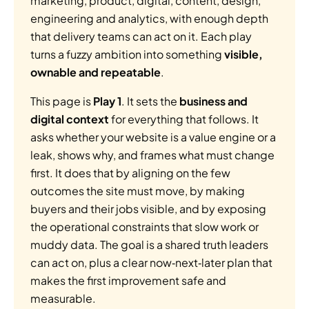
marketing, product, digital, content, design, 
engineering and analytics, with enough depth 
that delivery teams can act on it. Each play 
turns a fuzzy ambition into something 
visible, 
ownable and repeatable
.
This page is 
Play 1
. It sets the 
business and 
digital context
 for everything that follows. It 
asks whether your website is a value engine or a 
leak, shows why, and frames what must change 
first. It does that by aligning on the few 
outcomes the site must move, by making 
buyers and their jobs visible, and by exposing 
the operational constraints that slow work or 
muddy data. The goal is a shared truth leaders 
can act on, plus a clear now‑next‑later plan that 
makes the first improvement safe and 
measurable.