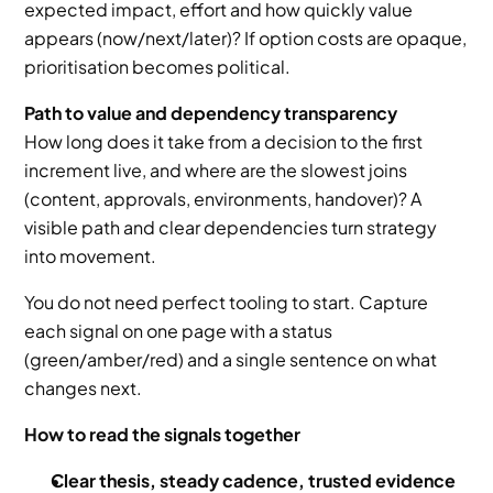
expected impact, effort and how quickly value 
appears (now/next/later)? If option costs are opaque, 
prioritisation becomes political.
Path to value and dependency transparency
How long does it take from a decision to the first 
increment live, and where are the slowest joins 
(content, approvals, environments, handover)? A 
visible path and clear dependencies turn strategy 
into movement.
You do not need perfect tooling to start. Capture 
each signal on one page with a status 
(green/amber/red) and a single sentence on what 
changes next.
How to read the signals together
Clear thesis, steady cadence, trusted evidence