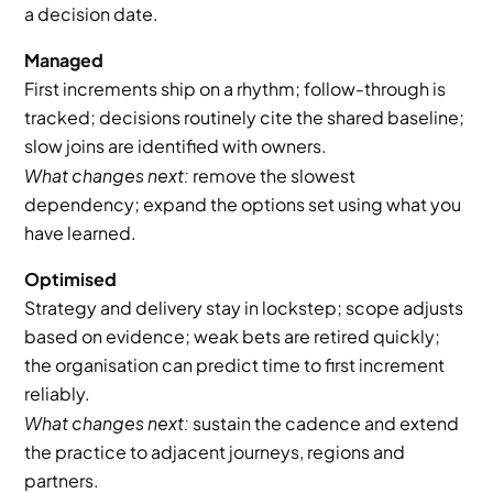
a decision date.
Managed
First increments ship on a rhythm; follow-through is 
tracked; decisions routinely cite the shared baseline; 
slow joins are identified with owners.
What changes next:
 remove the slowest 
dependency; expand the options set using what you 
have learned.
Optimised
Strategy and delivery stay in lockstep; scope adjusts 
based on evidence; weak bets are retired quickly; 
the organisation can predict time to first increment 
reliably.
What changes next:
 sustain the cadence and extend 
the practice to adjacent journeys, regions and 
partners.