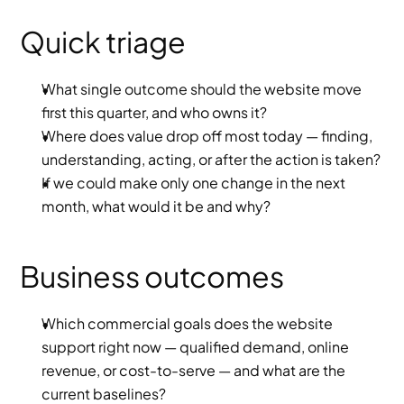
Quick triage
What single outcome should the website move 
first this quarter, and who owns it?
Where does value drop off most today — finding, 
understanding, acting, or after the action is taken?
If we could make only one change in the next 
month, what would it be and why?
Business outcomes
Which commercial goals does the website 
support right now — qualified demand, online 
revenue, or cost-to-serve — and what are the 
current baselines?