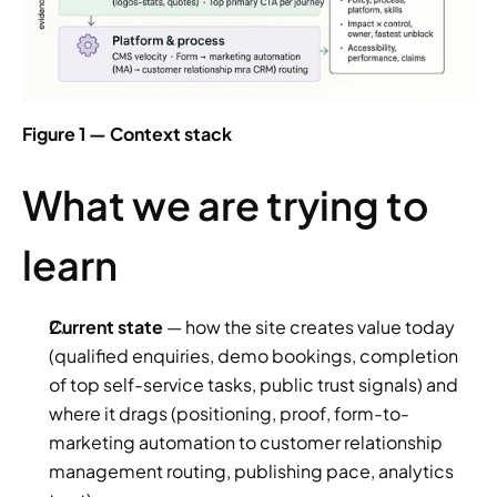
Figure 1 — Context stack
What we are trying to 
learn
Current state
 — how the site creates value today 
(qualified enquiries, demo bookings, completion 
of top self-service tasks, public trust signals) and 
where it drags (positioning, proof, form-to-
marketing automation to customer relationship 
management routing, publishing pace, analytics 