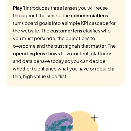
Play 1
 introduces three lenses you will reuse 
throughout the series. The 
commercial lens 
turns board goals into a simple KPI cascade for 
the website. The 
customer lens
 clarifies who 
you must persuade, the objections to 
overcome and the trust signals that matter. The 
operating lens 
shows how content, platforms 
and data behave today so you can decide 
whether to enhance what you have or rebuild a 
thin, high‑value slice first.