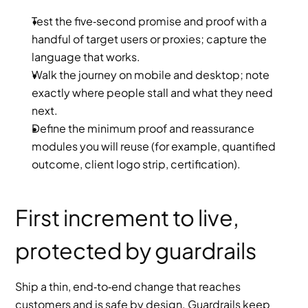
Test the five‑second promise and proof with a 
handful of target users or proxies; capture the 
language that works.
Walk the journey on mobile and desktop; note 
exactly where people stall and what they need 
next.
Define the minimum proof and reassurance 
modules you will reuse (for example, quantified 
outcome, client logo strip, certification).
First increment to live, 
protected by guardrails
Ship a thin, end‑to‑end change that reaches 
customers and is safe by design. Guardrails keep 