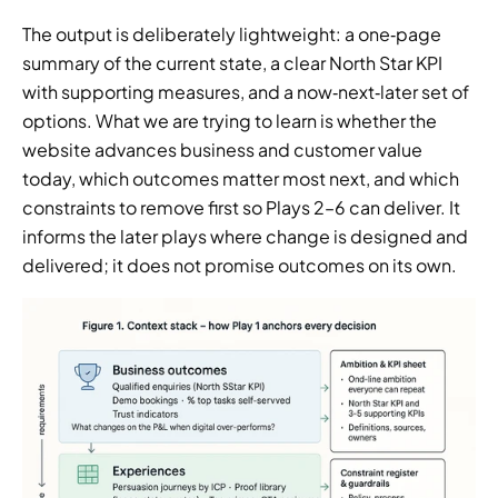
The output is deliberately lightweight: a one‑page 
summary of the current state, a clear North Star KPI 
with supporting measures, and a now‑next‑later set of 
options. What we are trying to learn is whether the 
website advances business and customer value 
today, which outcomes matter most next, and which 
constraints to remove first so Plays 2–6 can deliver. It 
informs the later plays where change is designed and 
delivered; it does not promise outcomes on its own.