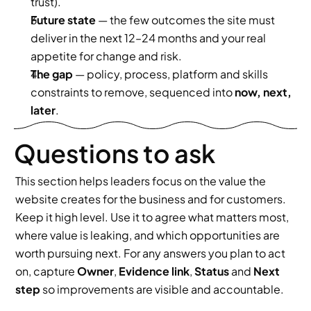
trust).
Future state
 — the few outcomes the site must 
deliver in the next 12–24 months and your real 
appetite for change and risk.
The gap
 — policy, process, platform and skills 
constraints to remove, sequenced into 
now, next, 
later
.
Questions to ask
This section helps leaders focus on the value the 
website creates for the business and for customers. 
Keep it high level. Use it to agree what matters most, 
where value is leaking, and which opportunities are 
worth pursuing next. For any answers you plan to act 
on, capture 
Owner
, 
Evidence link
, 
Status
 and 
Next 
step
 so improvements are visible and accountable.