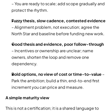
– You are ready to scale; add scope gradually and 
protect the rhythm.
Fuzzy thesis, slow cadence, contested evidence
– Alignment problem, not execution; agree the 
North Star and baseline before funding new work.
Good thesis and evidence, poor follow-through
– Incentives or ownership are unclear; name 
owners, shorten the loop and remove one 
dependency.
Bold options, no view of cost or time-to-value
 – 
Park the ambition; build a thin, end-to-end first 
increment you can price and measure.
A simple maturity view
This is not a certification; it is a shared language to 