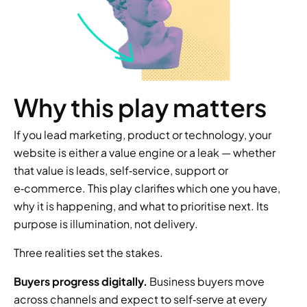
Why this play matters
If you lead marketing, product or technology, your 
website is either a value engine or a leak — whether 
that value is leads, self‑service, support or 
e‑commerce. This play clarifies which one you have, 
why it is happening, and what to prioritise next. Its 
purpose is illumination, not delivery.
Three realities set the stakes.
Buyers progress digitally.
 Business buyers move 
across channels and expect to self‑serve at every 