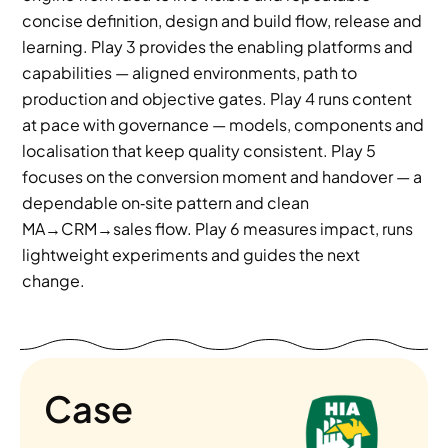
concise definition, design and build flow, release and 
learning. Play 3 provides the enabling platforms and 
capabilities — aligned environments, path to 
production and objective gates. Play 4 runs content 
at pace with governance — models, components and 
localisation that keep quality consistent. Play 5 
focuses on the conversion moment and handover — a 
dependable on‑site pattern and clean 
MA→CRM→sales flow. Play 6 measures impact, runs 
lightweight experiments and guides the next 
change.
Case 