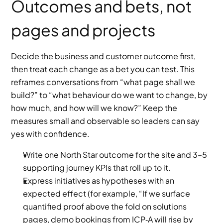
Outcomes and bets, not 
pages and projects
Decide the business and customer outcome first, 
then treat each change as a bet you can test. This 
reframes conversations from “what page shall we 
build?” to “what behaviour do we want to change, by 
how much, and how will we know?” Keep the 
measures small and observable so leaders can say 
yes with confidence.
Write one North Star outcome for the site and 3–5 
supporting journey KPIs that roll up to it.
Express initiatives as hypotheses with an 
expected effect (for example, “If we surface 
quantified proof above the fold on solutions 
pages, demo bookings from ICP‑A will rise by 