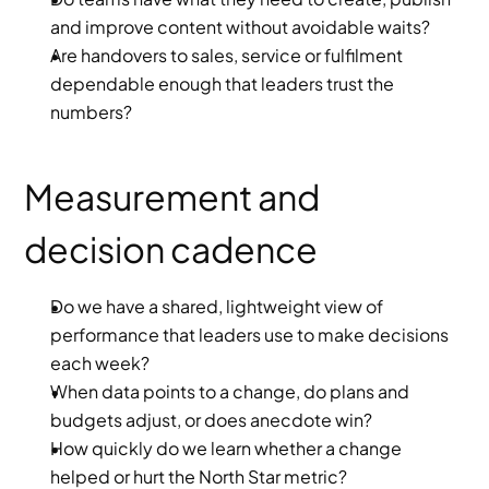
and improve content without avoidable waits?
Are handovers to sales, service or fulfilment 
dependable enough that leaders trust the 
numbers?
Measurement and 
decision cadence
Do we have a shared, lightweight view of 
performance that leaders use to make decisions 
each week?
When data points to a change, do plans and 
budgets adjust, or does anecdote win?
How quickly do we learn whether a change 
helped or hurt the North Star metric?