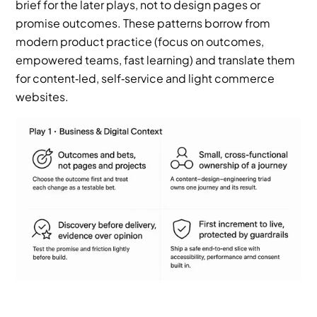
brief for the later plays, not to design pages or 
promise outcomes. These patterns borrow from 
modern product practice (focus on outcomes, 
empowered teams, fast learning) and translate them 
for content‑led, self‑service and light commerce 
websites.