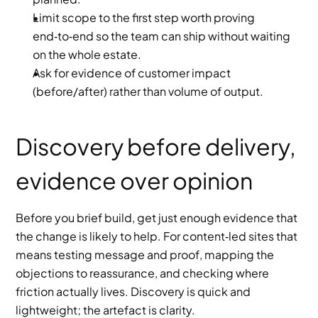
Limit scope to the first step worth proving 
end‑to‑end so the team can ship without waiting 
on the whole estate.
Ask for evidence of customer impact 
(before/after) rather than volume of output.
Discovery before delivery, 
evidence over opinion
Before you brief build, get just enough evidence that 
the change is likely to help. For content‑led sites that 
means testing message and proof, mapping the 
objections to reassurance, and checking where 
friction actually lives. Discovery is quick and 
lightweight; the artefact is clarity.