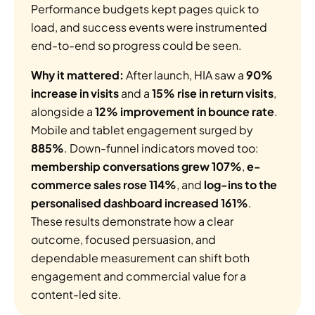
Performance budgets kept pages quick to 
load, and success events were instrumented 
end-to-end so progress could be seen.
Why it mattered:
 After launch, HIA saw a 
90% 
increase in visits
 and a 
15% rise in return visits
, 
alongside a 
12% improvement in bounce rate
. 
Mobile and tablet engagement surged by 
885%
. Down-funnel indicators moved too: 
membership conversations grew 107%
, 
e-
commerce sales rose 114%
, and 
log-ins to the 
personalised dashboard increased 161%
. 
These results demonstrate how a clear 
outcome, focused persuasion, and 
dependable measurement can shift both 
engagement and commercial value for a 
content-led site.