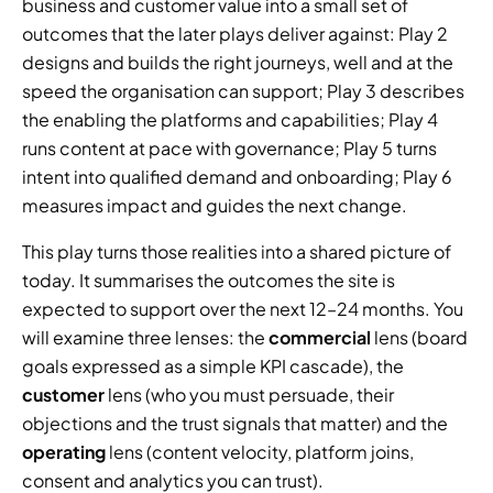
business and customer value into a small set of 
outcomes that the later plays deliver against: Play 2 
designs and builds the right journeys, well and at the 
speed the organisation can support; Play 3 describes 
the enabling the platforms and capabilities; Play 4 
runs content at pace with governance; Play 5 turns 
intent into qualified demand and onboarding; Play 6 
measures impact and guides the next change.
This play turns those realities into a shared picture of 
today. It summarises the outcomes the site is 
expected to support over the next 12–24 months. You 
will examine three lenses: the 
commercial
 lens (board 
goals expressed as a simple KPI cascade), the 
customer
 lens (who you must persuade, their 
objections and the trust signals that matter) and the 
operating
 lens (content velocity, platform joins, 
consent and analytics you can trust).