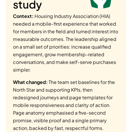
study
Context:
 Housing Industry Association (HIA) 
needed a mobile-first experience that worked 
for members in the field and turned interest into 
measurable outcomes. The leadership aligned 
on a small set of priorities: increase qualified 
engagement, grow membership-related 
conversations, and make self-serve purchases 
simpler.
What changed:
 The team set baselines for the 
North Star and supporting KPIs, then 
redesigned journeys and page templates for 
mobile responsiveness and clarity of action. 
Page anatomy emphasised a five-second 
promise, visible proof and a single primary 
action, backed by fast, respectful forms. 