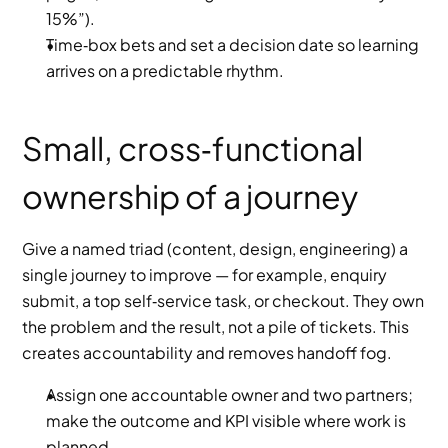
15%”).
Time‑box bets and set a decision date so learning 
arrives on a predictable rhythm.
Small, cross‑functional 
ownership of a journey
Give a named triad (content, design, engineering) a 
single journey to improve — for example, enquiry 
submit, a top self‑service task, or checkout. They own 
the problem and the result, not a pile of tickets. This 
creates accountability and removes handoff fog.
Assign one accountable owner and two partners; 
make the outcome and KPI visible where work is 
planned.