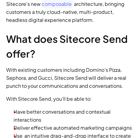
Sitecore’s new 
composable
 architecture, bringing 
customers a truly cloud-native, multi-product, 
headless digital experience platform.
What does Sitecore Send 
offer?
With existing customers including Domino’s Pizza, 
Sephora, and Gucci, Sitecore Send will deliver a real 
punch to your communications and conversations.
With Sitecore Send, you’ll be able to:
Have better conversations and contextual 
interactions
Deliver effective automated marketing campaigns
Use  an intuitive drag-and-drop interface to create 