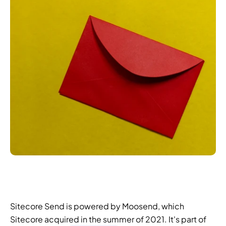
Sitecore Send is powered by Moosend, which 
Sitecore acquired in the summer of 2021. It's part of 