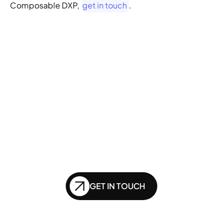
Composable DXP,  
get in touch
.
GENERATIVE SEO
Want to ensure your 
website doesn't get 
left behind in the future 
of SEO?
GET IN TOUCH