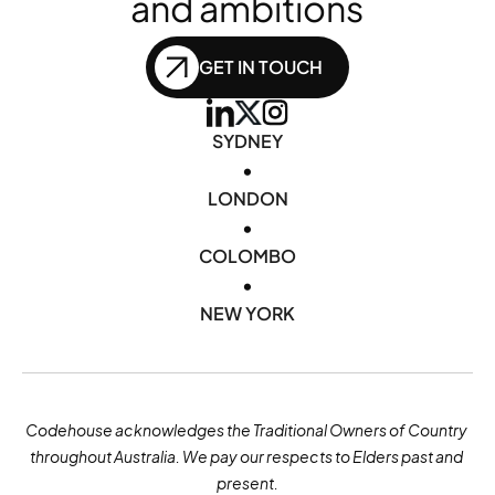
and ambitions
GET IN TOUCH
SYDNEY
•
LONDON
•
COLOMBO
•
NEW YORK
Codehouse acknowledges the Traditional Owners of Country 
throughout Australia. We pay our respects to Elders past and 
present.