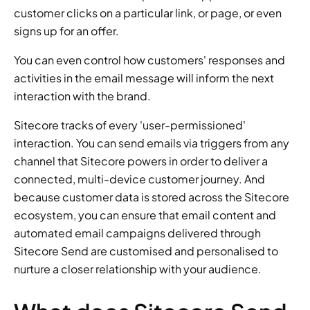
customer clicks on a particular link, or page, or even 
signs up for an offer.
You can even control how customers' responses and 
activities in the email message will inform the next 
interaction with the brand.
Sitecore tracks of every 'user-permissioned' 
interaction. You can send emails via triggers from any 
channel that Sitecore powers in order to deliver a 
connected, multi-device customer journey. And 
because customer data is stored across the Sitecore 
ecosystem, you can ensure that email content and 
automated email campaigns delivered through 
Sitecore Send are customised and personalised to 
nurture a closer relationship with your audience.