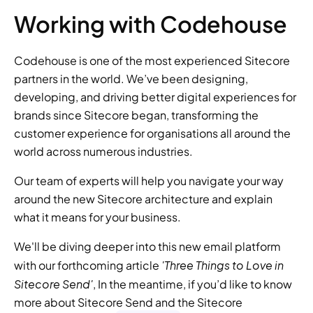
Working with Codehouse
Codehouse is one of the most experienced Sitecore 
partners in the world. We’ve been designing, 
developing, and driving better digital experiences for 
brands since Sitecore began, transforming the 
customer experience for organisations all around the 
world across numerous industries.
Our team of experts will help you navigate your way 
around the new Sitecore architecture and explain 
what it means for your business.
We'll be diving deeper into this new email platform 
'Three Things to Love in 
with our forthcoming article 
Sitecore Send'
, In the meantime, if you’d like to know 
more about Sitecore Send and the Sitecore 