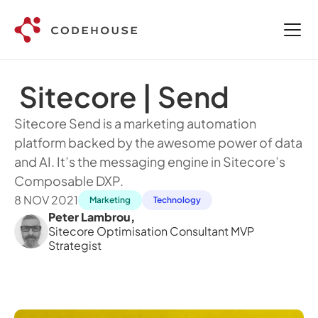
 Sitecore | Send
Sitecore Send is a marketing automation 
platform backed by the awesome power of data 
and AI. It’s the messaging engine in Sitecore’s 
Composable DXP.
8 NOV 2021
Marketing
Technology
Peter Lambrou
,
Sitecore Optimisation Consultant MVP 
Strategist 