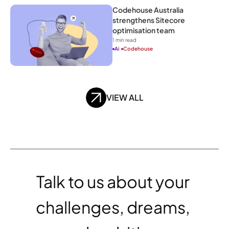
Codehouse Australia 
strengthens Sitecore 
optimisation team
1
 min read
Ai
Codehouse
VIEW ALL
Talk to us about your 
challenges, dreams, 