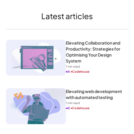
Latest articles
Elevating Collaboration and 
Productivity: Strategies for 
Optimising Your Design 
System
1
 min read
Ai
Codehouse
Elevating web development 
with automated testing
1
 min read
Ai
Codehouse