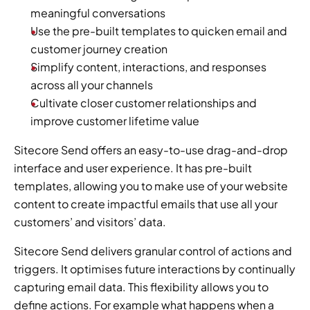
meaningful conversations
Use the pre-built templates to quicken email and 
customer journey creation
Simplify content, interactions, and responses 
across all your channels
Cultivate closer customer relationships and 
improve customer lifetime value
Sitecore Send offers an easy-to-use drag-and-drop 
interface and user experience. It has pre-built 
templates, allowing you to make use of your website 
content to create impactful emails that use all your 
customers’ and visitors’ data.
Sitecore Send delivers granular control of actions and 
triggers. It optimises future interactions by continually 
capturing email data. This flexibility allows you to 
define actions. For example what happens when a 