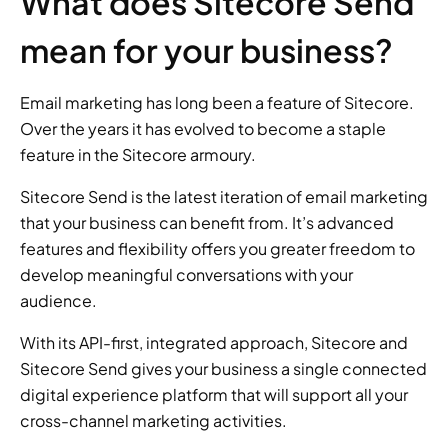
What does Sitecore Send 
mean for your business?
Email marketing has long been a feature of Sitecore. 
Over the years it has evolved to become a staple 
feature in the Sitecore armoury.
Sitecore Send is the latest iteration of email marketing 
that your business can benefit from. It’s advanced 
features and flexibility offers you greater freedom to 
develop meaningful conversations with your 
audience.
With its API-first, integrated approach, Sitecore and 
Sitecore Send gives your business a single connected 
digital experience platform that will support all your 
cross-channel marketing activities.