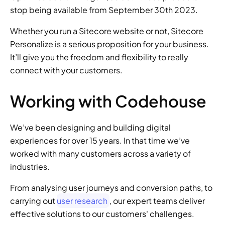
stop being available from September 30th 2023.
Whether you run a Sitecore website or not, Sitecore 
Personalize is a serious proposition for your business. 
It’ll give you the freedom and flexibility to really 
connect with your customers.
Working with Codehouse
We’ve been designing and building digital 
experiences for over 15 years. In that time we’ve 
worked with many customers across a variety of 
industries.
From analysing user journeys and conversion paths, to 
carrying out 
user research
, our expert teams deliver 
effective solutions to our customers' challenges. 