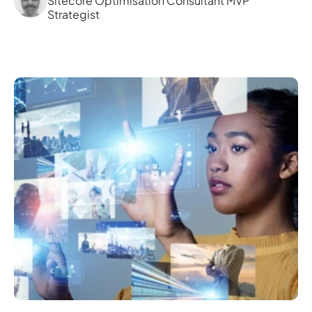
Sitecore Optimisation Consultant MVP 
Strategist 