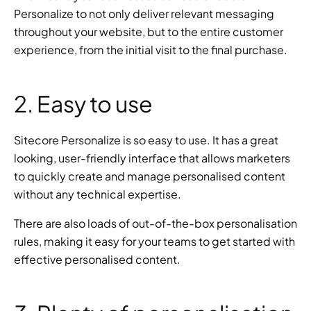
Personalize to not only deliver relevant messaging 
throughout your website, but to the entire customer 
experience, from the initial visit to the final purchase.
2. Easy to use
Sitecore Personalize is so easy to use. It has a great 
looking, user-friendly interface that allows marketers 
to quickly create and manage personalised content 
without any technical expertise.
There are also loads of out-of-the-box personalisation 
rules, making it easy for your teams to get started with 
effective personalised content.