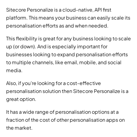
Sitecore Personalize is a cloud-native, API first 
platform. This means your business can easily scale its 
personalisation efforts as and when needed.
This flexibility is great for any business looking to scale 
up (or down). And is especially important for 
businesses looking to expand personalisation efforts 
to multiple channels, like email, mobile, and social 
media.
Also, if you’re looking for a cost-effective 
personalisation solution then Sitecore Personalize is a 
great option.
It has a wide range of personalisation options at a 
fraction of the cost of other personalisation apps on 
the market.