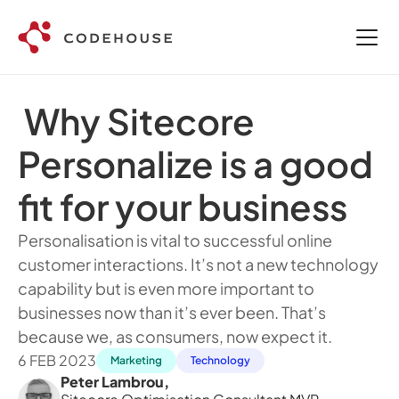
 Why Sitecore 
Personalize is a good 
fit for your business
Personalisation is vital to successful online 
customer interactions. It’s not a new technology 
capability but is even more important to 
businesses now than it’s ever been. That’s 
because we, as consumers, now expect it.
6 FEB 2023
Marketing
Technology
Peter Lambrou
,