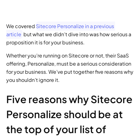
We covered 
Sitecore Personalize in a previous 
article
 but what we didn’t dive into was how serious a 
proposition it is for your business.
Whether you’re running on Sitecore or not, their SaaS 
offering, Personalize, must be a serious consideration 
for your business. We’ve put together five reasons why 
you shouldn’t ignore it.
Five reasons why Sitecore 
Personalize should be at 
the top of your list of 