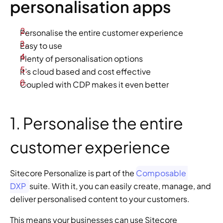
personalisation apps
Personalise the entire customer experience
Easy to use
Plenty of personalisation options
It’s cloud based and cost effective
Coupled with CDP makes it even better
1. Personalise the entire 
customer experience
Sitecore Personalize is part of the 
Composable 
DXP 
suite. With it, you can easily create, manage, and 
deliver personalised content to your customers.
This means your businesses can use Sitecore 