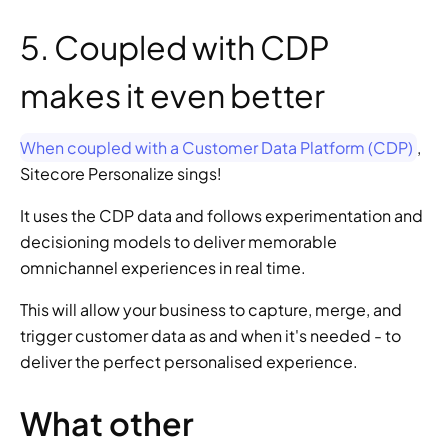
5. Coupled with CDP 
makes it even better
When coupled with a Customer Data Platform (CDP)
, 
Sitecore Personalize sings!
It uses the CDP data and follows experimentation and 
decisioning models to deliver memorable 
omnichannel experiences in real time.
This will allow your business to capture, merge, and 
trigger customer data as and when it's needed - to 
deliver the perfect personalised experience.
What other 