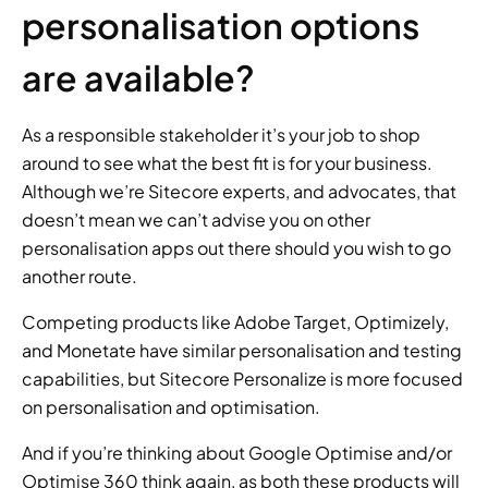
personalisation options 
are available?
As a responsible stakeholder it’s your job to shop 
around to see what the best fit is for your business. 
Although we’re Sitecore experts, and advocates, that 
doesn’t mean we can’t advise you on other 
personalisation apps out there should you wish to go 
another route.
Competing products like Adobe Target, Optimizely, 
and Monetate have similar personalisation and testing 
capabilities, but Sitecore Personalize is more focused 
on personalisation and optimisation.
And if you’re thinking about Google Optimise and/or 
Optimise 360 think again, as both these products will 