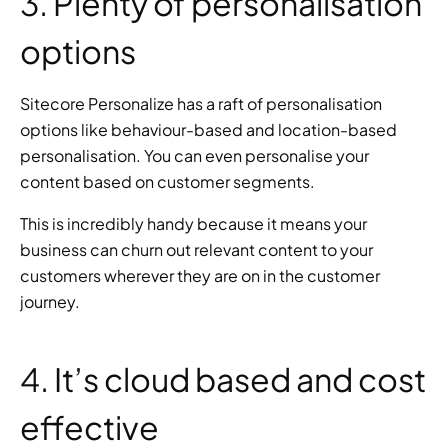
3. Plenty of personalisation 
options
Sitecore Personalize has a raft of personalisation 
options like behaviour-based and location-based 
personalisation. You can even personalise your 
content based on customer segments.
This is incredibly handy because it means your 
business can churn out relevant content to your 
customers wherever they are on in the customer 
journey.
4. It’s cloud based and cost 
effective