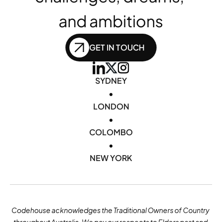
and ambitions
GET IN TOUCH
SYDNEY
•
LONDON
•
COLOMBO
•
NEW YORK
Codehouse acknowledges the Traditional Owners of Country 
throughout Australia. We pay our respects to Elders past and 