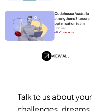
Codehouse Australia 
strengthens Sitecore 
optimisation team
1
 min read
Ai
Codehouse
VIEW ALL
Talk to us about your 
challenges, dreams, 