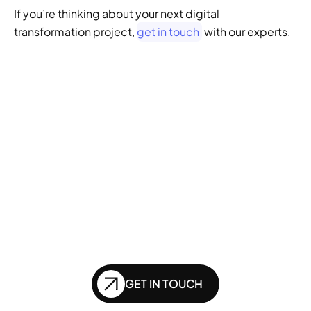
If you’re thinking about your next digital 
transformation project, 
get in touch
 with our experts.
GENERATIVE SEO
Want to ensure your 
website doesn't get 
left behind in the future 
of SEO?
GET IN TOUCH