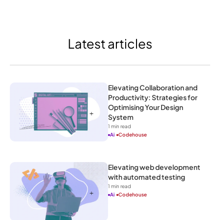
Latest articles
Elevating Collaboration and 
Productivity: Strategies for 
Optimising Your Design 
System
1
 min read
Ai
Codehouse
Elevating web development 
with automated testing
1
 min read
Ai
Codehouse