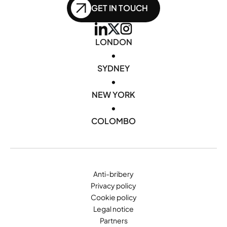
GET IN TOUCH
LONDON
•
SYDNEY
•
NEW YORK
•
COLOMBO
Anti-bribery
Privacy policy
Cookie policy
Legal notice
Partners