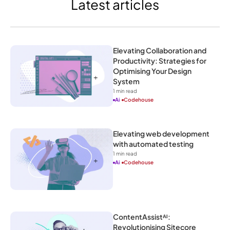
Latest articles
Elevating Collaboration and 
Productivity: Strategies for 
Optimising Your Design 
System
1
 min read
Ai
Codehouse
Elevating web development 
with automated testing
1
 min read
Ai
Codehouse
ContentAssistᴬᴵ: 
Revolutionising Sitecore 