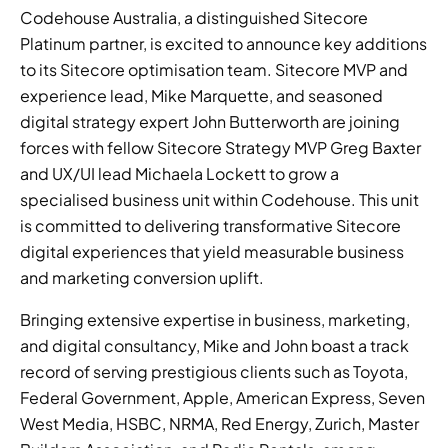
Codehouse Australia, a distinguished Sitecore 
Platinum partner, is excited to announce key additions 
to its Sitecore optimisation team. Sitecore MVP and 
experience lead, Mike Marquette, and seasoned 
digital strategy expert John Butterworth are joining 
forces with fellow Sitecore Strategy MVP Greg Baxter 
and UX/UI lead Michaela Lockett to grow a 
specialised business unit within Codehouse. This unit 
is committed to delivering transformative Sitecore 
digital experiences that yield measurable business 
and marketing conversion uplift. 
Bringing extensive expertise in business, marketing, 
and digital consultancy, Mike and John boast a track 
record of serving prestigious clients such as Toyota, 
Federal Government, Apple, American Express, Seven 
West Media, HSBC, NRMA, Red Energy, Zurich, Master 