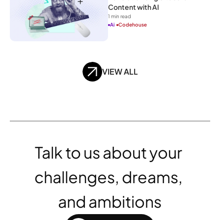
Content with AI
1
 min read
Ai
Codehouse
VIEW ALL
Talk to us about your 
challenges, dreams, 
and ambitions