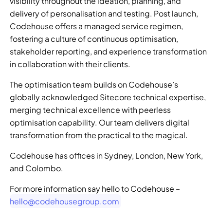
visibility throughout the ideation, planning, and 
delivery of personalisation and testing. Post launch, 
Codehouse offers a managed service regimen, 
fostering a culture of continuous optimisation, 
stakeholder reporting, and experience transformation 
in collaboration with their clients. 
The optimisation team builds on Codehouse’s 
globally acknowledged Sitecore technical expertise, 
merging technical excellence with peerless 
optimisation capability. Our team delivers digital 
transformation from the practical to the magical. 
Codehouse has offices in Sydney, London, New York, 
and Colombo.
For more information say hello to Codehouse – 
hello@codehousegroup.com