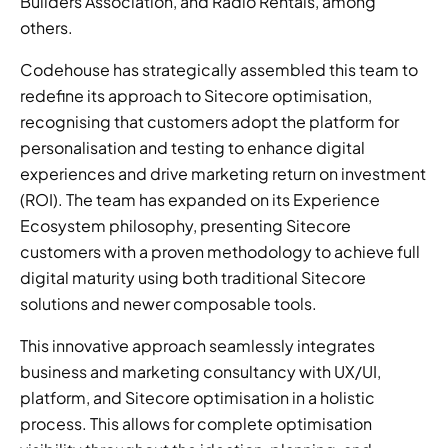
Builders Association, and Radio Rentals, among 
others. 
Codehouse has strategically assembled this team to 
redefine its approach to Sitecore optimisation, 
recognising that customers adopt the platform for 
personalisation and testing to enhance digital 
experiences and drive marketing return on investment 
(ROI). The team has expanded on its Experience 
Ecosystem philosophy, presenting Sitecore 
customers with a proven methodology to achieve full 
digital maturity using both traditional Sitecore 
solutions and newer composable tools. 
This innovative approach seamlessly integrates 
business and marketing consultancy with UX/UI, 
platform, and Sitecore optimisation in a holistic 
process. This allows for complete optimisation 