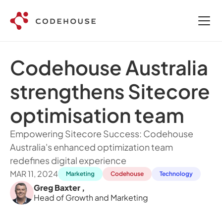
Codehouse Australia 
strengthens Sitecore 
optimisation team
Empowering Sitecore Success: Codehouse 
Australia's enhanced optimization team 
redefines digital experience
MAR 11, 2024
Marketing
Codehouse
Technology
Greg Baxter 
,
Head of Growth and Marketing