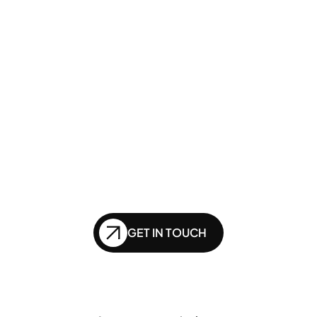
GENERATIVE SEO
Want to ensure your 
website doesn't get 
left behind in the future 
of SEO?
GET IN TOUCH