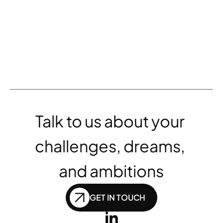
Launch of six new vacation rental 
websites enjoy positive results 
for Wyndham
Talk to us about your 
challenges, dreams, 
and ambitions
GET IN TOUCH