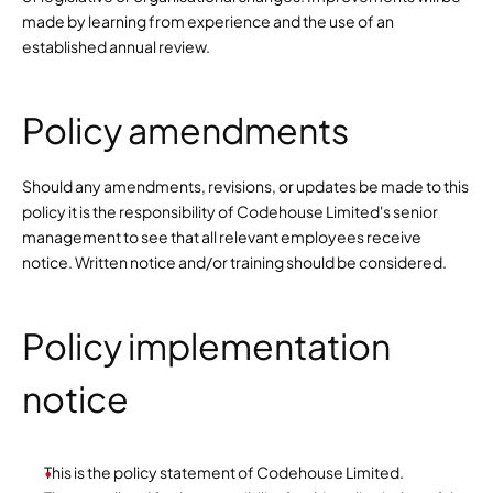
made by learning from experience and the use of an 
established annual review.
Policy amendments
Should any amendments, revisions, or updates be made to this 
policy it is the responsibility of Codehouse Limited's senior 
management to see that all relevant employees receive 
notice. Written notice and/or training should be considered.
Policy implementation 
notice
This is the policy statement of Codehouse Limited.