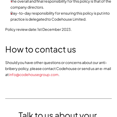
The overall and final responsibility for this policy is that of the 
company directors.
Day-to-day responsibility for ensuring this policy is put into 
practice is delegated to Codehouse Limited.
Policy review date:1st December 2023.
How to contact us
Should you have other questions or concerns about our anti-
bribery policy, please contact Codehouse or send us an e-mail 
at 
info@codehousegroup.com
.
Talk to us about your 