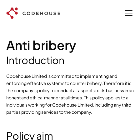
Anti bribery
Introduction
Codehouse Limited is committed to implementing and 
enforcing effective systems to counter bribery. Therefore it is 
the company's policy to conduct all aspects of its business in an 
honest and ethical manner at all times. This policy applies to all 
individuals working for Codehouse Limited, including any third 
parties providing services to the company.
Policy aim