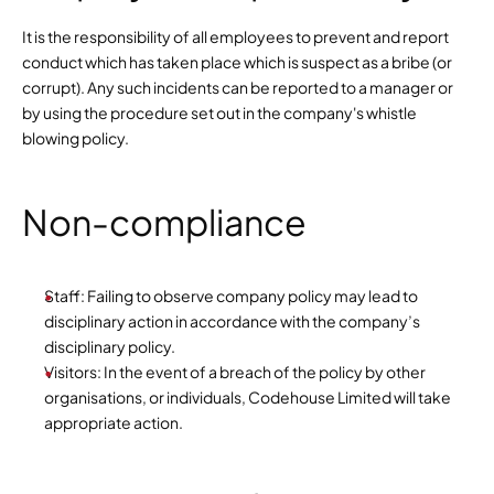
It is the responsibility of all employees to prevent and report 
conduct which has taken place which is suspect as a bribe (or 
corrupt). Any such incidents can be reported to a manager or 
by using the procedure set out in the company's whistle 
blowing policy.
Non-compliance
Staff: Failing to observe company policy may lead to 
disciplinary action in accordance with the company’s 
disciplinary policy.
Visitors: In the event of a breach of the policy by other 
organisations, or individuals, Codehouse Limited will take 
appropriate action.