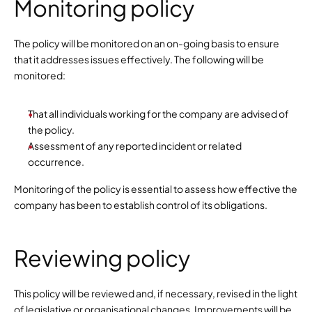
Monitoring policy
The policy will be monitored on an on-going basis to ensure 
that it addresses issues effectively. The following will be 
monitored:
That all individuals working for the company are advised of 
the policy.
Assessment of any reported incident or related 
occurrence.
Monitoring of the policy is essential to assess how effective the 
company has been to establish control of its obligations.
Reviewing policy
This policy will be reviewed and, if necessary, revised in the light 
of legislative or organisational changes. Improvements will be 