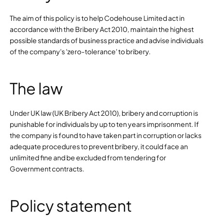
The aim of this policy is to help Codehouse Limited act in 
accordance with the Bribery Act 2010, maintain the highest 
possible standards of business practice and advise individuals 
of the company's 'zero-tolerance' to bribery.
The law
Under UK law (UK Bribery Act 2010), bribery and corruption is 
punishable for individuals by up to ten years imprisonment. If 
the company is found to have taken part in corruption or lacks 
adequate procedures to prevent bribery, it could face an 
unlimited fine and be excluded from tendering for 
Government contracts.
Policy statement