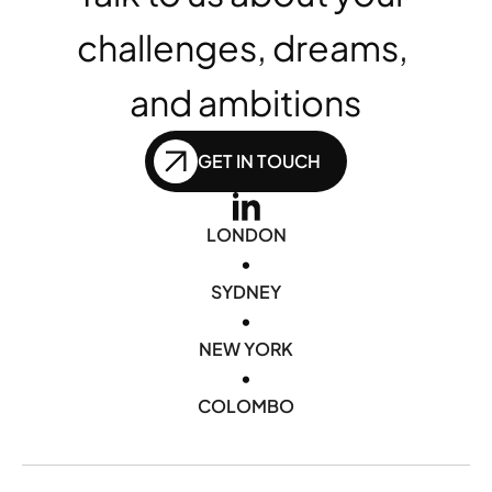
challenges, dreams, 
and ambitions
GET IN TOUCH
LONDON
•
SYDNEY
•
NEW YORK
•
COLOMBO