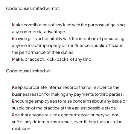
Codehouse Limited will not:
Make contributions of any kind with the purpose of gaining 
any commercial advantage.
Provide gifts or hospitality with the intention of persuading 
anyone to act improperly or to influence a public official in 
the performance of their duties.
Make, or accept, 'kick-backs' of any kind.
Codehouse Limited will:
Keep appropriate internal records that will evidence the 
business reason for making any payments to third parties.
Encourage employees to raise concerns about any issue or 
suspicion of malpractice at the earliest possible stage.
See that anyone raising a concern about bribery will not 
suffer any detriment as a result, even if they turn out to be 
mistaken.