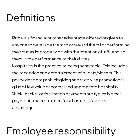
Definitions
Bribe is a financial or other advantage offered or given to 
anyone to persuade them to or reward them for performing 
their duties improperly or; with the intention of influencing 
them in the performance of their duties.
Hospitality is the practice of being hospitable. This includes 
the reception and entertainment of guests/visitors. This 
policy does not prohibit giving and receiving promotional 
gifts of low value or normal and appropriate hospitality.
"Kick-backs" or facilitation payments are typically small 
payments made in return for a business favour or 
advantage.
Employee responsibility