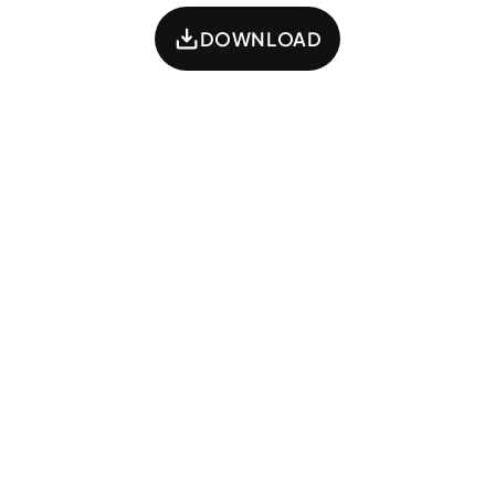
DOWNLOAD