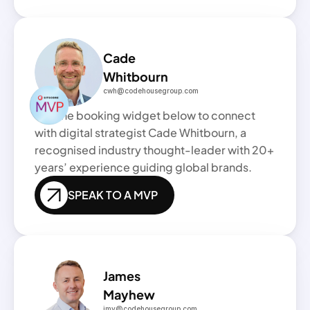
Cade
Whitbourn
cwh@codehousegroup.com
Use the booking widget below to connect 
with digital strategist Cade Whitbourn, a 
recognised industry thought-leader with 20+ 
years’ experience guiding global brands.
SPEAK TO A MVP
James
Mayhew 
jmy@codehousegroup.com