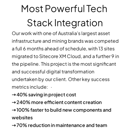
Most Powerful Tech 
Stack Integration
Our work with one of Australia’s largest asset 
infrastructure and mining brands was competed 
a full 6 months ahead of schedule, with 13 sites 
migrated to Sitecore XM Cloud, and a further 9 in 
the pipeline. This project is the most significant 
and successful digital transformation 
undertaken by our client. Other key success 
metrics include:   · 
⇢ 40% saving in project cost 
⇢ 240% more efficient content creation 
⇢ 100% faster to build new components and 
websites
⇢ 70% reduction in maintenance and team 