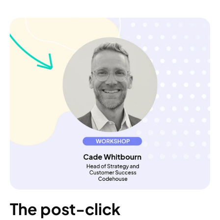
The post-click 