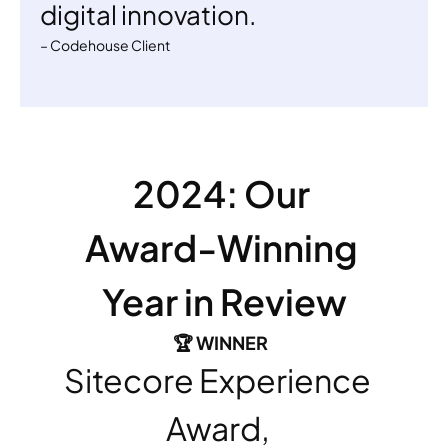
digital innovation. 
– Codehouse Client
2024: Our 
Award-Winning 
Year in Review
🏆 WINNER 
Sitecore Experience 
Award, 