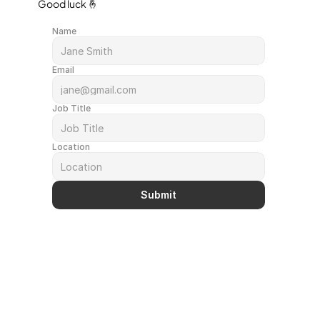
Good luck 🤞
Name
Email
Job Title
Location
Submit