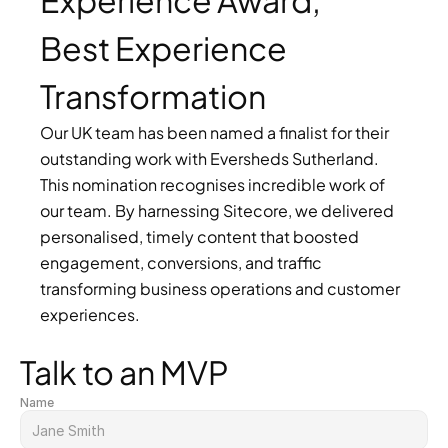
Experience Award, 
Best Experience 
Transformation
Our UK team has been named a finalist for their 
outstanding work with Eversheds Sutherland. 
This nomination recognises incredible work of 
our team. By harnessing Sitecore, we delivered 
personalised, timely content that boosted 
engagement, conversions, and traffic 
transforming business operations and customer 
experiences.
Talk to an MVP
Name