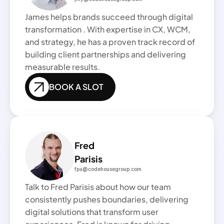
James helps brands succeed through digital 
transformation . With expertise in CX, WCM, 
and strategy, he has a proven track record of 
building client partnerships and delivering 
measurable results.
BOOK A SLOT
Fred
Parisis 
fpa@codehousegroup.com
Talk to Fred Parisis about how our team 
consistently pushes boundaries, delivering 
digital solutions that transform user 