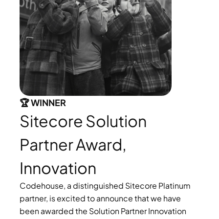
🏆 WINNER 
Sitecore Solution 
Partner Award, 
Innovation
Codehouse, a distinguished Sitecore Platinum 
partner, is excited to announce that we have 
been awarded the Solution Partner Innovation 