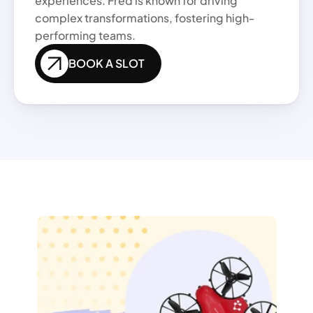
experiences. Fred is known for driving 
complex transformations, fostering high-
performing teams.
BOOK A SLOT