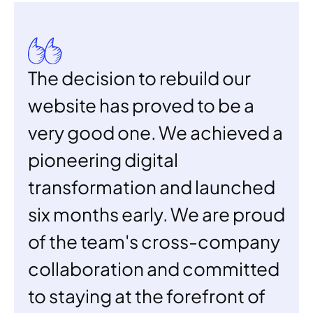
The decision to rebuild our 
website has proved to be a 
very good one. We achieved a 
pioneering digital 
transformation and launched 
six months early. We are proud 
of the team's cross-company 
collaboration and committed 
to staying at the forefront of 