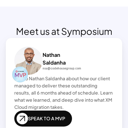
Meet us at Symposium
Nathan
Saldanha 
nsa@codehousegroup.com
Talk to Nathan Saldanha about how our client 
managed to deliver these outstanding 
results, all 6 months ahead of schedule. Learn 
what we learned, and deep dive into what XM 
Cloud migration takes.
SPEAK TO A MVP