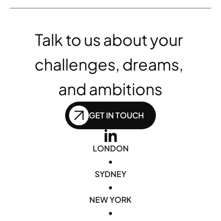
Talk to us about your 
challenges, dreams, 
and ambitions
GET IN TOUCH
LONDON
•
SYDNEY
•
NEW YORK
•