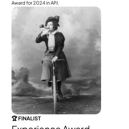
Award for 2024 in APJ.
🏆 FINALIST 