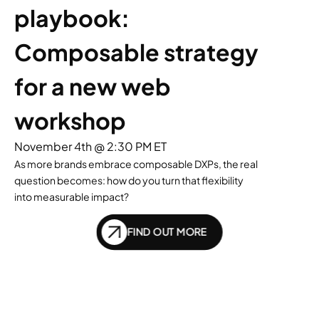
playbook: 
Composable strategy 
for a new web 
workshop
November 4th @ 2:30 PM ET
As more brands embrace composable DXPs, the real
question becomes: how do you turn that flexibility
into measurable impact?
FIND OUT MORE