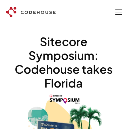
Sitecore 
Symposium: 
Codehouse takes 
Florida 