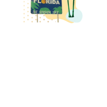
Last year at Codehouse we celebrated a first-class 
year as winners of the the Sitecore Solution Partner 
Award for Innovation and Sitecore Experience Award 
for Most Powerful Tech Stack Integration. This year we 
return to Sitecore Symposium bringing the best in 
class thought leadership in Digital Experience to the 
stage. At this year’s Sitecore Symposium, our team 
will be sharing fresh perspectives on AI, digital 
strategy, and the changing role of the web. 