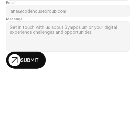
Email
Message
SUBMIT
Insights