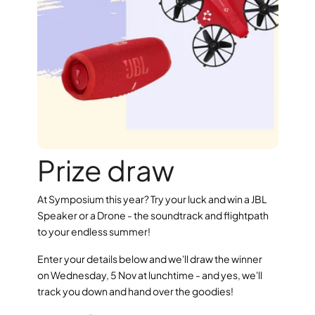
Prize draw
At Symposium this year? Try your luck and win a JBL 
Speaker or a Drone - the soundtrack and flightpath 
to your endless summer!
Enter your details below and we'll draw the winner 
on Wednesday, 5 Nov at lunchtime - and yes, we'll 
track you down and hand over the goodies!