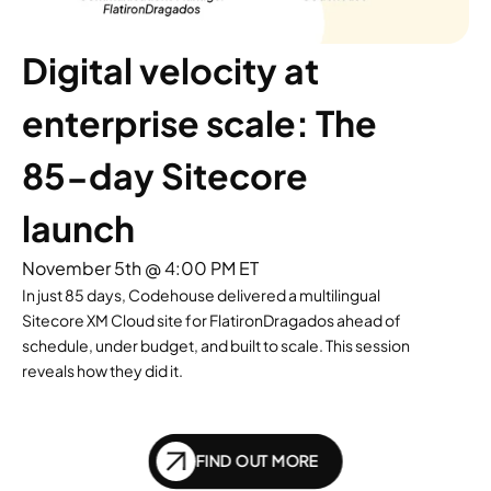
Digital velocity at 
enterprise scale: The 
85-day Sitecore 
launch
November 5th @ 4:00 PM ET
In just 85 days, Codehouse delivered a multilingual
Sitecore XM Cloud site for FlatironDragados ahead of
schedule, under budget, and built to scale. This session
reveals how they did it.
FIND OUT MORE