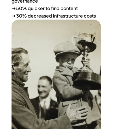
governance
⇢ 50% quicker to find content
⇢ 30% decreased infrastructure costs