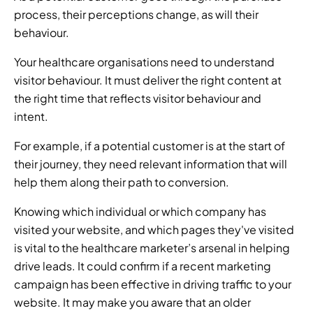
process, their perceptions change, as will their 
behaviour. 
Your healthcare organisations need to understand 
visitor behaviour. It must deliver the right content at 
the right time that reflects visitor behaviour and 
intent. 
For example, if a potential customer is at the start of 
their journey, they need relevant information that will 
help them along their path to conversion.  
Knowing which individual or which company has 
visited your website, and which pages they've visited 
is vital to the healthcare marketer’s arsenal in helping 
drive leads. It could confirm if a recent marketing 
campaign has been effective in driving traffic to your 
website. It may make you aware that an older 