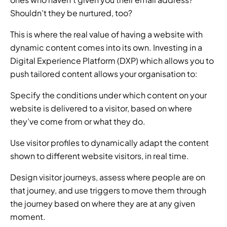
Shouldn’t they be nurtured, too? 
This is where the real value of having a website with 
dynamic content comes into its own. Investing in a 
Digital Experience Platform (DXP) which allows you to 
push tailored content allows your organisation to: 
Specify the conditions under which content on your 
website is delivered to a visitor, based on where 
they’ve come from or what they do. 
Use visitor profiles to dynamically adapt the content 
shown to different website visitors, in real time. 
Design visitor journeys, assess where people are on 
that journey, and use triggers to move them through 
the journey based on where they are at any given 
moment. 