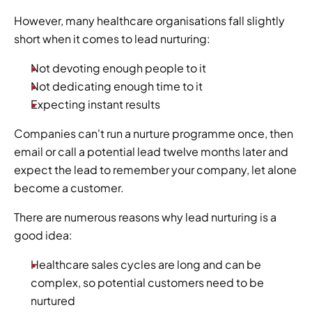
However, many healthcare organisations fall slightly 
short when it comes to lead nurturing: 
Not devoting enough people to it
Not dedicating enough time to it
Expecting instant results  
Companies can't run a nurture programme once, then 
email or call a potential lead twelve months later and 
expect the lead to remember your company, let alone 
become a customer.  
There are numerous reasons why lead nurturing is a 
good idea:  
Healthcare sales cycles are long and can be 
complex, so potential customers need to be 
nurtured 