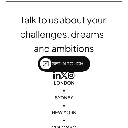
Talk to us about your 
challenges, dreams, 
and ambitions
GET IN TOUCH
LONDON
•
SYDNEY
•
NEW YORK
•
COLOMBO