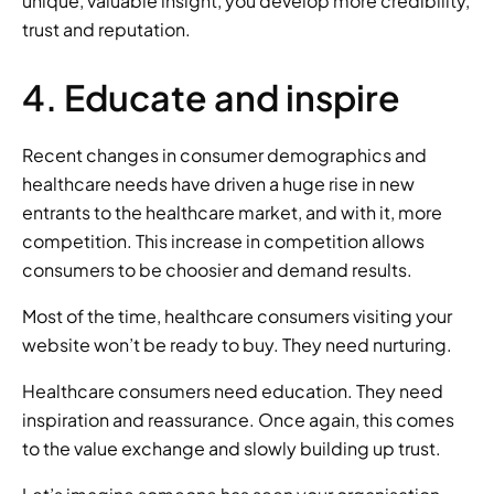
unique, valuable insight, you develop more credibility, 
trust and reputation. 
4. Educate and inspire 
Recent changes in consumer demographics and 
healthcare needs have driven a huge rise in new 
entrants to the healthcare market, and with it, more 
competition. This increase in competition allows 
consumers to be choosier and demand results. 
Most of the time, healthcare consumers visiting your 
website won’t be ready to buy. They need nurturing. 
Healthcare consumers need education. They need 
inspiration and reassurance. Once again, this comes 
to the value exchange and slowly building up trust. 