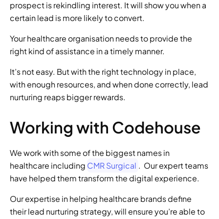
prospect is rekindling interest. It will show you when a 
certain lead is more likely to convert. 
Your healthcare organisation needs to provide the 
right kind of assistance in a timely manner. 
It’s not easy. But with the right technology in place, 
with enough resources, and when done correctly, lead 
nurturing reaps bigger rewards. 
Working with Codehouse 
We work with some of the biggest names in 
healthcare including 
CMR Surgical
.  Our expert teams 
have helped them transform the digital experience. 
Our expertise in helping healthcare brands define 
their lead nurturing strategy, will ensure you’re able to 