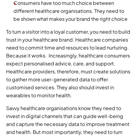
Consumers have too much choice between 
different healthcare organisations. They need to 
be shown what makes your brand the right choice  
To turn a visitor into a loyal customer, you need to build 
trust in your healthcare brand. Healthcare companies 
need to commit time and resources to lead nurturing. 
Because it works.  Increasingly, healthcare consumers 
expect personalised advice, care, and support. 
Healthcare providers, therefore, must create solutions 
to gather more user-generated data to offer 
customised services. They also should invest in 
wearables to monitor health. 
Savvy healthcare organisations know they need to 
invest in digital channels that can guide well-being 
and capture the necessary data to improve treatment 
and health. But most importantly, they need to turn 