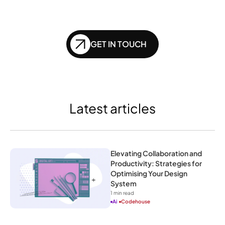
of SEO?
GET IN TOUCH
Latest articles
Elevating Collaboration and 
Productivity: Strategies for 
Optimising Your Design 
System
1
 min read
Ai
Codehouse