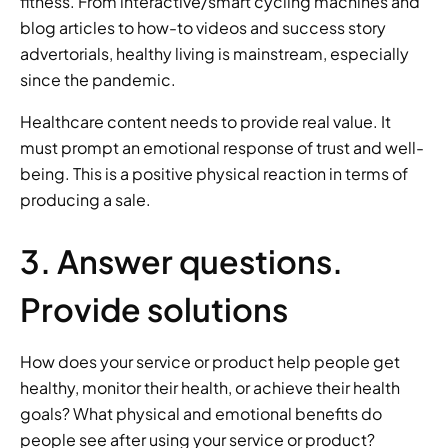
fitness. From interactive/smart cycling machines and 
blog articles to how-to videos and success story 
advertorials, healthy living is mainstream, especially 
since the pandemic. 
Healthcare content needs to provide real value. It 
must prompt an emotional response of trust and well-
being. This is a positive physical reaction in terms of 
producing a sale.  
3. Answer questions. 
Provide solutions 
How does your service or product help people get 
healthy, monitor their health, or achieve their health 
goals? What physical and emotional benefits do 
people see after using your service or product? 