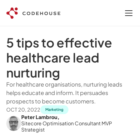
5 tips to effective 
healthcare lead 
nurturing 
For healthcare organisations, nurturing leads 
helps educate and inform. It persuades 
prospects to become customers. 
OCT 20, 2022
Marketing
Peter Lambrou
,
Sitecore Optimisation Consultant MVP 
Strategist 