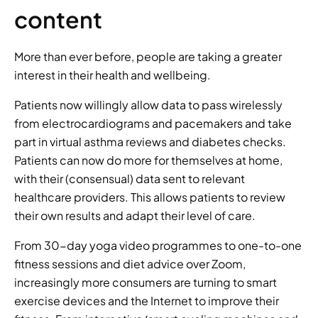
content 
More than ever before, people are taking a greater 
interest in their health and wellbeing. 
Patients now willingly allow data to pass wirelessly 
from electrocardiograms and pacemakers and take 
part in virtual asthma reviews and diabetes checks. 
Patients can now do more for themselves at home, 
with their (consensual) data sent to relevant 
healthcare providers. This allows patients to review 
their own results and adapt their level of care. 
From 30-day yoga video programmes to one-to-one 
fitness sessions and diet advice over Zoom, 
increasingly more consumers are turning to smart 
exercise devices and the Internet to improve their 