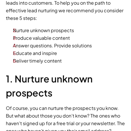
leads into customers. To help you on the path to 
effective lead nurturing we recommend you consider 
these 5 steps:  
Nurture unknown prospects
Produce valuable content 
Answer questions. Provide solutions
Educate and inspire
Deliver timely content
1. Nurture unknown 
prospects 
Of course, you can nurture the prospects you know. 
But what about those you don’t know? The ones who 
haven’t signed up for a free trial or your newsletter. The 
ones who haven’t given you their email address? 