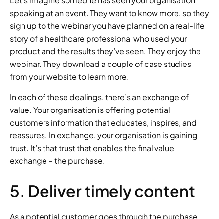
Let’s imagine someone has seen your organisation 
speaking at an event. They want to know more, so they 
sign up to the webinar you have planned on a real-life 
story of a healthcare professional who used your 
product and the results they’ve seen. They enjoy the 
webinar. They download a couple of case studies 
from your website to learn more. 
In each of these dealings, there’s an exchange of 
value. Your organisation is offering potential 
customers information that educates, inspires, and 
reassures. In exchange, your organisation is gaining 
trust. It’s that trust that enables the final value 
exchange – the purchase. 
5. Deliver timely content 
As a potential customer goes through the purchase 