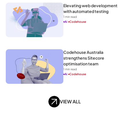
Elevating web development 
with automated testing
1
 min read
Ai
Codehouse
Codehouse Australia 
strengthens Sitecore 
optimisation team
1
 min read
Ai
Codehouse
VIEW ALL