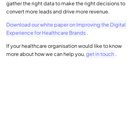
gather the right data to make the right decisions to 
convert more leads and drive more revenue. 
Download our white paper on Improving the Digital 
Experience for Healthcare Brands
.
If your healthcare organisation would like to know 
more about how we can help you, 
get in touch
.
GENERATIVE SEO
Want to ensure your 
website doesn't get 
left behind in the future 