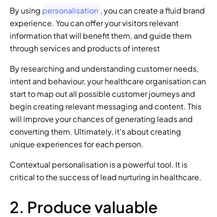
By using 
personalisation
, you can create a fluid brand 
experience. You can offer your visitors relevant 
information that will benefit them, and guide them 
through services and products of interest 
By researching and understanding customer needs, 
intent and behaviour, your healthcare organisation can 
start to map out all possible customer journeys and 
begin creating relevant messaging and content. This 
will improve your chances of generating leads and 
converting them. Ultimately, it's about creating 
unique experiences for each person. 
Contextual personalisation is a powerful tool. It is 
critical to the success of lead nurturing in healthcare. 
2. Produce valuable 