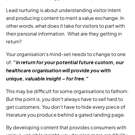
Lead nurturing is about understanding visitor intent 
and producing content to merit a value exchange. In 
other words, what does it take for visitors to part with 
their personal information.  What are they getting in 
return? 
Your organisation’s mind-set needs to change to one 
“in return for your potential future custom, our 
of: 
healthcare organisation will provide you with 
unique, valuable insight – for free.” 
This may be difficult for some organisations to fathom. 
But the point is, you don’t always have to sell hard to 
get customers. You don’t have to hide every piece of 
literature you produce behind a gated landing page. 
By developing content that provides consumers with 