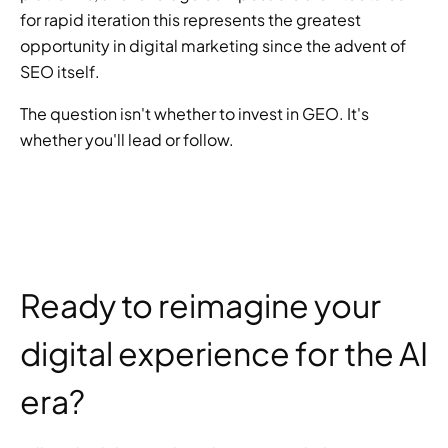
for rapid iteration this represents the greatest 
opportunity in digital marketing since the advent of 
SEO itself.
The question isn't whether to invest in GEO. It's 
whether you'll lead or follow.
Ready to reimagine your 
digital experience for the AI 
era?