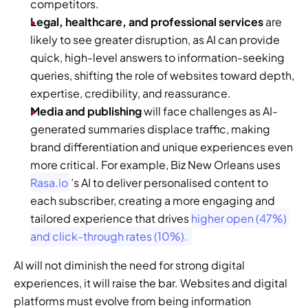
competitors.
Legal, healthcare, and professional services
 are 
likely to see greater disruption, as AI can provide 
quick, high-level answers to information-seeking 
queries, shifting the role of websites toward depth, 
expertise, credibility, and reassurance.
Media and publishing
 will face challenges as AI-
generated summaries displace traffic, making 
brand differentiation and unique experiences even 
more critical. For example, Biz New Orleans uses 
Rasa.io
’s AI to deliver personalised content to 
each subscriber, creating a more engaging and 
tailored experience that drives 
higher open (47%) 
and click-through rates (10%). 
AI will not diminish the need for strong digital 
experiences, it will raise the bar. Websites and digital 
platforms must evolve from being information 