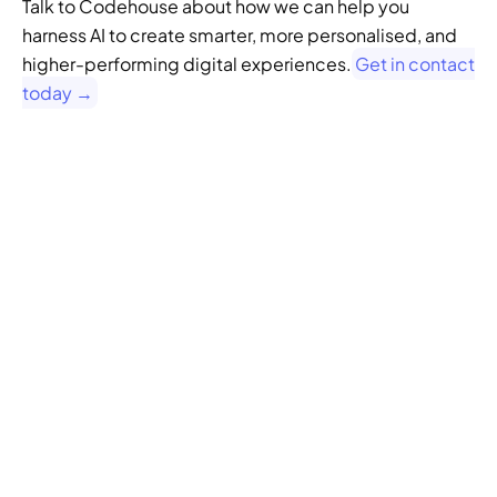
Talk to Codehouse about how we can help you 
harness AI to create smarter, more personalised, and 
higher-performing digital experiences.
 Get in contact 
today →
GENERATIVE SEO
Want to ensure your 
website doesn't get 
left behind in the future 
of SEO?