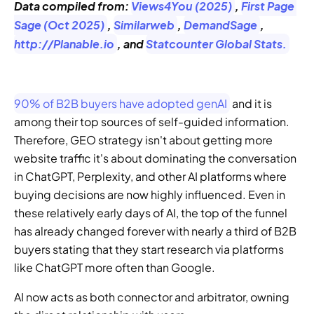
Data compiled from: 
Views4You (2025)
, 
First Page 
Sage (Oct 2025)
, 
Similarweb
, 
DemandSage
, 
http://Planable.io
, and 
Statcounter Global Stats.
90% of B2B buyers have adopted genAI
 and it is 
among their top sources of self-guided information. 
Therefore, GEO strategy isn't about getting more 
website traffic it's about dominating the conversation 
in ChatGPT, Perplexity, and other AI platforms where 
buying decisions are now highly influenced. Even in 
these relatively early days of AI, the top of the funnel 
has already changed forever with nearly a third of B2B 
buyers stating that they start research via platforms 
like ChatGPT more often than Google. 
AI now acts as both connector and arbitrator, owning 