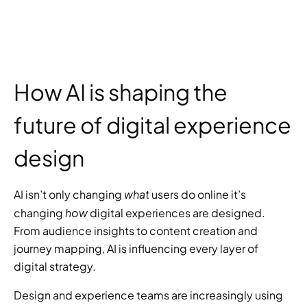
How AI is shaping the 
future of digital experience 
design
what
AI isn’t only changing 
 users do online it’s 
how
changing 
 digital experiences are designed. 
From audience insights to content creation and 
journey mapping, AI is influencing every layer of 
digital strategy.
Design and experience teams are increasingly using 