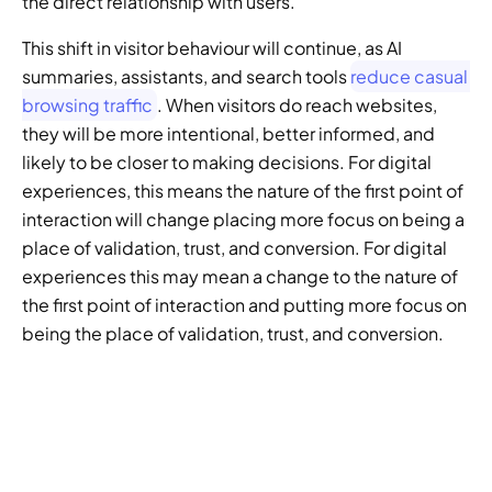
the direct relationship with users. 
This shift in visitor behaviour will continue, as AI 
summaries, assistants, and search tools 
reduce casual 
browsing traffic
. When visitors do reach websites, 
they will be more intentional, better informed, and 
likely to be closer to making decisions. For digital 
experiences, this means the nature of the first point of 
interaction will change placing more focus on being a 
place of validation, trust, and conversion. For digital 
experiences this may mean a change to the nature of 
the first point of interaction and putting more focus on 
being the place of validation, trust, and conversion.