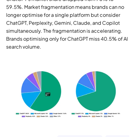
59.5%. Market fragmentation means brands can no 
longer optimise for a single platform but consider 
ChatGPT, Perplexity, Gemini, Claude, and Copilot 
simultaneously. The fragmentation is accelerating. 
Brands optimising only for ChatGPT miss 40.5% of AI 
search volume.