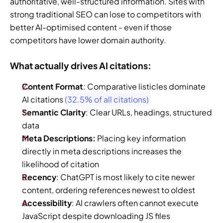
authoritative, well-structured information. Sites with 
strong traditional SEO can lose to competitors with 
better AI-optimised content - even if those 
competitors have lower domain authority.
What actually drives AI citations: 
Content Format
: Comparative listicles dominate 
AI citations 
(32.5% of all citations)
Semantic Clarity
: Clear URLs, headings, structured 
data 
Meta Descriptions:
 Placing key information 
directly in meta descriptions increases the 
likelihood of citation 
Recency
: ChatGPT is most likely to cite newer 
content, ordering references newest to oldest  
Accessibility
: AI crawlers often cannot execute 
JavaScript despite downloading JS files