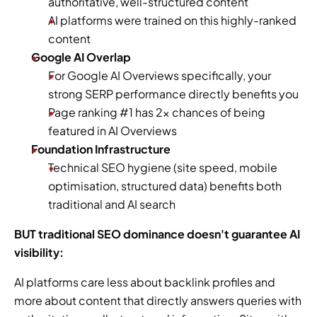
authoritative, well-structured content
AI platforms were trained on this highly-ranked 
content 
Google AI Overlap
For Google AI Overviews specifically, your 
strong SERP performance directly benefits you 
Page ranking #1 has 2x chances of being 
featured in AI Overviews 
Foundation Infrastructure
Technical SEO hygiene (site speed, mobile 
optimisation, structured data) benefits both 
traditional and AI search 
BUT traditional SEO dominance doesn't guarantee AI 
visibility:
AI platforms care less about backlink profiles and 
more about content that directly answers queries with 