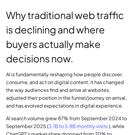
Why traditional web traffic 
is declining and where 
buyers actually make 
decisions now.
AI is fundamentally reshaping how people discover, 
consume, and act on digital content. It has changed 
the way audiences find and arrive at websites, 
adjusted their position in the funnel/journey on arrival, 
and has evolved expectations in digital experience.
AI search volume grew 87% from September 2024 to 
September 2025 (
3.1B to 5.8B monthly visits
), while 
ChatGPT's market share dropped from 70% to 