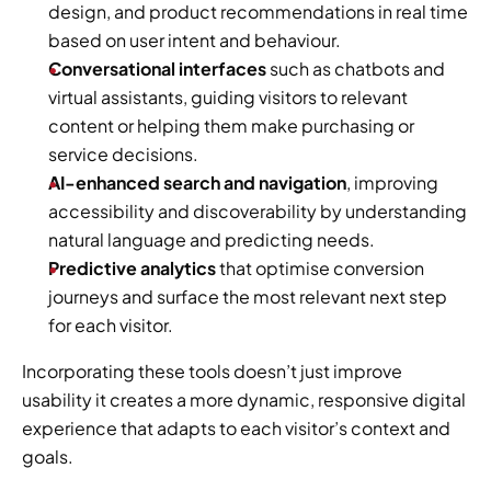
design, and product recommendations in real time 
based on user intent and behaviour.
Conversational interfaces
 such as chatbots and 
virtual assistants, guiding visitors to relevant 
content or helping them make purchasing or 
service decisions.
AI-enhanced search and navigation
, improving 
accessibility and discoverability by understanding 
natural language and predicting needs.
Predictive analytics
 that optimise conversion 
journeys and surface the most relevant next step 
for each visitor.
Incorporating these tools doesn’t just improve 
usability it creates a more dynamic, responsive digital 
experience that adapts to each visitor’s context and 
goals.