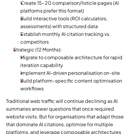
Create 15-20 comparison/listicle pages (AI 
platforms prefer this format)
Build interactive tools (ROI calculators, 
assessments) with structured data
Establish monthly AI citation tracking vs. 
competitors
Strategic (12 Months):
Migrate to composable architecture for rapid 
iteration capability
Implement AI-driven personalisation on-site
Build platform-specific content optimisation 
workflows
Traditional web traffic will continue declining as AI 
summaries answer questions that once required 
website visits. But for organisations that adapt those 
that dominate AI citations, optimise for multiple 
platforms, and leverage composable architectures 