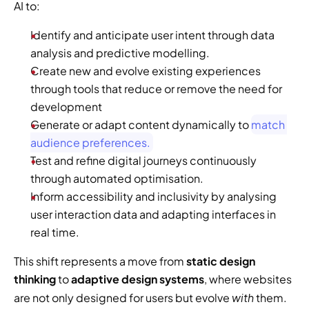
AI to:
Identify and anticipate user intent through data 
analysis and predictive modelling.
Create new and evolve existing experiences 
through tools that reduce or remove the need for 
development
Generate or adapt content dynamically to 
match 
audience preferences.
Test and refine digital journeys continuously 
through automated optimisation.
Inform accessibility and inclusivity by analysing 
user interaction data and adapting interfaces in 
real time.
This shift represents a move from 
static design 
thinking
 to 
adaptive design systems
, where websites 
with
are not only designed for users but evolve 
 them.