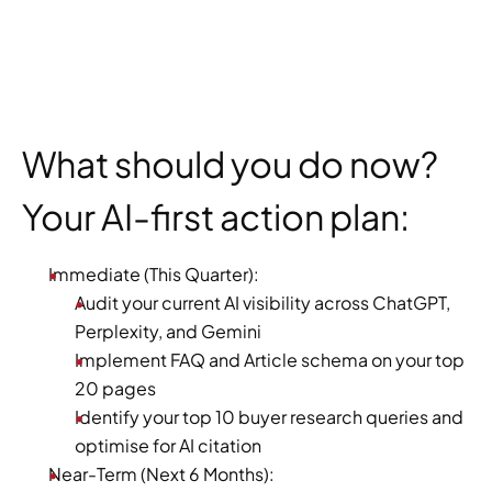
What should you do now? 
Your AI-first action plan:
Immediate (This Quarter):
Audit your current AI visibility across ChatGPT, 
Perplexity, and Gemini
Implement FAQ and Article schema on your top 
20 pages
Identify your top 10 buyer research queries and 
optimise for AI citation
Near-Term (Next 6 Months):