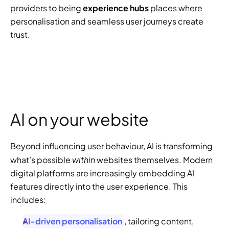
providers to being 
experience hubs
 places where 
personalisation and seamless user journeys create 
trust. 
AI on your website
Beyond influencing user behaviour, AI is transforming 
within
what’s possible 
 websites themselves. Modern 
digital platforms are increasingly embedding AI 
features directly into the user experience. This 
includes:
AI-driven personalisation
, tailoring content, 