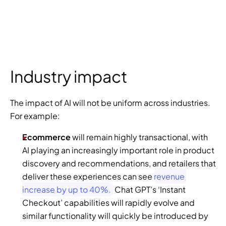
Industry impact
The impact of AI will not be uniform across industries. 
For example:
Ecommerce
 will remain highly transactional, with 
AI playing an increasingly important role in product 
discovery and recommendations, and retailers that 
deliver these experiences can see 
revenue 
increase by up to 40%.
 Chat GPT’s ‘Instant 
Checkout’ capabilities will rapidly evolve and 
similar functionality will quickly be introduced by 