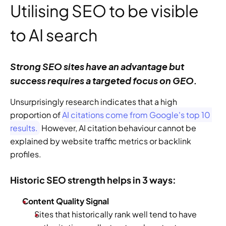
Utilising SEO to be visible 
to AI search
Strong SEO sites have an advantage but 
success requires a targeted focus on GEO. 
Unsurprisingly research indicates that a high 
proportion of 
AI citations come from Google's top 10 
results.
 However, AI citation behaviour cannot be 
explained by website traffic metrics or backlink 
profiles.   
Historic SEO strength helps in 3 ways: 
Content Quality Signal
Sites that historically rank well tend to have 