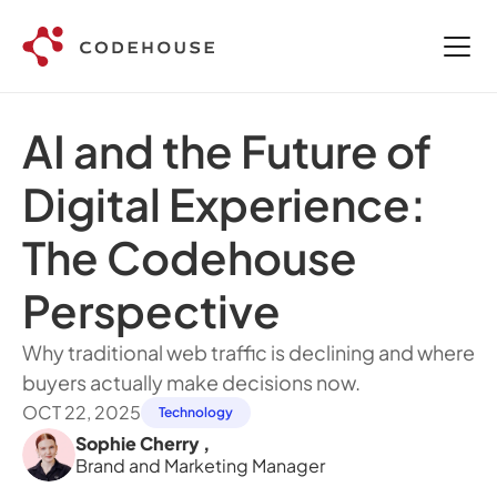
AI and the Future of 
Digital Experience: 
The Codehouse 
Perspective
Why traditional web traffic is declining and where 
buyers actually make decisions now.
OCT 22, 2025
Technology
Sophie Cherry 
,
Brand and Marketing Manager