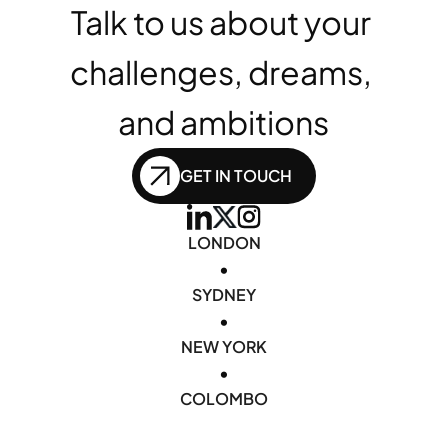
Talk to us about your 
challenges, dreams, 
and ambitions
GET IN TOUCH
LONDON
•
SYDNEY
•
NEW YORK
•
COLOMBO