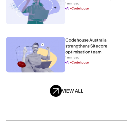
1
 min read
Ai
Codehouse
Codehouse Australia 
strengthens Sitecore 
optimisation team
1
 min read
Ai
Codehouse
VIEW ALL