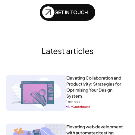
GET IN TOUCH
Latest articles
Elevating Collaboration and 
Productivity: Strategies for 
Optimising Your Design 
System
1
 min read
Ai
Codehouse
Elevating web development 
with automated testing