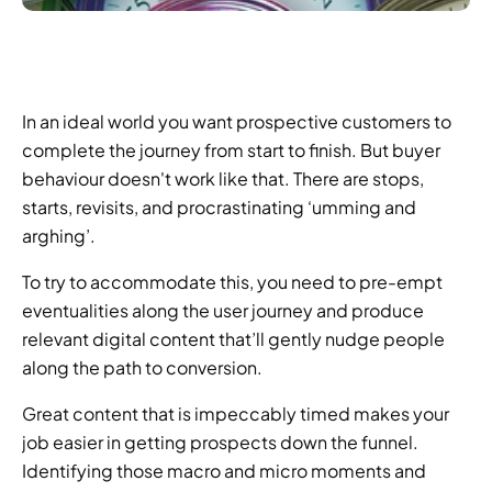
In an ideal world you want prospective customers to 
complete the journey from start to finish. But buyer 
behaviour doesn't work like that. There are stops, 
starts, revisits, and procrastinating ‘umming and 
arghing’.
To try to accommodate this, you need to pre-empt 
eventualities along the user journey and produce 
relevant digital content that’ll gently nudge people 
along the path to conversion.
Great content that is impeccably timed makes your 
job easier in getting prospects down the funnel. 
Identifying those macro and micro moments and 