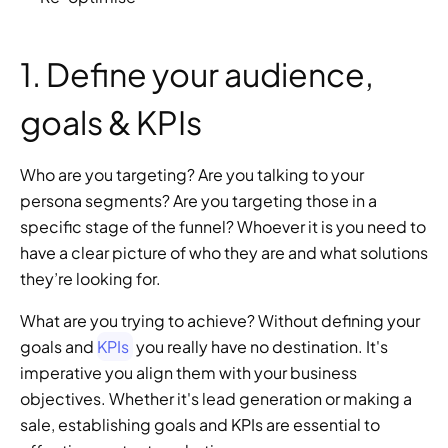
1. Define your audience, 
goals & KPIs
Who are you targeting? Are you talking to your 
persona segments? Are you targeting those in a 
specific stage of the funnel? Whoever it is you need to 
have a clear picture of who they are and what solutions 
they’re looking for.
What are you trying to achieve? Without defining your 
goals and 
KPIs
 you really have no destination. It's 
imperative you align them with your business 
objectives. Whether it's lead generation or making a 
sale, establishing goals and KPIs are essential to 