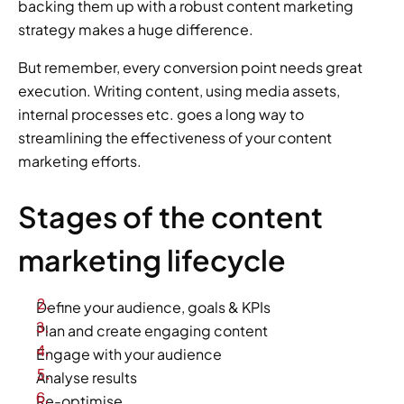
backing them up with a robust content marketing 
strategy makes a huge difference.
But remember, every conversion point needs great 
execution. Writing content, using media assets, 
internal processes etc. goes a long way to 
streamlining the effectiveness of your content 
marketing efforts.
Stages of the content 
marketing lifecycle
Define your audience, goals & KPIs
Plan and create engaging content
Engage with your audience
Analyse results
Re-optimise