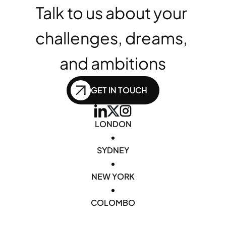
Talk to us about your 
challenges, dreams, 
and ambitions
GET IN TOUCH
LONDON
•
SYDNEY
•
NEW YORK
•
COLOMBO