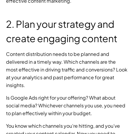
effective content marketing.
2. Plan your strategy and 
create engaging content
Content distribution needs to be planned and 
delivered in a timely way. Which channels are the 
most effective in driving traffic and conversions? Look 
at your analytics and past performance for great 
insights.
Is Google Ads right for your offering? What about 
social media? Whichever channels you use, you need 
to plan effectively within your budget.
You know which channels you’re hitting, and you’ve 
created your content calendar. Now you need to 