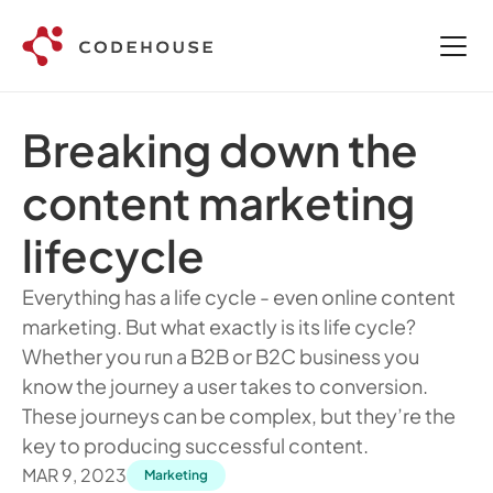
Breaking down the 
content marketing 
lifecycle 
Everything has a life cycle - even online content 
marketing. But what exactly is its life cycle? 
Whether you run a B2B or B2C business you 
know the journey a user takes to conversion. 
These journeys can be complex, but they’re the 
key to producing successful content.
MAR 9, 2023
Marketing