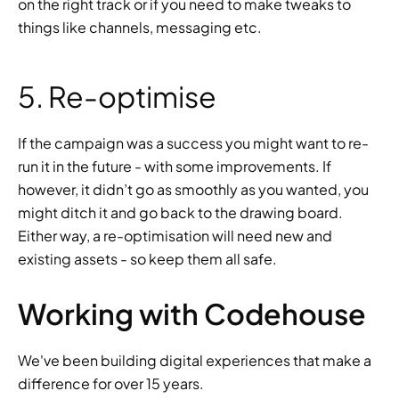
on the right track or if you need to make tweaks to 
things like channels, messaging etc.
5. Re-optimise
If the campaign was a success you might want to re-
run it in the future - with some improvements. If 
however, it didn’t go as smoothly as you wanted, you 
might ditch it and go back to the drawing board. 
Either way, a re-optimisation will need new and 
existing assets - so keep them all safe.
Working with Codehouse
We've been building digital experiences that make a 
difference for over 15 years.