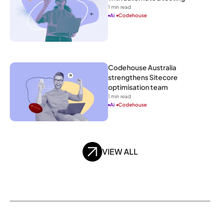
1
 min read
Ai
Codehouse
Codehouse Australia 
strengthens Sitecore 
optimisation team
1
 min read
Ai
Codehouse
VIEW ALL