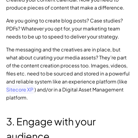
produce pieces of content that make a difference.
Are you going to create blog posts? Case studies? 
PDFs? Whatever you opt for, your marketing team 
needs to be up to speed to deliver your strategy.
The messaging and the creatives are in place, but 
what about curating your media assets? They’re part 
of the content creation process too. Images, videos, 
files etc. need to be sourced and stored in a powerful 
and reliable system like an experience platform (like 
Sitecore XP
) and/or in a Digital Asset Management 
platform.
3. Engage with your 
audience