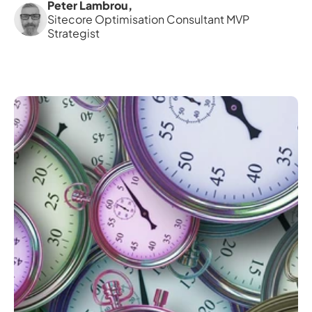
Peter Lambrou
,
Sitecore Optimisation Consultant MVP 
Strategist 