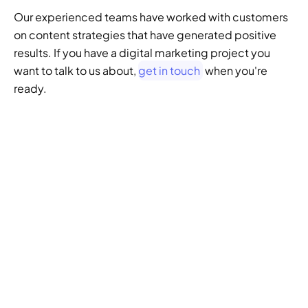
Our experienced teams have worked with customers 
on content strategies that have generated positive 
results. If you have a digital marketing project you 
want to talk to us about, 
get in touch
 when you're 
ready.
GENERATIVE SEO
Want to ensure your 
website doesn't get 
left behind in the future 
of SEO?