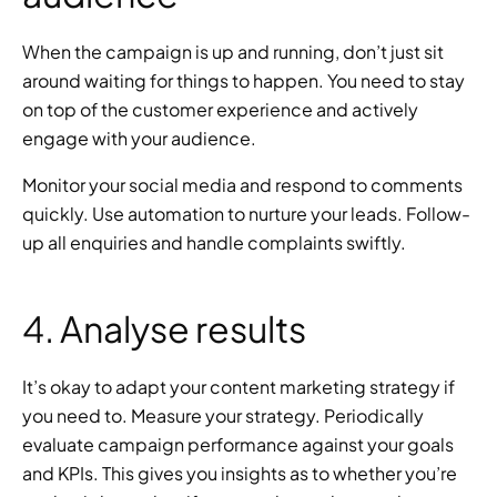
When the campaign is up and running, don’t just sit 
around waiting for things to happen. You need to stay 
on top of the customer experience and actively 
engage with your audience.
Monitor your social media and respond to comments 
quickly. Use automation to nurture your leads. Follow-
up all enquiries and handle complaints swiftly.
4. Analyse results
It’s okay to adapt your content marketing strategy if 
you need to. Measure your strategy. Periodically 
evaluate campaign performance against your goals 
and KPIs. This gives you insights as to whether you’re 