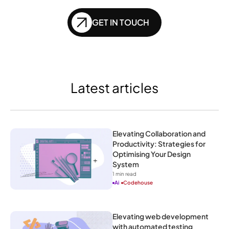
GET IN TOUCH
Latest articles
Elevating Collaboration and 
Productivity: Strategies for 
Optimising Your Design 
System
1
 min read
Ai
Codehouse
Elevating web development 
with automated testing