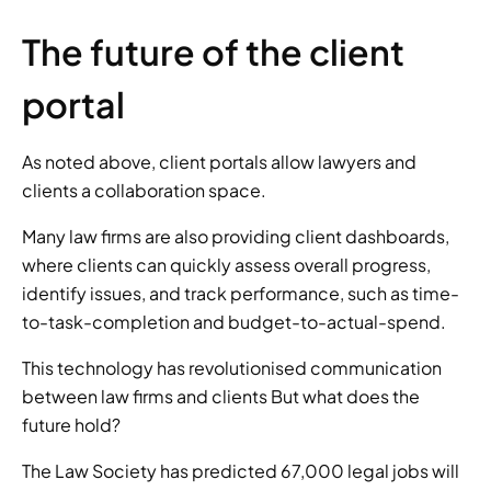
The future of the client 
portal 
As noted above, client portals allow lawyers and 
clients a collaboration space. 
Many law firms are also providing client dashboards, 
where clients can quickly assess overall progress, 
identify issues, and track performance, such as time-
to-task-completion and budget-to-actual-spend. 
This technology has revolutionised communication 
between law firms and clients But what does the 
future hold? 
The Law Society has predicted 67,000 legal jobs will 