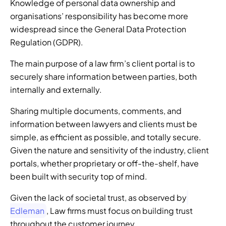
Knowledge of personal data ownership and 
organisations’ responsibility has become more 
widespread since the General Data Protection 
Regulation (GDPR). 
The main purpose of a law firm’s client portal is to 
securely share information between parties, both 
internally and externally. 
Sharing multiple documents, comments, and 
information between lawyers and clients must be 
simple, as efficient as possible, and totally secure. 
Given the nature and sensitivity of the industry, client 
portals, whether proprietary or off-the-shelf, have 
been built with security top of mind. 
Given the lack of societal trust, as observed by
Edleman
, Law firms must focus on building trust 
throughout the customer journey 