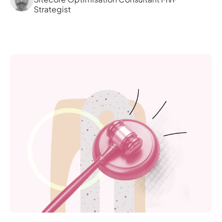
Strategist 