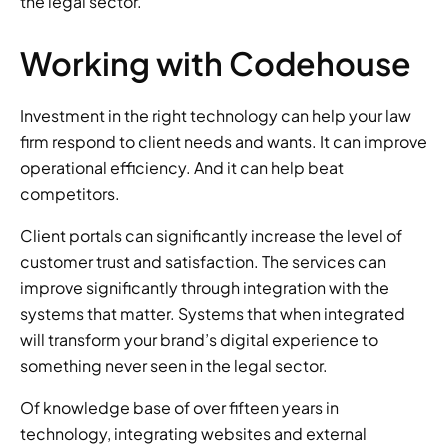
the legal sector. 
Working with Codehouse 
Investment in the right technology can help your law 
firm respond to client needs and wants. It can improve 
operational efficiency. And it can help beat 
competitors. 
Client portals can significantly increase the level of 
customer trust and satisfaction. The services can 
improve significantly through integration with the 
systems that matter. Systems that when integrated 
will transform your brand’s digital experience to 
something never seen in the legal sector. 
Of knowledge base of over fifteen years in 
technology, integrating websites and external 