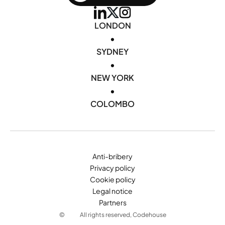
LONDON
•
SYDNEY
•
NEW YORK
•
COLOMBO
Anti-bribery
Privacy policy
Cookie policy
Legal notice
Partners
©
All rights reserved, Codehouse