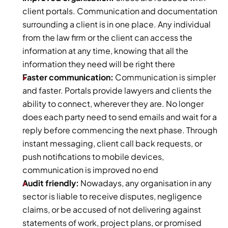
client portals. Communication and documentation 
surrounding a client is in one place. Any individual 
from the law firm or the client can access the 
information at any time, knowing that all the 
information they need will be right there
Faster communication:
 Communication is simpler 
and faster. Portals provide lawyers and clients the 
ability to connect, wherever they are. No longer 
does each party need to send emails and wait for a 
reply before commencing the next phase. Through 
instant messaging, client call back requests, or 
push notifications to mobile devices, 
communication is improved no end
Audit friendly:
 Nowadays, any organisation in any 
sector is liable to receive disputes, negligence 
claims, or be accused of not delivering against 
statements of work, project plans, or promised 