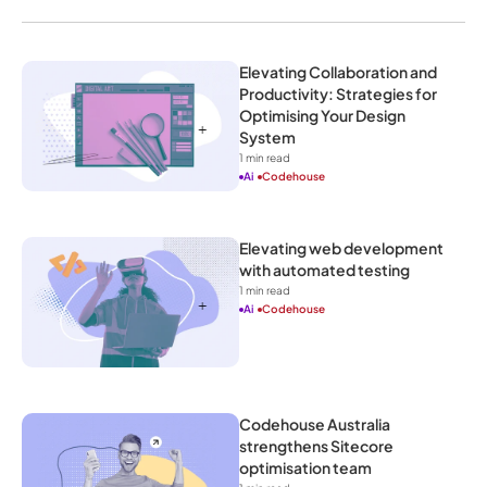
Elevating Collaboration and 
Productivity: Strategies for 
Optimising Your Design 
System
1
 min read
Ai
Codehouse
Elevating web development 
with automated testing
1
 min read
Ai
Codehouse
Codehouse Australia 
strengthens Sitecore 
optimisation team