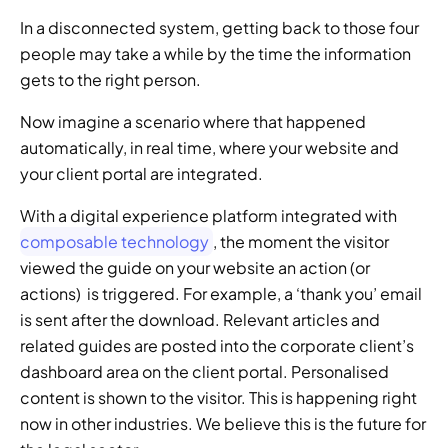
In a disconnected system, getting back to those four 
people may take a while by the time the information 
gets to the right person. 
Now imagine a scenario where that happened 
automatically, in real time, where your website and 
your client portal are integrated.  
With a digital experience platform integrated with 
composable technology
, the moment the visitor 
viewed the guide on your website an action (or 
actions)  is triggered. For example, a ‘thank you’ email 
is sent after the download. Relevant articles and 
related guides are posted into the corporate client’s 
dashboard area on the client portal. Personalised 
content is shown to the visitor. This is happening right 
now in other industries. We believe this is the future for 