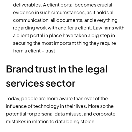
deliverables. A client portal becomes crucial 
evidence in such circumstances, as it holds all 
communication, all documents, and everything 
regarding work with and for a client. Law firms with 
a client portal in place have taken a big step in 
securing the most important thing they require 
from a client – trust
Brand trust in the legal 
services sector 
Today, people are more aware than ever of the 
influence of technology in their lives. More so the 
potential for personal data misuse, and corporate 
mistakes in relation to data being stolen. 