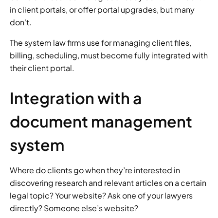
in client portals, or offer portal upgrades, but many 
don't. 
The system law firms use for managing client files, 
billing, scheduling, must become fully integrated with 
their client portal. 
Integration with a 
document management 
system 
Where do clients go when they’re interested in 
discovering research and relevant articles on a certain 
legal topic? Your website? Ask one of your lawyers 
directly? Someone else’s website? 