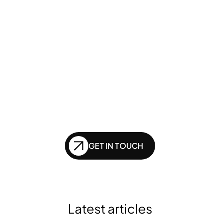
GENERATIVE SEO
Want to ensure your 
website doesn't get 
left behind in the future 
of SEO?
GET IN TOUCH
Latest articles