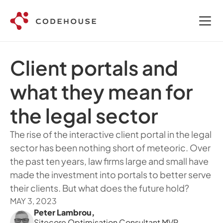
Client portals and 
what they mean for 
the legal sector
The rise of the interactive client portal in the legal 
sector has been nothing short of meteoric. Over 
the past ten years, law firms large and small have 
made the investment into portals to better serve 
their clients. But what does the future hold? 
MAY 3, 2023
Peter Lambrou
,
Sitecore Optimisation Consultant MVP 