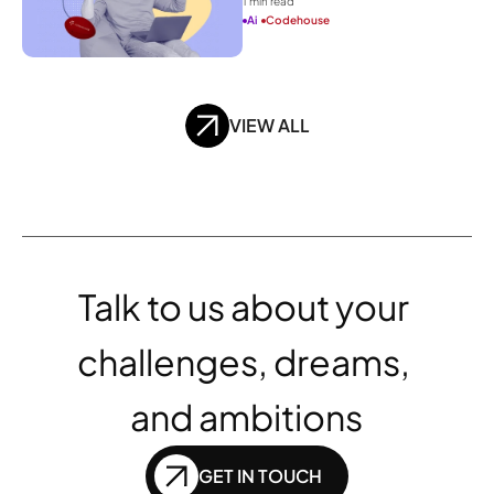
1
 min read
Ai
Codehouse
VIEW ALL
Talk to us about your 
challenges, dreams, 
and ambitions
GET IN TOUCH