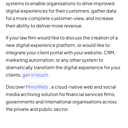
systems to enable organisations to drive improved 
digital experiences for their customers, gather data 
for a more complete customer-view, and increase 
their ability to deliver more revenue. 
If your law firm would like to discuss the creation of a 
new digital experience platform, or would like to 
integrate your client portal with your website, CRM, 
marketing automation, or any other system to 
dramatically transform the digital experience for your 
clients,
 get in touch
. 
Discover 
MirrorWeb
, a cloud-native web and social 
media archiving solution for financial services firms, 
governments and international organisations across 
the private and public sector.