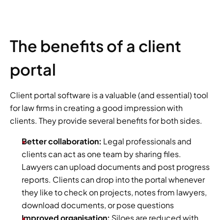
The benefits of a client 
portal
Client portal software is a valuable (and essential) tool 
for law firms in creating a good impression with 
clients. They provide several benefits for both sides. 
Better collaboration:
 Legal professionals and 
clients can act as one team by sharing files. 
Lawyers can upload documents and post progress 
reports. Clients can drop into the portal whenever 
they like to check on projects, notes from lawyers, 
download documents, or pose questions
Improved organisation: 
Siloes are reduced with 