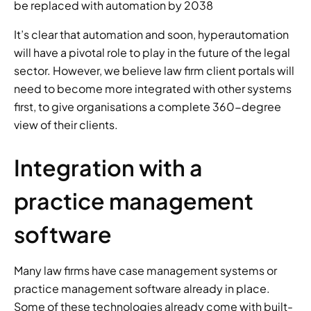
be replaced with automation by 2038 
It’s clear that automation and soon, hyperautomation 
will have a pivotal role to play in the future of the legal 
sector. However, we believe law firm client portals will 
need to become more integrated with other systems 
first, to give organisations a complete 360-degree 
view of their clients. 
Integration with a 
practice management 
software 
Many law firms have case management systems or 
practice management software already in place. 
Some of these technologies already come with built-