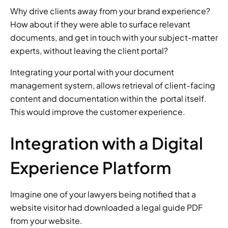
Why drive clients away from your brand experience? 
How about if they were able to surface relevant 
documents, and get in touch with your subject-matter 
experts, without leaving the client portal? 
Integrating your portal with your document 
management system, allows retrieval of client-facing 
content and documentation within the  portal itself. 
This would improve the customer experience. 
Integration with a Digital 
Experience Platform 
Imagine one of your lawyers being notified that a 
website visitor had downloaded a legal guide PDF 
from your website. 