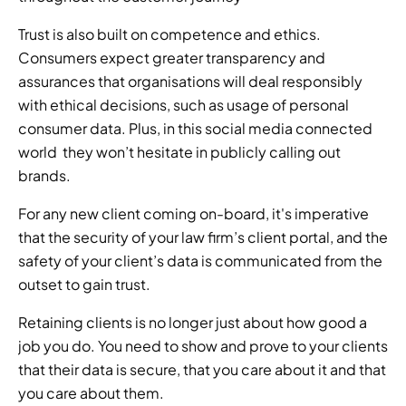
Trust is also built on competence and ethics. 
Consumers expect greater transparency and 
assurances that organisations will deal responsibly 
with ethical decisions, such as usage of personal 
consumer data. Plus, in this social media connected 
world  they won’t hesitate in publicly calling out 
brands. 
For any new client coming on-board, it's imperative 
that the security of your law firm’s client portal, and the 
safety of your client’s data is communicated from the 
outset to gain trust. 
Retaining clients is no longer just about how good a 
job you do. You need to show and prove to your clients 
that their data is secure, that you care about it and that 
you care about them. 