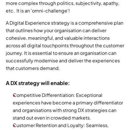
more complex through politics, subjectivity, apathy, 
etc.  It is an 'omni-challenge'!
A Digital Experience strategy is a comprehensive plan 
that outlines how your organisation can deliver 
cohesive, meaningful, and valuable interactions 
across all digital touchpoints throughout the customer 
journey. It is essential to ensure an organisation can 
successfully modernise and deliver the experiences 
that customers demand.
A DX strategy will enable:
Competitive Differentiation: Exceptional 
experiences have become a primary differentiator 
and organisations with strong DX strategies can 
stand out even in crowded markets.
Customer Retention and Loyalty: Seamless, 