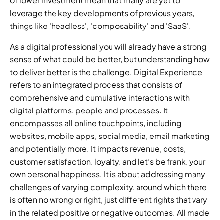
of lower investment mean that many are yet to 
leverage the key developments of previous years, 
things like 'headless', 'composability' and 'SaaS'.
As a digital professional you will already have a strong 
sense of what could be better, but understanding how 
to deliver better is the challenge. Digital Experience 
refers to an integrated process that consists of 
comprehensive and cumulative interactions with 
digital platforms, people and processes. It 
encompasses all online touchpoints, including 
websites, mobile apps, social media, email marketing 
and potentially more. It impacts revenue, costs, 
customer satisfaction, loyalty, and let’s be frank, your 
own personal happiness. It is about addressing many 
challenges of varying complexity, around which there 
is often no wrong or right, just different rights that vary 
in the related positive or negative outcomes. All made 