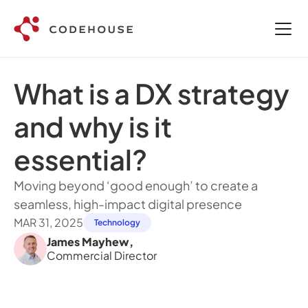
What is a DX strategy 
and why is it 
essential?
Moving beyond ‘good enough’ to create a 
seamless, high-impact digital presence
MAR 31, 2025
Technology
James Mayhew
,
Commercial Director