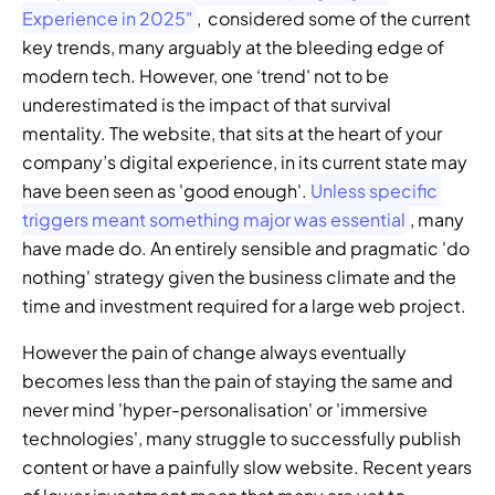
Experience in 2025"
,  considered some of the current 
key trends, many arguably at the bleeding edge of 
modern tech. However, one ‘trend' not to be 
underestimated is the impact of that survival 
mentality. The website, that sits at the heart of your 
company’s digital experience, in its current state may 
have been seen as 'good enough'. 
Unless specific 
triggers meant something major was essential
, many 
have made do. An entirely sensible and pragmatic 'do 
nothing' strategy given the business climate and the 
time and investment required for a large web project.
However the pain of change always eventually 
becomes less than the pain of staying the same and 
never mind 'hyper-personalisation' or 'immersive 
technologies', many struggle to successfully publish 
content or have a painfully slow website. Recent years 