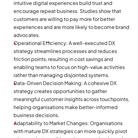
intuitive digital experiences build trust and 
encourage repeat business. Studies show that 
customers are willing to pay more for better 
experiences and are more likely to become brand 
advocates.
Operational Efficiency: A well-executed DX 
strategy streamlines processes and reduces 
friction points, resulting in cost savings and 
enabling teams to focus on high-value activities 
rather than managing disjointed systems.
Data-Driven Decision Making: A cohesive DX 
strategy creates opportunities to gather 
meaningful customer insights across touchpoints, 
helping organisations make better-informed 
business decisions.
Adaptability to Market Changes: Organisations 
with mature DX strategies can more quickly pivot 