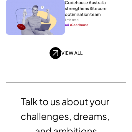
Codehouse Australia 
strengthens Sitecore 
optimisation team
1
 min read
Ai
Codehouse
VIEW ALL
Talk to us about your 
challenges, dreams, 
and ambitions