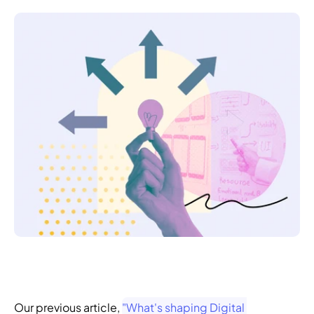
Our previous article, 
"What's shaping Digital 