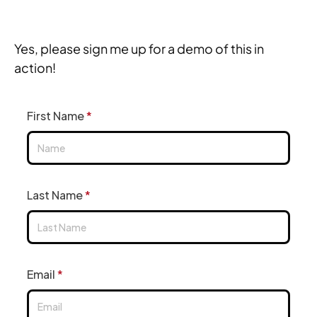
Yes, please sign me up for a demo of this in 
action!