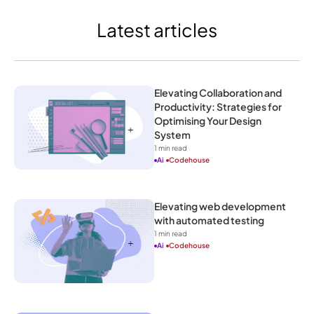
Latest articles
Elevating Collaboration and 
Productivity: Strategies for 
Optimising Your Design 
System
1
 min read
Ai
Codehouse
Elevating web development 
with automated testing
1
 min read
Ai
Codehouse