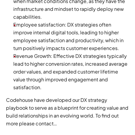
when market conditions change, as they have the 
infrastructure and mindset to rapidly deploy new 
capabilities.
Employee satisfaction: DX strategies often 
improve internal digital tools, leading to higher 
employee satisfaction and productivity, which in 
turn positively impacts customer experiences.
Revenue Growth: Effective DX strategies typically 
lead to higher conversion rates, increased average 
order values, and expanded customer lifetime 
value through improved engagement and 
satisfaction.
Codehouse have developed our DX strategy 
playbook to serve as a blueprint for creating value and 
build relationships in an evolving world. To find out 
more please contact…