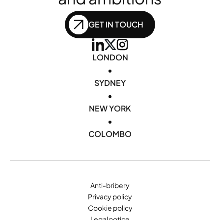
GET IN TOUCH
LONDON
•
SYDNEY
•
NEW YORK
•
COLOMBO
Anti-bribery
Privacy policy
Cookie policy
Legal notice