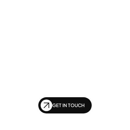
GENERATIVE SEO
Want to ensure your 
website doesn't get 
left behind in the future 
of SEO?
GET IN TOUCH