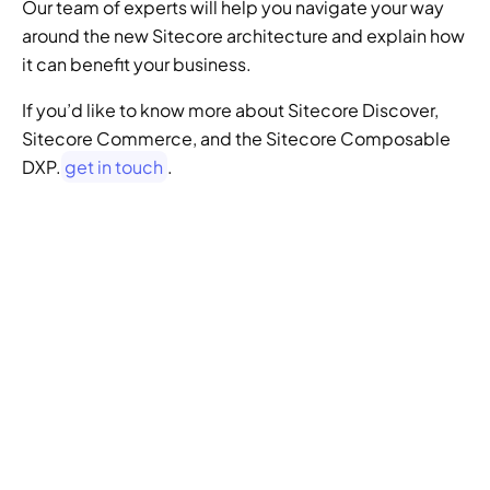
Our team of experts will help you navigate your way 
around the new Sitecore architecture and explain how 
it can benefit your business.
If you’d like to know more about Sitecore Discover, 
Sitecore Commerce, and the Sitecore Composable 
DXP.
 get in touch
.
GENERATIVE SEO
Want to ensure your 
website doesn't get 
left behind in the future 