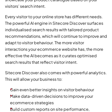
visitors’ search intent.
Every visitor to your online store has different needs. 
The powerful AI engine in Sitecore Discover surfaces 
individualised search results with tailored product 
recommendations, which will continue to improve and 
adapt to visitor behaviour. The more visitor 
interactions your ecommerce website has, the more 
effective the AI becomes as it curates optimised 
search results that reflect visitor intent.
Sitecore Discover also comes with powerful analytics. 
This will allow your business to:
Gain even better insights on visitor behaviour
Make data-driven decisions to improve your 
ecommerce strategies
Build custom reports on site performance, 