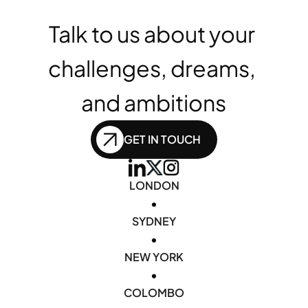
Talk to us about your 
challenges, dreams, 
and ambitions
GET IN TOUCH
LONDON
•
SYDNEY
•
NEW YORK
•
COLOMBO