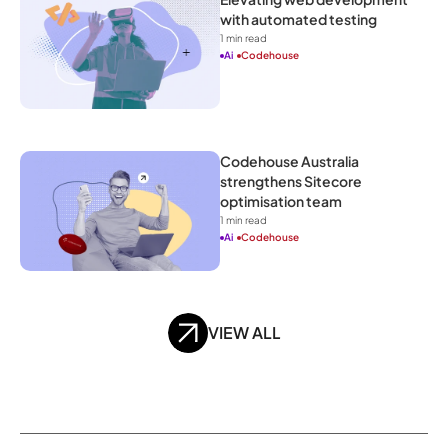
with automated testing
1
 min read
Ai
Codehouse
Codehouse Australia 
strengthens Sitecore 
optimisation team
1
 min read
Ai
Codehouse
VIEW ALL