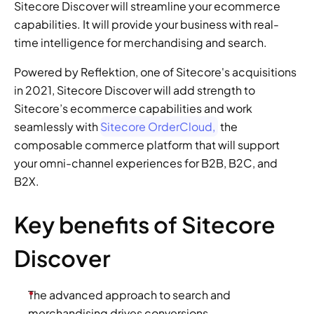
Sitecore Discover will streamline your ecommerce 
capabilities. It will provide your business with real-
time intelligence for merchandising and search.
Powered by Reflektion, one of Sitecore's acquisitions 
in 2021, Sitecore Discover will add strength to 
Sitecore’s ecommerce capabilities and work 
seamlessly with 
Sitecore OrderCloud,
 the 
composable commerce platform that will support 
your omni-channel experiences for B2B, B2C, and 
B2X.
Key benefits of Sitecore 
Discover
The advanced approach to search and 
merchandising drives conversions