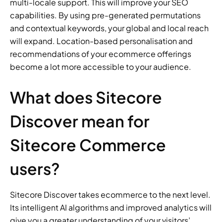
multi-locale support. This will improve your SEO 
capabilities. By using pre-generated permutations 
and contextual keywords, your global and local reach 
will expand. Location-based personalisation and 
recommendations of your ecommerce offerings 
become a lot more accessible to your audience.
What does Sitecore 
Discover mean for 
Sitecore Commerce 
users?
Sitecore Discover takes ecommerce to the next level. 
Its intelligent AI algorithms and improved analytics will 
give you a greater understanding of your visitors’ 