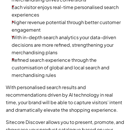
Each visitor enjoys real-time personalised search 
experiences
Higher revenue potential through better customer 
engagement
With in-depth search analytics your data-driven 
decisions are more refined, strengthening your 
merchandising plans
Refined search experience through the 
customisation of global and local search and 
merchandising rules
With personalised search results and 
recommendations driven by AI technology in real 
time, your brand will be able to capture visitors’ intent 
and dramatically elevate the shopping experience.
Sitecore Discover allows you to present, promote, and 
showcase your product catalogue based on your 