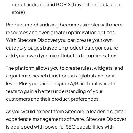
merchandising and BOPIS (buy online, pick-up in 
store)
Product merchandising becomes simpler with more 
resources and even greater optimisation options. 
With Sitecore Discover you can create your own 
category pages based on product categories and 
add your own dynamic attributes for optimisation.
The platform allows you to create rules, widgets, and 
algorithmic search functions at a global and local 
level. Plus you can configure A/B and multivariate 
tests to gain a better understanding of your 
customers and their product preferences.
As you would expect from Sitecore, a leader in digital 
experience management software, Sitecore Discover 
is equipped with powerful SEO capabilities with 