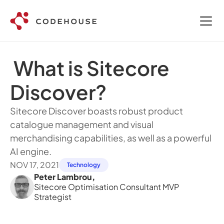
 What is Sitecore 
Discover?
Sitecore Discover boasts robust product 
catalogue management and visual 
merchandising capabilities, as well as a powerful 
AI engine.
NOV 17, 2021
Technology
Peter Lambrou
,
Sitecore Optimisation Consultant MVP 
Strategist 