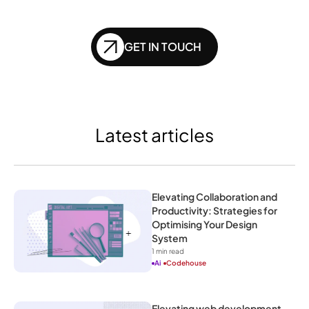
of SEO?
GET IN TOUCH
Latest articles
Elevating Collaboration and 
Productivity: Strategies for 
Optimising Your Design 
System
1
 min read
Ai
Codehouse
Elevating web development 