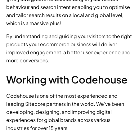
behaviour and search intent enabling you to optimise 
and tailor search results on a local and global level, 
which is a massive plus!
By understanding and guiding your visitors to the right 
products your ecommerce business will deliver 
improved engagement, a better user experience and 
more conversions.
Working with Codehouse
Codehouse is one of the most experienced and 
leading Sitecore partners in the world. We’ve been 
developing, designing, and improving digital 
experiences for global brands across various 
industries for over 15 years.