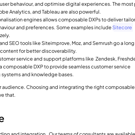
k user behaviour, and optimise digital experiences. The most 
be Analytics, and Tableau are also powerful.  
onalisation engines allows composable DXPs to deliver tailor
ehaviour and preferences. Some examples include 
Sitecore 
zely. 
 and SEO tools like Siteimprove, Moz, and Semrush go a long 
ontent for better discoverability.  
ustomer service and support platforms like  Zendesk, Freshde
e a composable DXP to provide seamless customer service 
ng systems and knowledge bases.  
our audience. Choosing and integrating the right composable 
ve that. 
e 
ng and integration.  Our teams of consultants are available 