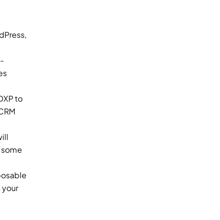
content across multiple channels and touchpoints. Some examples of popular CMS platforms include WordPress, 
-
s 
XP to 
 CRM 
ll 
e some 
osable 
your 