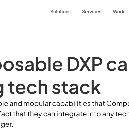
Solutions
Services
Work
sable DXP can f
g tech stack
ible and modular capabilities that Comp
 fact that they can integrate into any t
ger. 