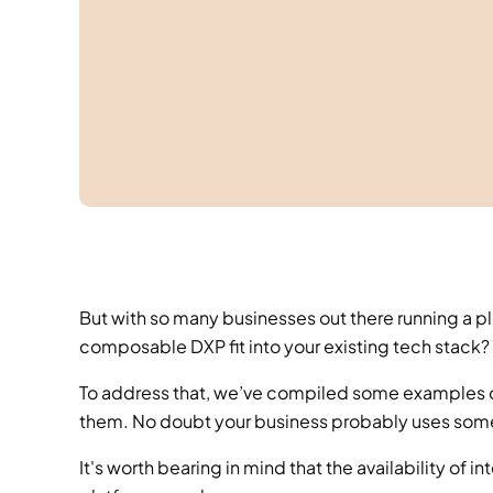
But with so many businesses out there running a pl
composable DXP fit into your existing tech stack? 
To address that, we’ve compiled some examples o
them. No doubt your business probably uses some, p
It's worth bearing in mind that the availability of 