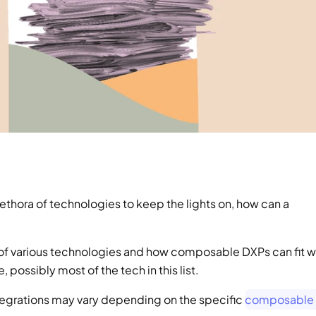
ethora of technologies to keep the lights on, how can a 
f various technologies and how composable DXPs can fit wi
ossibly most of the tech in this list. 
integrations may vary depending on the specific 
composable