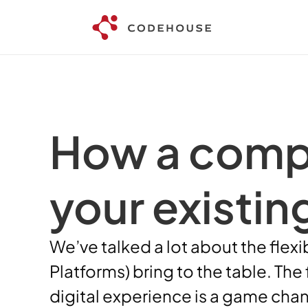
How a compo
your existin
We’ve talked a lot about the flex
Platforms) bring to the table. The
digital experience is a game chan