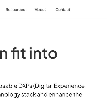
Resources
About
Contact
it into 
osable DXPs (Digital Experience 
echnology stack and enhance the 