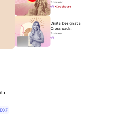
2
 min read
Ai
Codehouse
Digital Design at a 
Crossroads: 
2
 min read
Ai
th 
 DXP