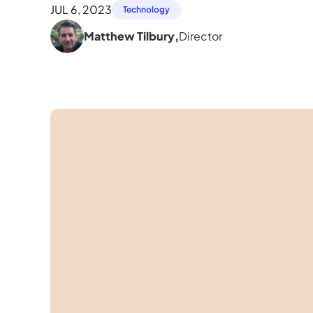
JUL 6, 2023
Technology
Matthew Tilbury
,
Director