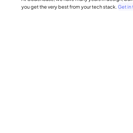
you get the very best from your tech stack. 
Get in
we
behi