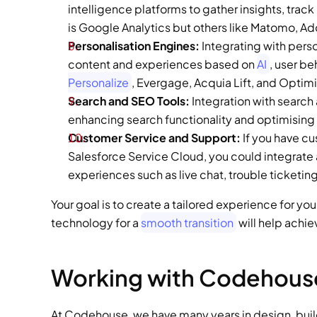
intelligence platforms to gather insights, trac
is Google Analytics but others like Matomo, Ado
Personalisation Engines: 
Integrating with pers
content and experiences based on 
AI
, user b
Personalize
, Evergage, Acquia Lift, and Optimi
Search and SEO Tools: 
Integration with search
enhancing search functionality and optimising c
Customer Service and Support: 
If you have c
Salesforce Service Cloud, you could integrat
experiences such as live chat, trouble ticketi
Your goal is to create a tailored experience for y
technology for a 
smooth transition
 will help achie
Working with Codehous
At Codehouse, we have many years in design, buildi