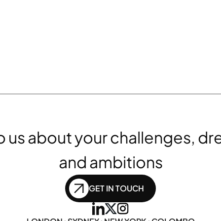
to us about your challenges, dr
and ambitions
GET IN TOUCH