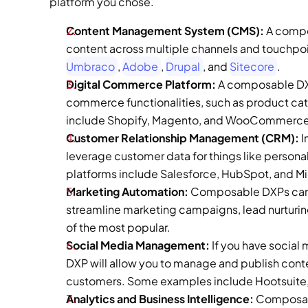
platform you chose.  
Content Management System (CMS):
 A compo
Umbraco
, 
Adobe
, 
Drupal
, and 
Sitecore
. 
Digital Commerce Platform: 
A composable DXP
commerce functionalities, such as product ca
include Shopify, Magento, and WooCommerce
Customer Relationship Management (CRM):
 
leverage customer data for things like person
platforms include Salesforce, HubSpot, and M
Marketing Automation:
 Composable DXPs can 
streamline marketing campaigns, lead nurturin
of the most popular. 
Social Media Management:
 If you have socia
DXP will allow you to manage and publish conten
customers. Some examples include Hootsuite, S
Analytics and Business Intelligence: 
Composabl