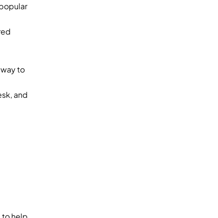
popular 
ed 
way to 
sk, and 
to help 