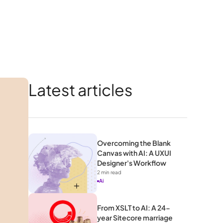
Latest articles
Overcoming the Blank 
Canvas with AI: A UXUI 
Designer's Workflow 
2
 min read
Ai
From XSLT to AI: A 24-
year Sitecore marriage