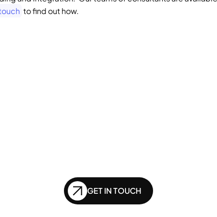
 touch
 to find out how.   
GENERATIVE SEO
Want to ensure your 
bsite doesn't get le
nd in the future of
GET IN TOUCH