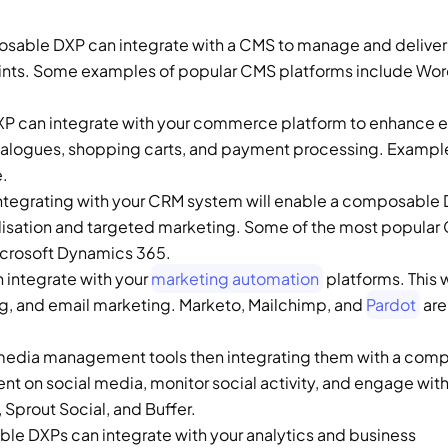
sable DXP can integrate with a CMS to manage and deliver 
 can integrate with your commerce platform to enhance e
talogues, shopping carts, and payment processing. Example
. 
Integrating with your CRM system will enable a composable D
alisation and targeted marketing. Some of the most popular
icrosoft Dynamics 365. 
integrate with your 
marketing automation
 platforms. This wi
g, and email marketing. Marketo, Mailchimp, and 
Pardot
 ar
l media management tools then integrating them with a comp
t on social media, monitor social activity, and engage with 
prout Social, and Buffer. 
e DXPs can integrate with your analytics and business 