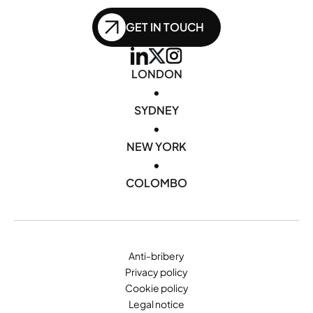
GET IN TOUCH
LONDON
•
SYDNEY
•
NEW YORK
•
COLOMBO
Anti-bribery
Privacy policy
Cookie policy
Legal notice