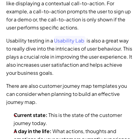
like displaying a contextual call-to-action. For 
example, a call-to-action prompts the user to sign up 
for a demo or, the call-to-action is only shown if the 
user performs specific actions.
Usability testing in a 
Usability Lab
 is also a great way 
to really dive into the intricacies of user behaviour. This 
plays a crucial role in improving the user experience. It 
also increases user satisfaction and helps achieve 
your business goals.
There are also customer journey map templates you 
can consider when planning to build an effective 
journey map.
Current state: 
This is the state of the customer 
journey today.
A day in the life: 
What actions, thoughts and 