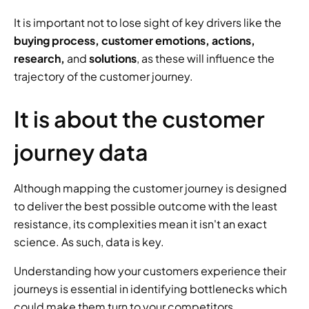
It is important not to lose sight of key drivers like the 
buying process, customer emotions, actions, 
research,
 and 
solutions
, as these will influence the 
trajectory of the customer journey.
It is about the customer 
journey data
Although mapping the customer journey is designed 
to deliver the best possible outcome with the least 
resistance, its complexities mean it isn't an exact 
science. As such, data is key.
Understanding how your customers experience their 
journeys is essential in identifying bottlenecks which 
could make them turn to your competitors.