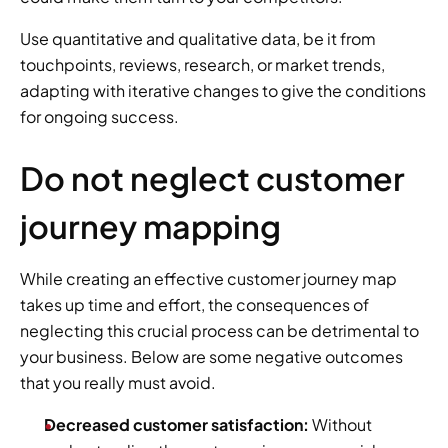
Use quantitative and qualitative data, be it from 
touchpoints, reviews, research, or market trends, 
adapting with iterative changes to give the conditions 
for ongoing success.
Do not neglect customer 
journey mapping
While creating an effective customer journey map 
takes up time and effort, the consequences of 
neglecting this crucial process can be detrimental to 
your business. Below are some negative outcomes 
that you really must avoid.
Decreased customer satisfaction:
 Without 