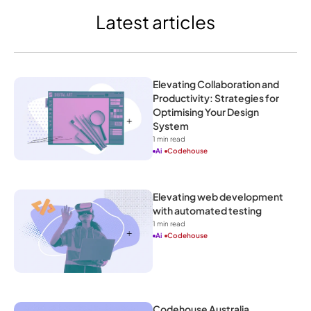
Latest articles
Elevating Collaboration and 
Productivity: Strategies for 
Optimising Your Design 
System
1
 min read
Ai
Codehouse
Elevating web development 
with automated testing
1
 min read
Ai
Codehouse
Codehouse Australia 