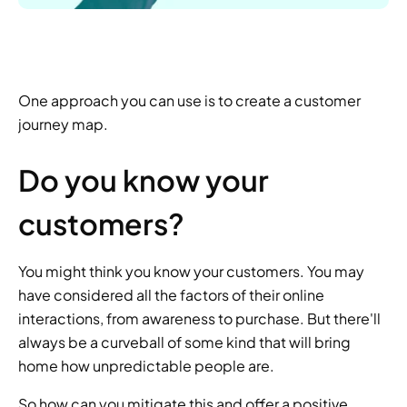
One approach you can use is to create a customer 
journey map.
Do you know your 
customers?
You might think you know your customers. You may 
have considered all the factors of their online 
interactions, from awareness to purchase. But there'll 
always be a curveball of some kind that will bring 
home how unpredictable people are.
So how can you mitigate this and offer a positive 