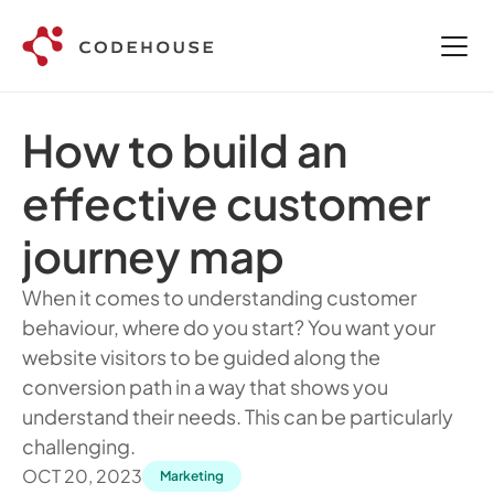
How to build an 
effective customer 
journey map
When it comes to understanding customer 
behaviour, where do you start? You want your 
website visitors to be guided along the 
conversion path in a way that shows you 
understand their needs. This can be particularly 
challenging.
OCT 20, 2023
Marketing