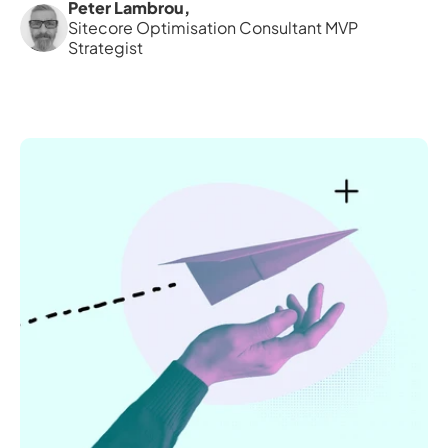
Peter Lambrou
,
Sitecore Optimisation Consultant MVP 
Strategist