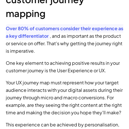
mapping
Over 80% of customers consider their experience as 
a key differentiator
, and as important as the product 
or service on offer. That's why getting the journey right 
is imperative.
One key element to achieving positive results in your 
customer journey is the User Experience or UX.
Your UX journey map must represent how your target 
audience interacts with your digital assets during their 
journey through micro and macro conversions. For 
example, are they seeing the right content at the right 
time and making the decision you hope they'll make?
This experience can be achieved by personalisation, 