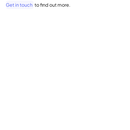
Get in touch
 to find out more.
WANT TO LEARN MORE ABOUT THE 
LAB OR UX RESEARCH? 
Book a free 
consultation with our 
researchers
SIGN ME UP