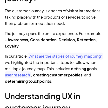
The customer journey is a series of visitor interactions 
taking place with the products or services to solve 
their problem or meet their need. 
The journey spans the entire experience. For example 
- 
Awareness, Consideration, Decision, Retention, 
Loyalty.
In our article 
'What are the stages of journey mapping'
we highlighted the important steps to follow when 
making a journey map. This includes 
defining goals
, 
user research
, creating customer profiles
, and 
determining touchpoints.
Understanding UX in 
customer journey 