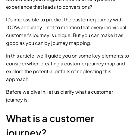
experience that leads to conversions?
It's impossible to predict the customer journey with 
100% accuracy – not to mention that every individual 
customer’s journey is unique. But you can make it as 
good as you can by journey mapping.
In this article, we'll guide you on some key elements to 
consider when creating a customer journey map and 
explore the potential pitfalls of neglecting this 
approach.
Before we dive in, let us clarify what a customer 
journey is.
What is a customer 
journey?