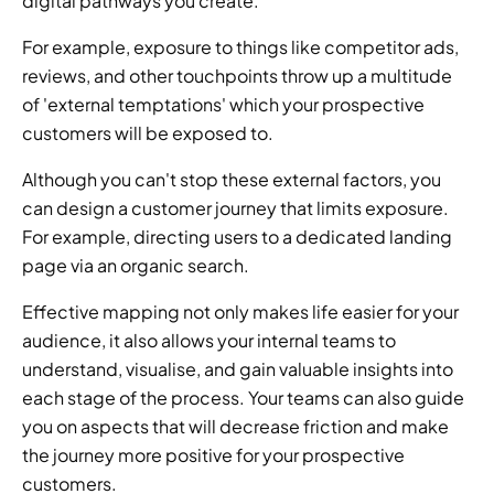
digital pathways you create.
For example, exposure to things like competitor ads, 
reviews, and other touchpoints throw up a multitude 
of 'external temptations' which your prospective 
customers will be exposed to.
Although you can't stop these external factors, you 
can design a customer journey that limits exposure. 
For example, directing users to a dedicated landing 
page via an organic search.
Effective mapping not only makes life easier for your 
audience, it also allows your internal teams to 
understand, visualise, and gain valuable insights into 
each stage of the process. Your teams can also guide 
you on aspects that will decrease friction and make 
the journey more positive for your prospective 
customers.