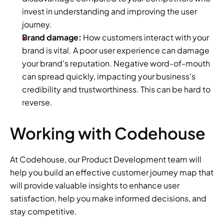
invest in understanding and improving the user 
journey.
Brand damage:
 How customers interact with your 
brand is vital. A poor user experience can damage 
your brand's reputation. Negative word-of-mouth 
can spread quickly, impacting your business's 
credibility and trustworthiness. This can be hard to 
reverse.
Working with Codehouse
At Codehouse, our Product Development team will 
help you build an effective customer journey map that 
will provide valuable insights to enhance user 
satisfaction, help you make informed decisions, and 
stay competitive.