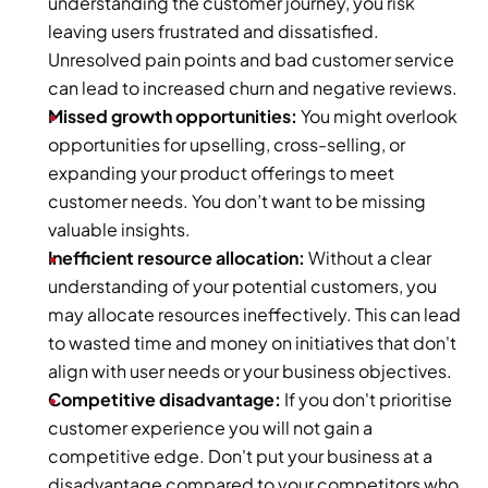
understanding the customer journey, you risk 
leaving users frustrated and dissatisfied. 
Unresolved pain points and bad customer service 
can lead to increased churn and negative reviews.
Missed growth opportunities: 
You might overlook 
opportunities for upselling, cross-selling, or 
expanding your product offerings to meet 
customer needs. You don’t want to be missing 
valuable insights.
Inefficient resource allocation: 
Without a clear 
understanding of your potential customers, you 
may allocate resources ineffectively. This can lead 
to wasted time and money on initiatives that don't 
align with user needs or your business objectives.
Competitive disadvantage:
 If you don't prioritise 
customer experience you will not gain a 
competitive edge. Don't put your business at a 
disadvantage compared to your competitors who 