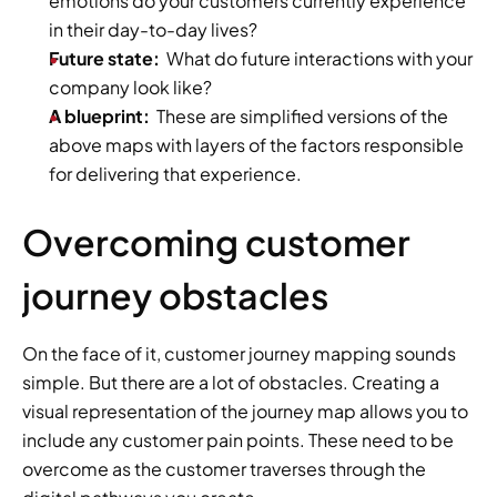
emotions do your customers currently experience 
in their day-to-day lives?
Future state:
  What do future interactions with your 
company look like?
A blueprint:
  These are simplified versions of the 
above maps with layers of the factors responsible 
for delivering that experience.
Overcoming customer 
journey obstacles
On the face of it, customer journey mapping sounds 
simple. But there are a lot of obstacles. Creating a 
visual representation of the journey map allows you to 
include any customer pain points. These need to be 
overcome as the customer traverses through the 