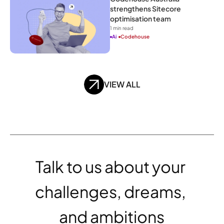
strengthens Sitecore 
optimisation team
1
 min read
Ai
Codehouse
VIEW ALL
Talk to us about your 
challenges, dreams, 
and ambitions