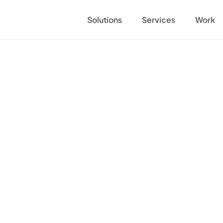
Solutions
Services
Work