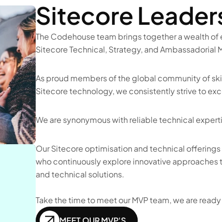
Sitecore Leader
The Codehouse team brings together a wealth of e
Sitecore Technical, Strategy, and Ambassadorial M
As proud members of the global community of skil
Sitecore technology, we consistently strive to ex
We are synonymous with reliable technical expertis
Our Sitecore optimisation and technical offerings 
who continuously explore innovative approaches to
and technical solutions.
Take the time to meet our MVP team, we are ready t
MEET OUR MVP'S