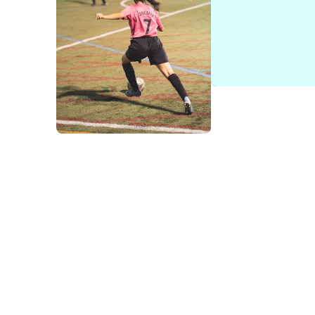
Easier for conte
The use of modules rather than rigid page types enables 
and “Call-to-Action” modules to the more advanced Fund