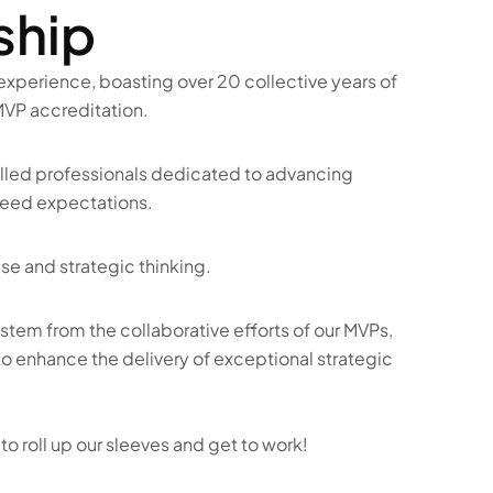
ship
xperience, boasting over 20 collective years of 
VP accreditation.  
led professionals dedicated to advancing 
ceed expectations.  
e and strategic thinking.   
stem from the collaborative efforts of our MVPs, 
 enhance the delivery of exceptional strategic 
o roll up our sleeves and get to work!