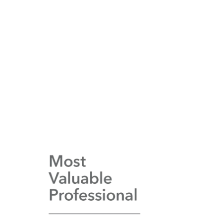
Increase
in web traffic and enquiries
Integration
with essential industry systems