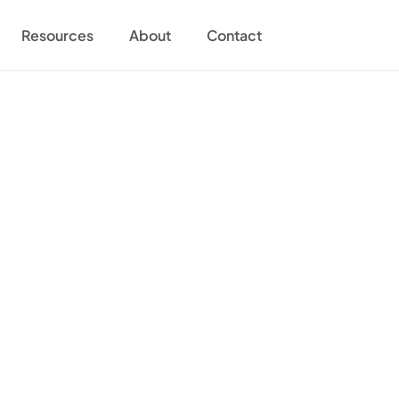
Resources
About
Contact